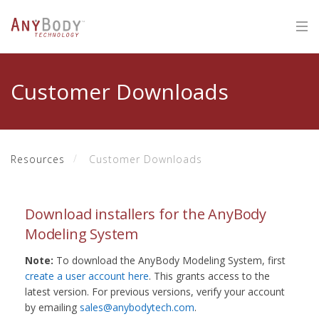
Customer Downloads
Resources
Customer Downloads
Download installers for the AnyBody
Modeling System
Note:
To download the AnyBody Modeling System, first
create a user account here
. This grants access to the
latest version. For previous versions, verify your account
by emailing
sales@anybodytech.com
.