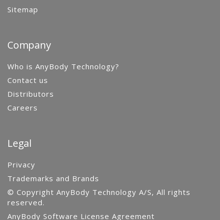
Sitemap
Company
Who is AnyBody Technology?
Contact us
Distributors
Careers
Legal
Privacy
Trademarks and Brands
© Copyright AnyBody Technology A/S, All rights
reserved.
AnyBody Software License Agreement