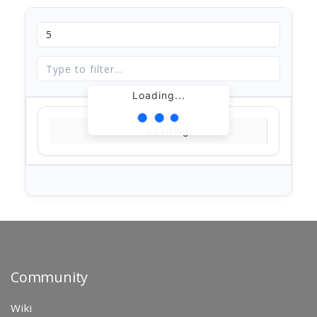
Loading...
Loading...
Community
Wiki