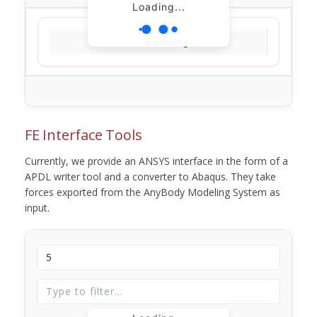
Loading...
Loading...
FE Interface Tools
Currently, we provide an ANSYS interface in the form of a
APDL writer tool and a converter to Abaqus. They take
forces exported from the AnyBody Modeling System as
input.