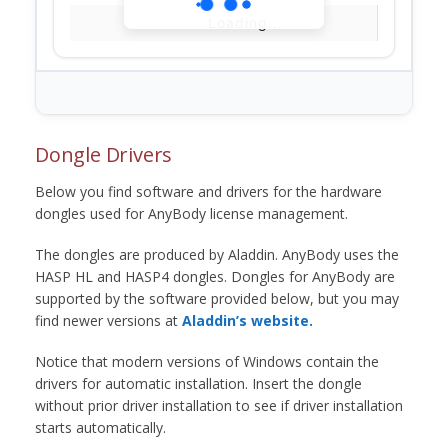
Loading...
Dongle Drivers
Below you find software and drivers for the hardware
dongles used for AnyBody license management.
The dongles are produced by Aladdin. AnyBody uses the
HASP HL and HASP4 dongles. Dongles for AnyBody are
supported by the software provided below, but you may
find newer versions at
Aladdin’s website.
Notice that modern versions of Windows contain the
drivers for automatic installation. Insert the dongle
without prior driver installation to see if driver installation
starts automatically.