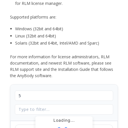
for RLM license manager.
Supported platforms are:
Windows (32bit and 64bit)
Linux (32bit and 64bit)
Solaris (32bit and 64bit, Intel/AMD and Sparc)
For more information for license administrators, RLM
documentation, and newest RLM software, please see
RLM support site and the Installation Guide that follows
the AnyBody software.
Loading...