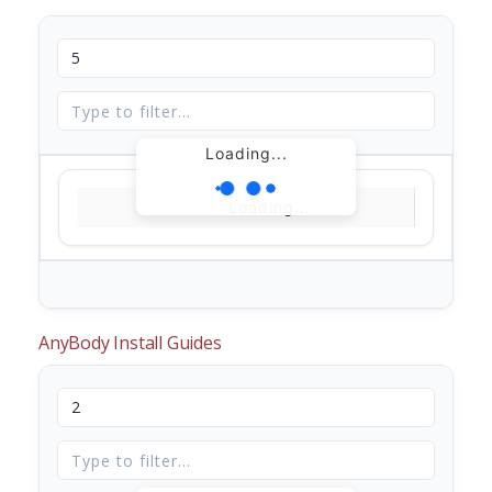
Loading...
Loading...
AnyBody Install Guides