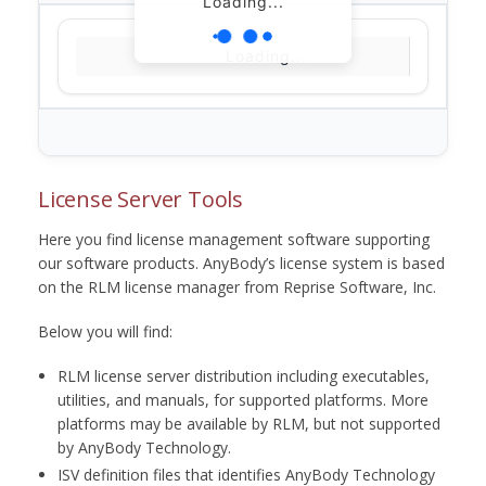
Loading...
Loading...
License Server Tools
Here you find license management software supporting
our software products. AnyBody’s license system is based
on the RLM license manager from Reprise Software, Inc.
Below you will find:
RLM license server distribution including executables,
utilities, and manuals, for supported platforms. More
platforms may be available by RLM, but not supported
by AnyBody Technology.
ISV definition files that identifies AnyBody Technology