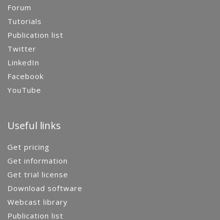
Forum
Tutorials
Publication list
Twitter
LinkedIn
Facebook
YouTube
Useful links
Get pricing
Get information
Get trial license
Download software
Webcast library
Publication list