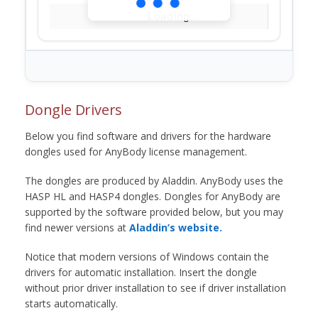
Loading...
Dongle Drivers
Below you find software and drivers for the hardware
dongles used for AnyBody license management.
The dongles are produced by Aladdin. AnyBody uses the
HASP HL and HASP4 dongles. Dongles for AnyBody are
supported by the software provided below, but you may
find newer versions at
Aladdin’s website.
Notice that modern versions of Windows contain the
drivers for automatic installation. Insert the dongle
without prior driver installation to see if driver installation
starts automatically.