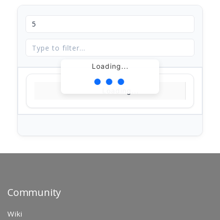
Loading...
Loading...
Community
Wiki