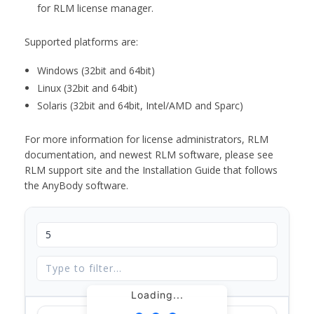
for RLM license manager.
Supported platforms are:
Windows (32bit and 64bit)
Linux (32bit and 64bit)
Solaris (32bit and 64bit, Intel/AMD and Sparc)
For more information for license administrators, RLM
documentation, and newest RLM software, please see
RLM support site and the Installation Guide that follows
the AnyBody software.
Loading...