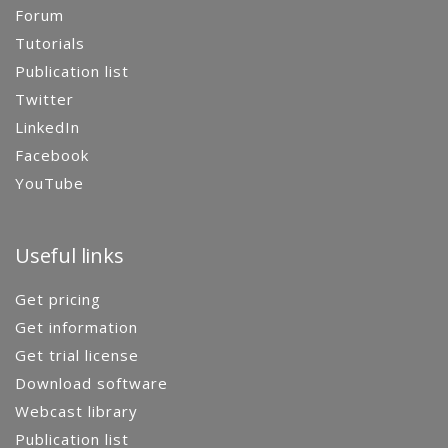
Forum
Tutorials
Publication list
Twitter
LinkedIn
Facebook
YouTube
Useful links
Get pricing
Get information
Get trial license
Download software
Webcast library
Publication list