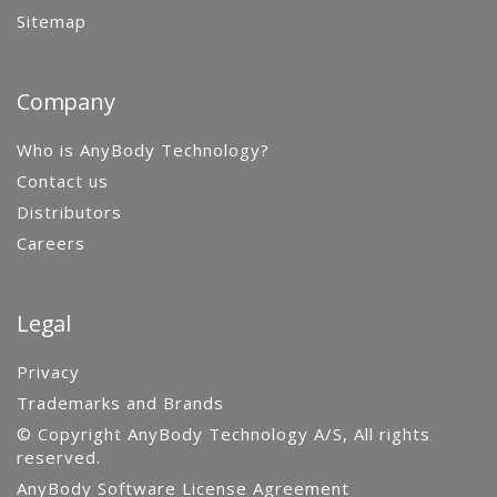
Sitemap
Company
Who is AnyBody Technology?
Contact us
Distributors
Careers
Legal
Privacy
Trademarks and Brands
© Copyright AnyBody Technology A/S, All rights
reserved.
AnyBody Software License Agreement