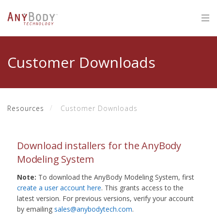
Customer Downloads
Resources
Customer Downloads
Download installers for the AnyBody
Modeling System
Note:
To download the AnyBody Modeling System, first
create a user account here
. This grants access to the
latest version. For previous versions, verify your account
by emailing
sales@anybodytech.com
.