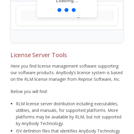
Loading...
Loading...
License Server Tools
Here you find license management software supporting
our software products. AnyBody’s license system is based
on the RLM license manager from Reprise Software, Inc.
Below you will find:
RLM license server distribution including executables,
utilities, and manuals, for supported platforms. More
platforms may be available by RLM, but not supported
by AnyBody Technology.
ISV definition files that identifies AnyBody Technology