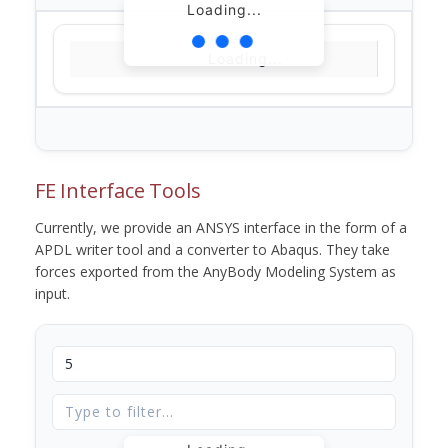
Loading...
Loading...
FE Interface Tools
Currently, we provide an ANSYS interface in the form of a
APDL writer tool and a converter to Abaqus. They take
forces exported from the AnyBody Modeling System as
input.