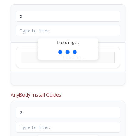
Loading...
Loading...
AnyBody Install Guides