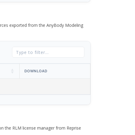
 forces exported from the AnyBody Modeling
DOWNLOAD
 on the RLM license manager from Reprise