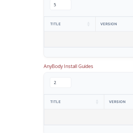
TITLE
VERSION
AnyBody Install Guides
TITLE
VERSION