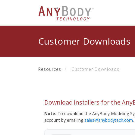
Customer Downloads
Resources
Customer Downloads
Download installers for the An
Note:
To download the AnyBody Modeling Sys
account by emailing
sales@anybodytech.com
.