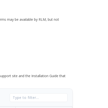
forms may be available by RLM, but not
port site and the Installation Guide that