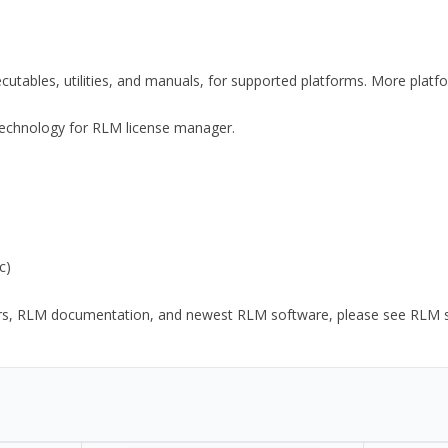
xecutables, utilities, and manuals, for supported platforms. More plat
y Technology for RLM license manager.
c)
ors, RLM documentation, and newest RLM software, please see RLM sup