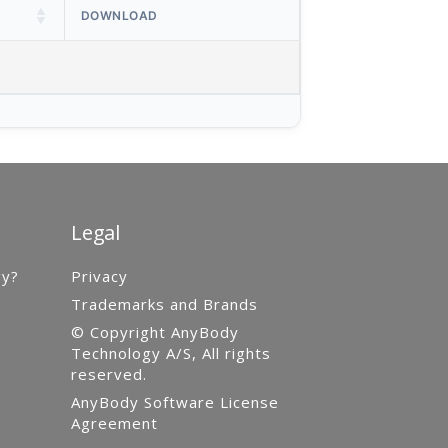
DOWNLOAD
Legal
gy?
Privacy
Trademarks and Brands
© Copyright AnyBody
Technology A/S, All rights
reserved.
AnyBody Software License
Agreement