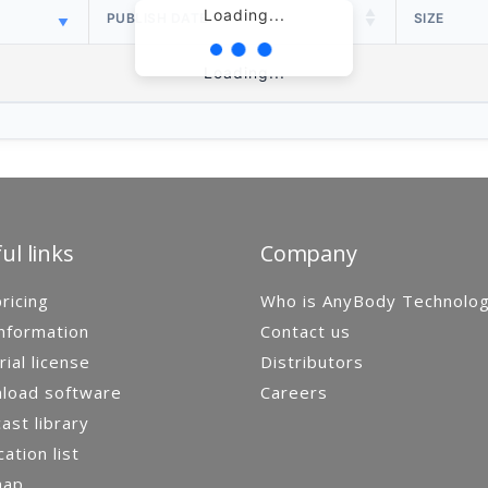
Loading...
PUBLISH DATE
SIZE
Loading...
ul links
Company
ricing
Who is AnyBody Technolo
nformation
Contact us
rial license
Distributors
load software
Careers
st library
cation list
map