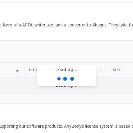
the form of a APDL writer tool and a converter to Abaqus. They take
Loading...
PUBLISH DATE
SIZE
Loading...
pporting our software products. AnyBody’s license system is based