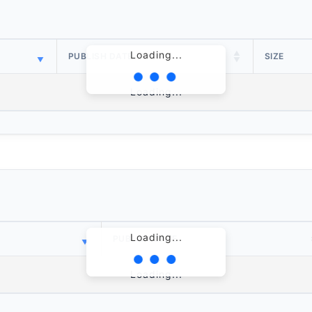
Loading...
PUBLISH DATE
SIZE
Loading...
Loading...
PUBLISH DATE
Loading...