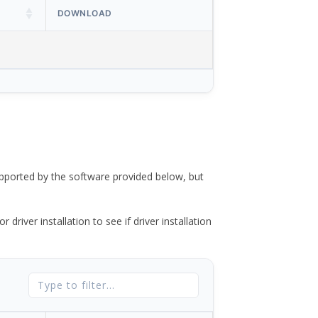
DOWNLOAD
ported by the software provided below, but
river installation to see if driver installation