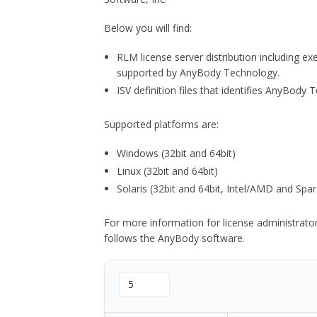
Below you will find:
RLM license server distribution including e
supported by AnyBody Technology.
ISV definition files that identifies AnyBod
Supported platforms are:
Windows (32bit and 64bit)
Linux (32bit and 64bit)
Solaris (32bit and 64bit, Intel/AMD and Spar
For more information for license administrat
follows the AnyBody software.