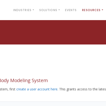
INDUSTRIES
SOLUTIONS
EVENTS
RESOURCES
yBody Modeling System
tem, first
create a user account here
. This grants access to the lates