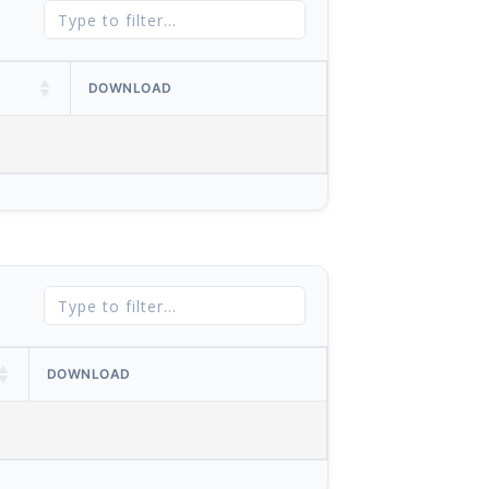
DOWNLOAD
DOWNLOAD