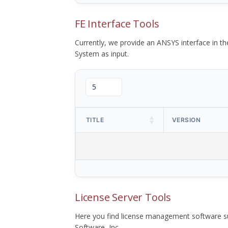
FE Interface Tools
Currently, we provide an ANSYS interface in 
System as input.
TITLE
VERSION
License Server Tools
Here you find license management software su
Software, Inc.