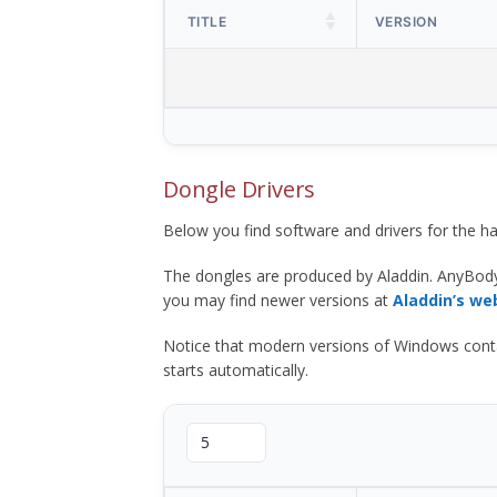
TITLE
VERSION
Dongle Drivers
Below you find software and drivers for the
The dongles are produced by Aladdin. AnyBod
you may find newer versions at
Aladdin’s we
Notice that modern versions of Windows contain t
starts automatically.