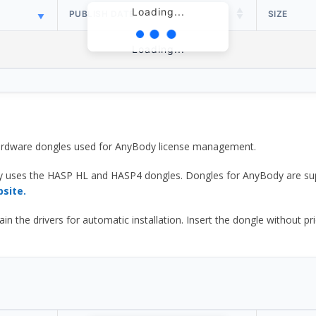
Loading...
PUBLISH DATE
SIZE
Loading...
 hardware dongles used for AnyBody license management.
y uses the HASP HL and HASP4 dongles. Dongles for AnyBody are sup
bsite.
he drivers for automatic installation. Insert the dongle without prior d