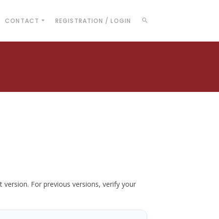
CONTACT
REGISTRATION / LOGIN
t version. For previous versions, verify your