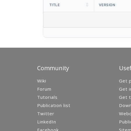
TITLE
VERSION
Community
Usef
Wiki
Get p
Forum
Get i
Tutorials
Get t
Publication list
Down
Twitter
Webca
LinkedIn
Publi
Facebook
Site