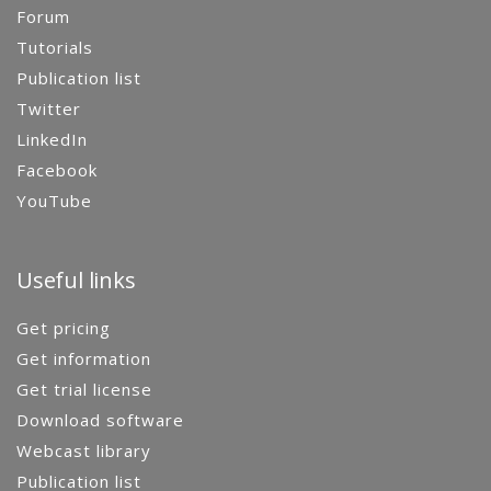
Forum
Tutorials
Publication list
Twitter
LinkedIn
Facebook
YouTube
Useful links
Get pricing
Get information
Get trial license
Download software
Webcast library
Publication list