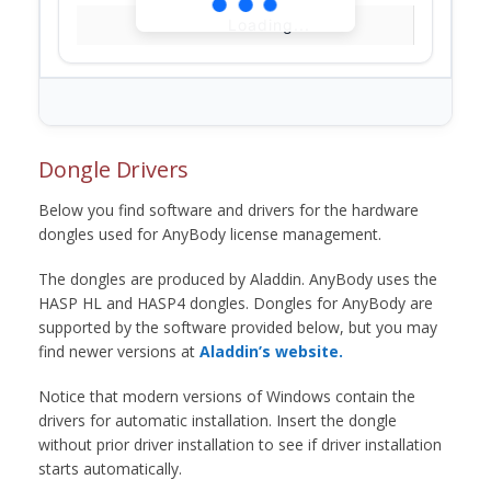
Loading...
Dongle Drivers
Below you find software and drivers for the hardware
dongles used for AnyBody license management.
The dongles are produced by Aladdin. AnyBody uses the
HASP HL and HASP4 dongles. Dongles for AnyBody are
supported by the software provided below, but you may
find newer versions at
Aladdin’s website.
Notice that modern versions of Windows contain the
drivers for automatic installation. Insert the dongle
without prior driver installation to see if driver installation
starts automatically.