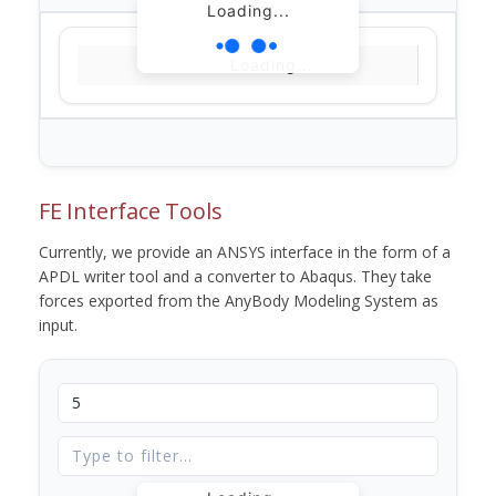
Loading...
Loading...
FE Interface Tools
Currently, we provide an ANSYS interface in the form of a
APDL writer tool and a converter to Abaqus. They take
forces exported from the AnyBody Modeling System as
input.