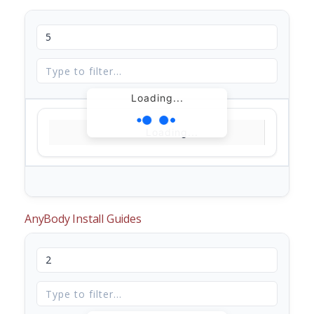
Loading...
Loading...
AnyBody Install Guides