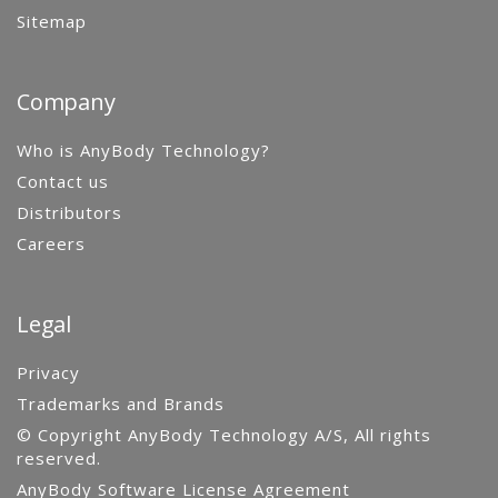
Sitemap
Company
Who is AnyBody Technology?
Contact us
Distributors
Careers
Legal
Privacy
Trademarks and Brands
© Copyright AnyBody Technology A/S, All rights
reserved.
AnyBody Software License Agreement