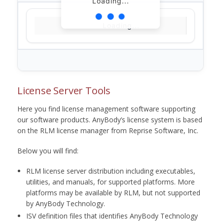
Loading...
Loading...
License Server Tools
Here you find license management software supporting
our software products. AnyBody’s license system is based
on the RLM license manager from Reprise Software, Inc.
Below you will find:
RLM license server distribution including executables,
utilities, and manuals, for supported platforms. More
platforms may be available by RLM, but not supported
by AnyBody Technology.
ISV definition files that identifies AnyBody Technology