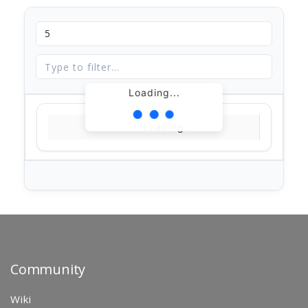
Loading...
Loading...
Community
Wiki