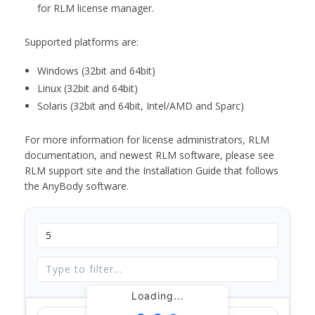
for RLM license manager.
Supported platforms are:
Windows (32bit and 64bit)
Linux (32bit and 64bit)
Solaris (32bit and 64bit, Intel/AMD and Sparc)
For more information for license administrators, RLM
documentation, and newest RLM software, please see
RLM support site and the Installation Guide that follows
the AnyBody software.
Loading...