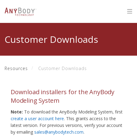
Customer Downloads
Resources
Customer Downloads
Download installers for the AnyBody
Modeling System
Note:
To download the AnyBody Modeling System, first
create a user account here
. This grants access to the
latest version. For previous versions, verify your account
by emailing
sales@anybodytech.com
.