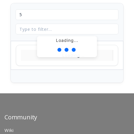
Loading...
Loading...
Community
Wiki