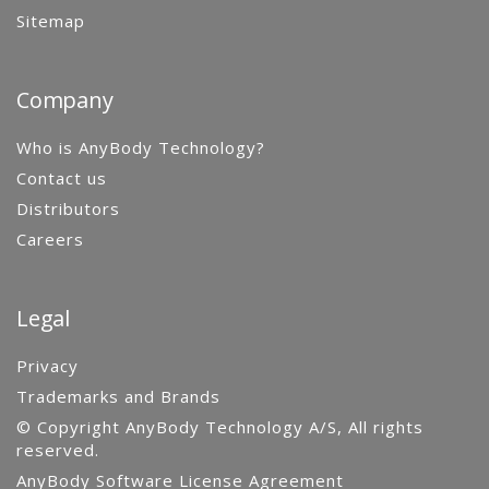
Sitemap
Company
Who is AnyBody Technology?
Contact us
Distributors
Careers
Legal
Privacy
Trademarks and Brands
© Copyright AnyBody Technology A/S, All rights
reserved.
AnyBody Software License Agreement