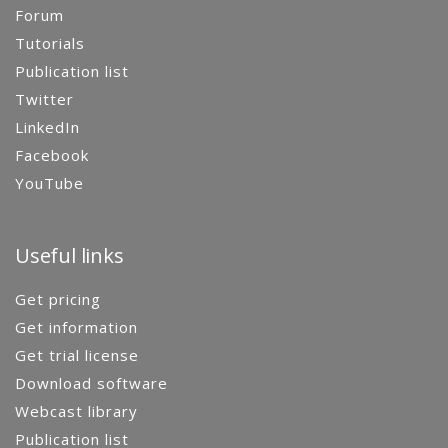
Forum
Tutorials
Publication list
Twitter
LinkedIn
Facebook
YouTube
Useful links
Get pricing
Get information
Get trial license
Download software
Webcast library
Publication list