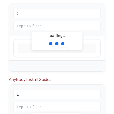
Loading...
Loading...
AnyBody Install Guides