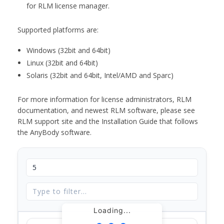
for RLM license manager.
Supported platforms are:
Windows (32bit and 64bit)
Linux (32bit and 64bit)
Solaris (32bit and 64bit, Intel/AMD and Sparc)
For more information for license administrators, RLM
documentation, and newest RLM software, please see
RLM support site and the Installation Guide that follows
the AnyBody software.
Loading...