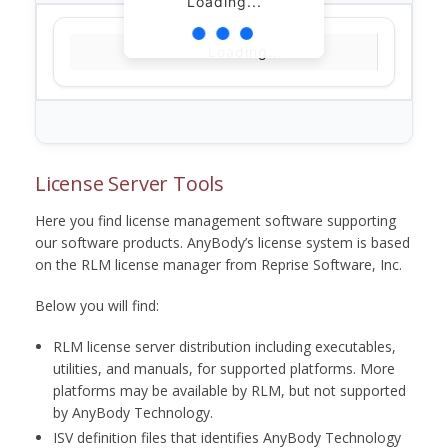
Loading...
Loading...
License Server Tools
Here you find license management software supporting
our software products. AnyBody’s license system is based
on the RLM license manager from Reprise Software, Inc.
Below you will find:
RLM license server distribution including executables,
utilities, and manuals, for supported platforms. More
platforms may be available by RLM, but not supported
by AnyBody Technology.
ISV definition files that identifies AnyBody Technology