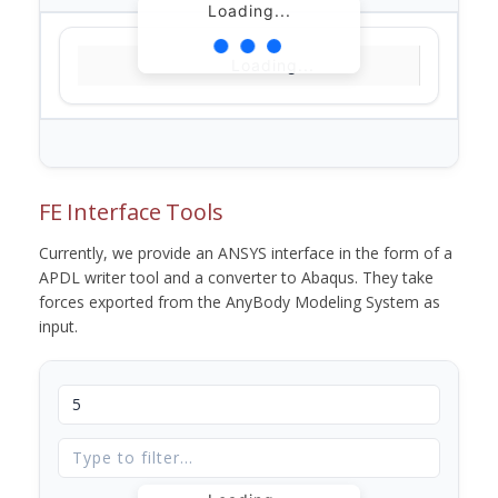
Loading...
Loading...
FE Interface Tools
Currently, we provide an ANSYS interface in the form of a
APDL writer tool and a converter to Abaqus. They take
forces exported from the AnyBody Modeling System as
input.