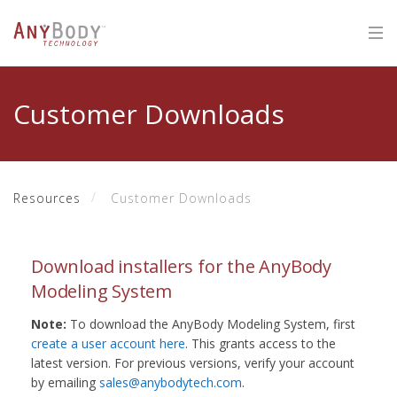
Customer Downloads
Resources
Customer Downloads
Download installers for the AnyBody
Modeling System
Note:
To download the AnyBody Modeling System, first
create a user account here
. This grants access to the
latest version. For previous versions, verify your account
by emailing
sales@anybodytech.com
.