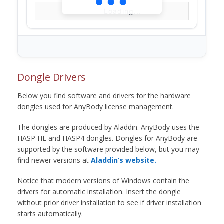
Loading...
Dongle Drivers
Below you find software and drivers for the hardware
dongles used for AnyBody license management.
The dongles are produced by Aladdin. AnyBody uses the
HASP HL and HASP4 dongles. Dongles for AnyBody are
supported by the software provided below, but you may
find newer versions at
Aladdin’s website.
Notice that modern versions of Windows contain the
drivers for automatic installation. Insert the dongle
without prior driver installation to see if driver installation
starts automatically.