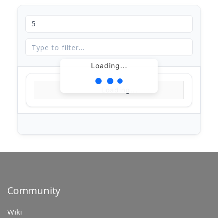
Loading...
Loading...
Community
Wiki