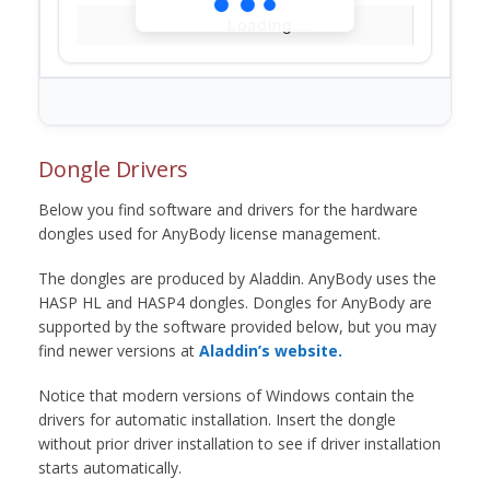
Loading...
Dongle Drivers
Below you find software and drivers for the hardware
dongles used for AnyBody license management.
The dongles are produced by Aladdin. AnyBody uses the
HASP HL and HASP4 dongles. Dongles for AnyBody are
supported by the software provided below, but you may
find newer versions at
Aladdin’s website.
Notice that modern versions of Windows contain the
drivers for automatic installation. Insert the dongle
without prior driver installation to see if driver installation
starts automatically.