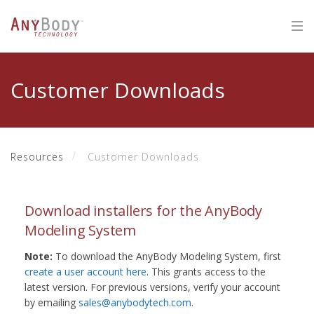
Customer Downloads
Resources
Customer Downloads
Download installers for the AnyBody
Modeling System
Note:
To download the AnyBody Modeling System, first
create a user account here
. This grants access to the
latest version. For previous versions, verify your account
by emailing
sales@anybodytech.com
.