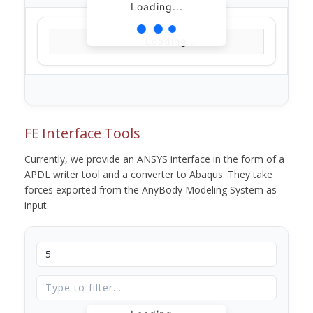
Loading...
Loading...
FE Interface Tools
Currently, we provide an ANSYS interface in the form of a
APDL writer tool and a converter to Abaqus. They take
forces exported from the AnyBody Modeling System as
input.