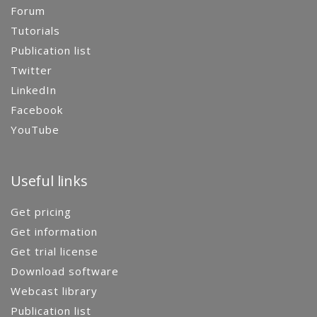
Forum
Tutorials
Publication list
Twitter
LinkedIn
Facebook
YouTube
Useful links
Get pricing
Get information
Get trial license
Download software
Webcast library
Publication list