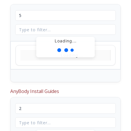
Loading...
Loading...
AnyBody Install Guides