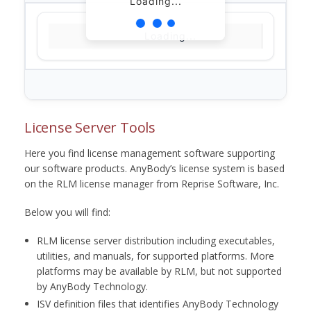
Loading...
Loading...
License Server Tools
Here you find license management software supporting
our software products. AnyBody’s license system is based
on the RLM license manager from Reprise Software, Inc.
Below you will find:
RLM license server distribution including executables,
utilities, and manuals, for supported platforms. More
platforms may be available by RLM, but not supported
by AnyBody Technology.
ISV definition files that identifies AnyBody Technology