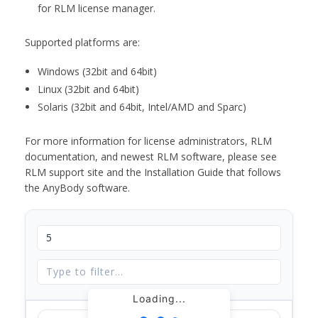
for RLM license manager.
Supported platforms are:
Windows (32bit and 64bit)
Linux (32bit and 64bit)
Solaris (32bit and 64bit, Intel/AMD and Sparc)
For more information for license administrators, RLM
documentation, and newest RLM software, please see
RLM support site and the Installation Guide that follows
the AnyBody software.
Loading...