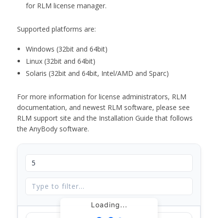
for RLM license manager.
Supported platforms are:
Windows (32bit and 64bit)
Linux (32bit and 64bit)
Solaris (32bit and 64bit, Intel/AMD and Sparc)
For more information for license administrators, RLM
documentation, and newest RLM software, please see
RLM support site and the Installation Guide that follows
the AnyBody software.
Loading...