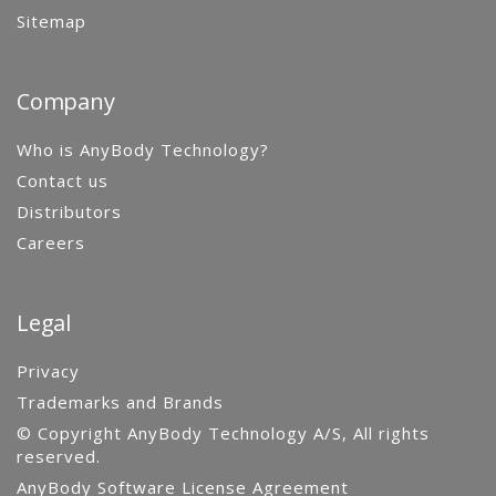
Sitemap
Company
Who is AnyBody Technology?
Contact us
Distributors
Careers
Legal
Privacy
Trademarks and Brands
© Copyright AnyBody Technology A/S, All rights
reserved.
AnyBody Software License Agreement