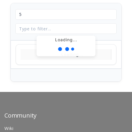
Loading...
Loading...
Community
Wiki