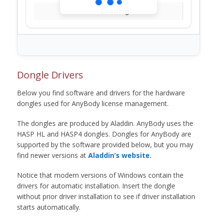
Loading...
Dongle Drivers
Below you find software and drivers for the hardware
dongles used for AnyBody license management.
The dongles are produced by Aladdin. AnyBody uses the
HASP HL and HASP4 dongles. Dongles for AnyBody are
supported by the software provided below, but you may
find newer versions at
Aladdin’s website.
Notice that modern versions of Windows contain the
drivers for automatic installation. Insert the dongle
without prior driver installation to see if driver installation
starts automatically.