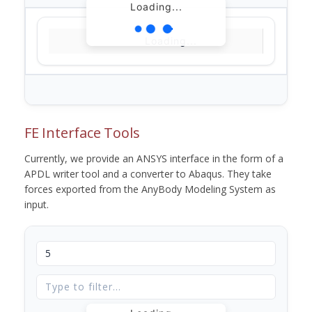
Loading...
Loading...
FE Interface Tools
Currently, we provide an ANSYS interface in the form of a
APDL writer tool and a converter to Abaqus. They take
forces exported from the AnyBody Modeling System as
input.