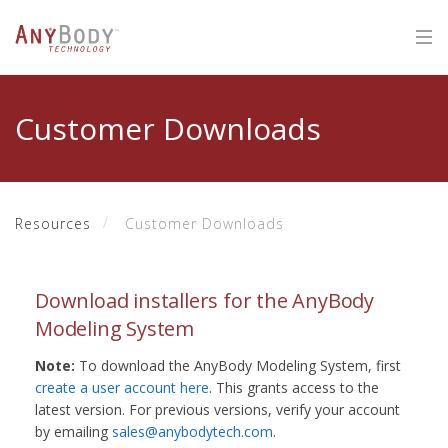
Customer Downloads
Resources
Customer Downloads
Download installers for the AnyBody
Modeling System
Note:
To download the AnyBody Modeling System, first
create a user account here
. This grants access to the
latest version. For previous versions, verify your account
by emailing
sales@anybodytech.com
.