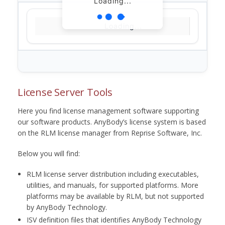
Loading...
Loading...
License Server Tools
Here you find license management software supporting
our software products. AnyBody’s license system is based
on the RLM license manager from Reprise Software, Inc.
Below you will find:
RLM license server distribution including executables,
utilities, and manuals, for supported platforms. More
platforms may be available by RLM, but not supported
by AnyBody Technology.
ISV definition files that identifies AnyBody Technology