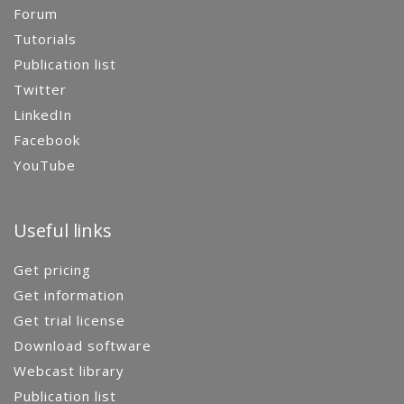
Forum
Tutorials
Publication list
Twitter
LinkedIn
Facebook
YouTube
Useful links
Get pricing
Get information
Get trial license
Download software
Webcast library
Publication list