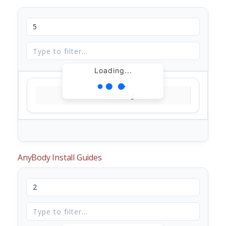
Loading...
Loading...
AnyBody Install Guides