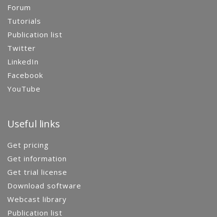
Forum
Tutorials
Publication list
Twitter
LinkedIn
Facebook
YouTube
Useful links
Get pricing
Get information
Get trial license
Download software
Webcast library
Publication list