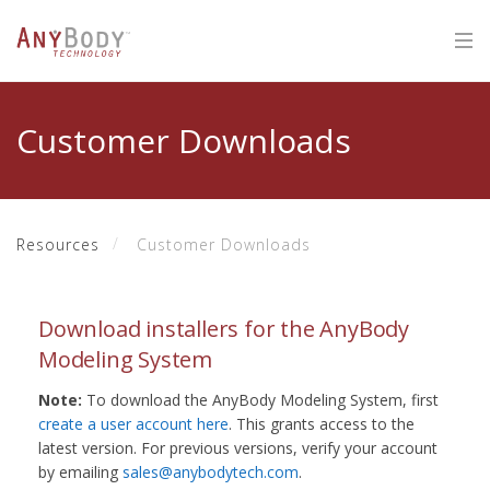
Customer Downloads
Resources
Customer Downloads
Download installers for the AnyBody
Modeling System
Note:
To download the AnyBody Modeling System, first
create a user account here
. This grants access to the
latest version. For previous versions, verify your account
by emailing
sales@anybodytech.com
.