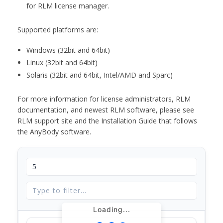
for RLM license manager.
Supported platforms are:
Windows (32bit and 64bit)
Linux (32bit and 64bit)
Solaris (32bit and 64bit, Intel/AMD and Sparc)
For more information for license administrators, RLM
documentation, and newest RLM software, please see
RLM support site and the Installation Guide that follows
the AnyBody software.
Loading...