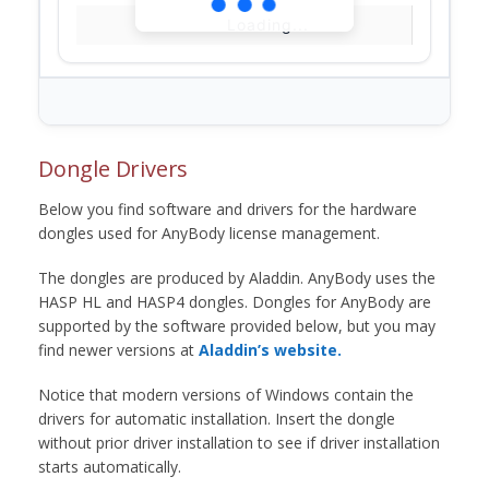
Loading...
Dongle Drivers
Below you find software and drivers for the hardware
dongles used for AnyBody license management.
The dongles are produced by Aladdin. AnyBody uses the
HASP HL and HASP4 dongles. Dongles for AnyBody are
supported by the software provided below, but you may
find newer versions at
Aladdin’s website.
Notice that modern versions of Windows contain the
drivers for automatic installation. Insert the dongle
without prior driver installation to see if driver installation
starts automatically.