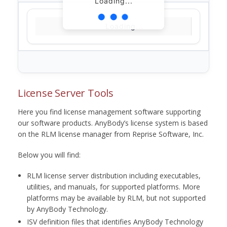
Loading...
Loading...
License Server Tools
Here you find license management software supporting
our software products. AnyBody’s license system is based
on the RLM license manager from Reprise Software, Inc.
Below you will find:
RLM license server distribution including executables,
utilities, and manuals, for supported platforms. More
platforms may be available by RLM, but not supported
by AnyBody Technology.
ISV definition files that identifies AnyBody Technology