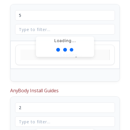
Loading...
Loading...
AnyBody Install Guides