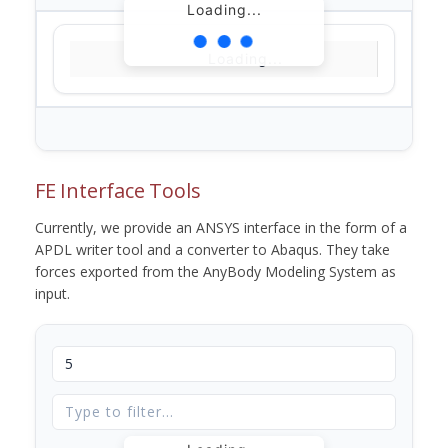
Loading...
Loading...
FE Interface Tools
Currently, we provide an ANSYS interface in the form of a
APDL writer tool and a converter to Abaqus. They take
forces exported from the AnyBody Modeling System as
input.