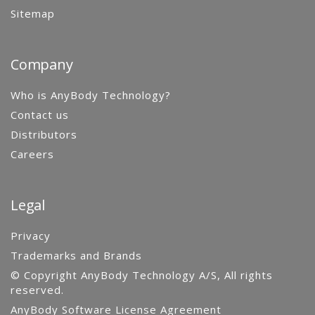
Sitemap
Company
Who is AnyBody Technology?
Contact us
Distributors
Careers
Legal
Privacy
Trademarks and Brands
© Copyright AnyBody Technology A/S, All rights
reserved.
AnyBody Software License Agreement