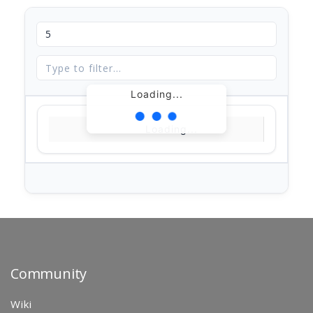
Loading...
Loading...
Community
Wiki