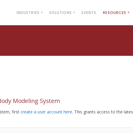
INDUSTRIES
SOLUTIONS
EVENTS
RESOURCES
yBody Modeling System
tem, first
create a user account here
. This grants access to the lates