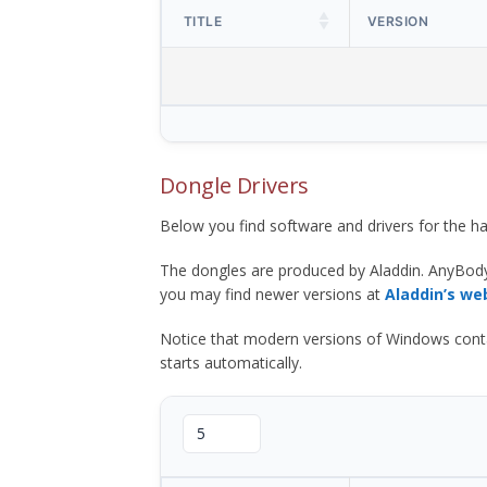
TITLE
VERSION
Dongle Drivers
Below you find software and drivers for the
The dongles are produced by Aladdin. AnyBod
you may find newer versions at
Aladdin’s we
Notice that modern versions of Windows contain t
starts automatically.