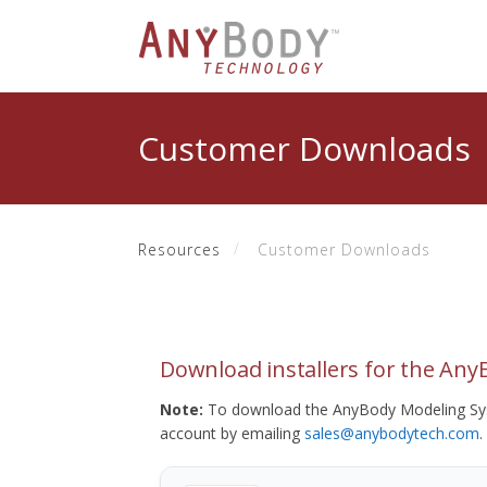
Customer Downloads
Resources
Customer Downloads
Download installers for the An
Note:
To download the AnyBody Modeling Sys
account by emailing
sales@anybodytech.com
.