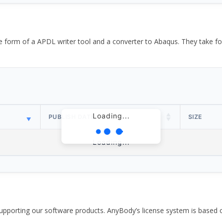
the form of a APDL writer tool and a converter to Abaqus. They take
Loading...
PUBLISH DATE
SIZE
Loading...
pporting our software products. AnyBody’s license system is based