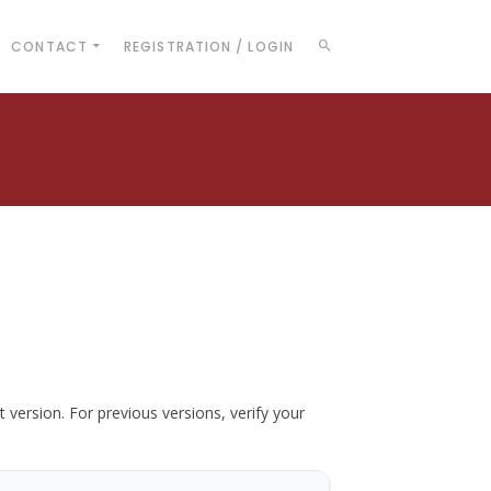
CONTACT
REGISTRATION / LOGIN
t version. For previous versions, verify your