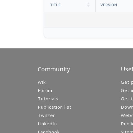
TITLE
VERSION
Community
Usef
Wiki
Get p
Forum
Get i
Tutorials
Get t
Publication list
Down
Twitter
Webca
LinkedIn
Publi
Facebook
Site