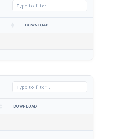
DOWNLOAD
DOWNLOAD