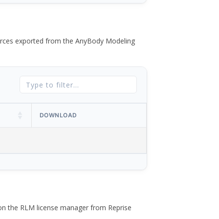
 forces exported from the AnyBody Modeling
DOWNLOAD
 on the RLM license manager from Reprise