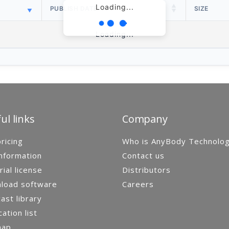
Loading...
PUBLISH DATE
SIZE
Loading...
ul links
Company
ricing
Who is AnyBody Technolo
nformation
Contact us
rial license
Distributors
load software
Careers
st library
cation list
map