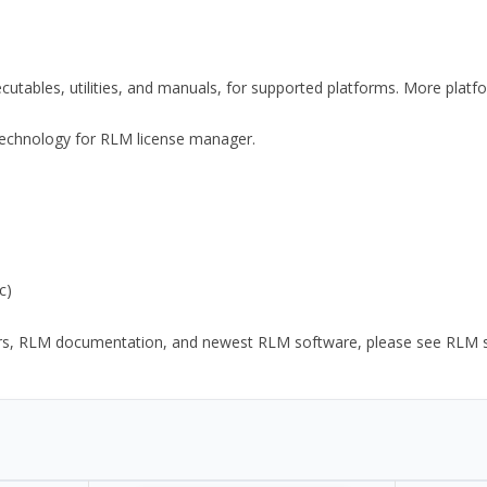
xecutables, utilities, and manuals, for supported platforms. More plat
y Technology for RLM license manager.
c)
ors, RLM documentation, and newest RLM software, please see RLM sup