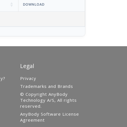
DOWNLOAD
Legal
gy?
Privacy
Trademarks and Brands
© Copyright AnyBody
Technology A/S, All rights
reserved.
AnyBody Software License
Agreement