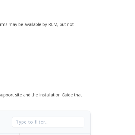
forms may be available by RLM, but not
port site and the Installation Guide that