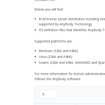
Below you will find:
RLM license server distribution including e
supported by AnyBody Technology.
ISV definition files that identifies AnyBod
Supported platforms are:
Windows (32bit and 64bit)
Linux (32bit and 64bit)
Solaris (32bit and 64bit, Intel/AMD and Spar
For more information for license administrat
follows the AnyBody software.