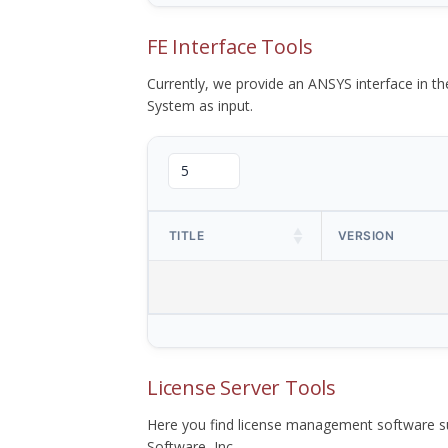
FE Interface Tools
Currently, we provide an ANSYS interface in 
System as input.
TITLE
VERSION
License Server Tools
Here you find license management software su
Software, Inc.