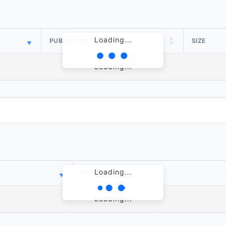
Loading...
PUBLISH DATE
SIZE
Loading...
Loading...
PUBLISH DATE
Loading...