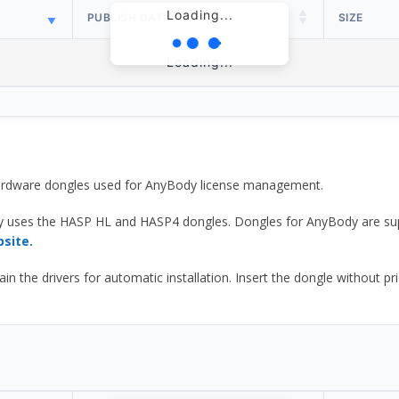
Loading...
PUBLISH DATE
SIZE
Loading...
 hardware dongles used for AnyBody license management.
y uses the HASP HL and HASP4 dongles. Dongles for AnyBody are sup
bsite.
he drivers for automatic installation. Insert the dongle without prior d