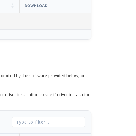
DOWNLOAD
ported by the software provided below, but
river installation to see if driver installation