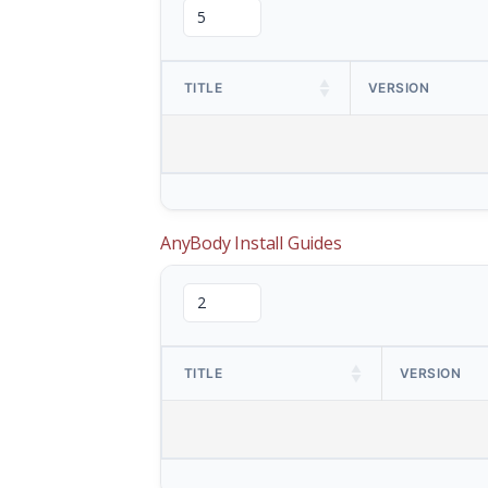
TITLE
VERSION
AnyBody Install Guides
TITLE
VERSION