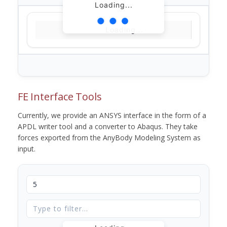
Loading...
Loading...
FE Interface Tools
Currently, we provide an ANSYS interface in the form of a
APDL writer tool and a converter to Abaqus. They take
forces exported from the AnyBody Modeling System as
input.