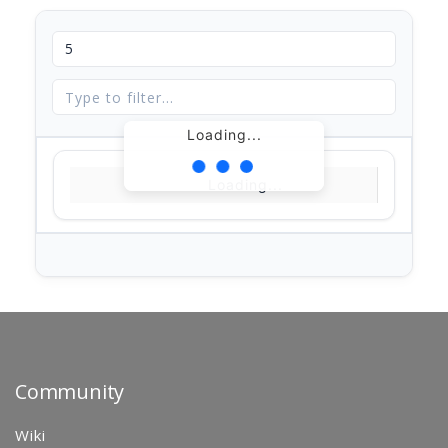
Loading...
Loading...
Community
Wiki