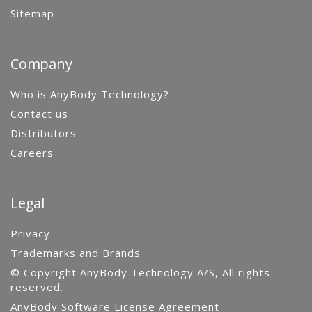
Sitemap
Company
Who is AnyBody Technology?
Contact us
Distributors
Careers
Legal
Privacy
Trademarks and Brands
© Copyright AnyBody Technology A/S, All rights
reserved.
AnyBody Software License Agreement