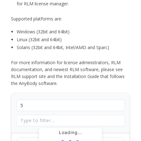
for RLM license manager.
Supported platforms are:
Windows (32bit and 64bit)
Linux (32bit and 64bit)
Solaris (32bit and 64bit, Intel/AMD and Sparc)
For more information for license administrators, RLM
documentation, and newest RLM software, please see
RLM support site and the Installation Guide that follows
the AnyBody software.
Loading...