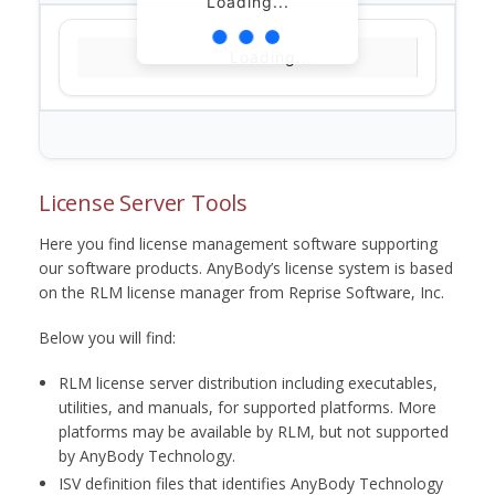
Loading...
Loading...
License Server Tools
Here you find license management software supporting
our software products. AnyBody’s license system is based
on the RLM license manager from Reprise Software, Inc.
Below you will find:
RLM license server distribution including executables,
utilities, and manuals, for supported platforms. More
platforms may be available by RLM, but not supported
by AnyBody Technology.
ISV definition files that identifies AnyBody Technology