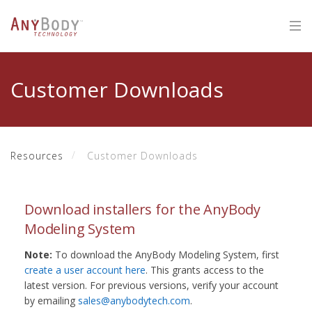
Customer Downloads
Resources
Customer Downloads
Download installers for the AnyBody
Modeling System
Note:
To download the AnyBody Modeling System, first
create a user account here
. This grants access to the
latest version. For previous versions, verify your account
by emailing
sales@anybodytech.com
.