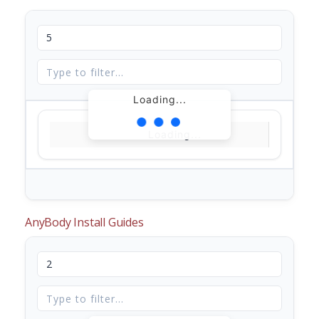
Loading...
Loading...
AnyBody Install Guides