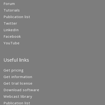
Forum
Tutorials
Publication list
Twitter
LinkedIn
Facebook
YouTube
Useful links
Get pricing
Get information
Get trial license
Download software
Webcast library
Publication list