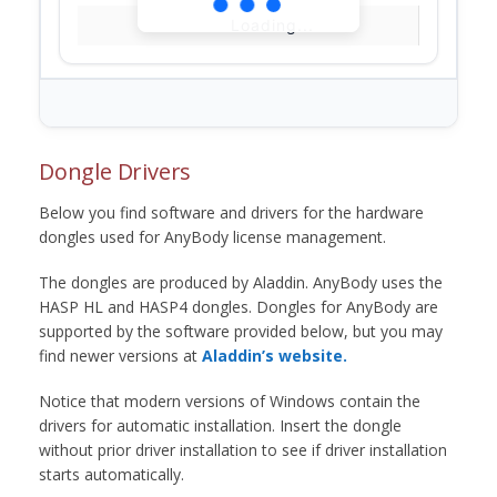
Loading...
Dongle Drivers
Below you find software and drivers for the hardware
dongles used for AnyBody license management.
The dongles are produced by Aladdin. AnyBody uses the
HASP HL and HASP4 dongles. Dongles for AnyBody are
supported by the software provided below, but you may
find newer versions at
Aladdin’s website.
Notice that modern versions of Windows contain the
drivers for automatic installation. Insert the dongle
without prior driver installation to see if driver installation
starts automatically.