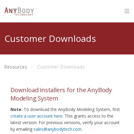
Customer Downloads
Resources
Customer Downloads
Download installers for the AnyBody
Modeling System
Note:
To download the AnyBody Modeling System, first
create a user account here
. This grants access to the
latest version. For previous versions, verify your account
by emailing
sales@anybodytech.com
.