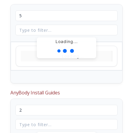
Loading...
Loading...
AnyBody Install Guides