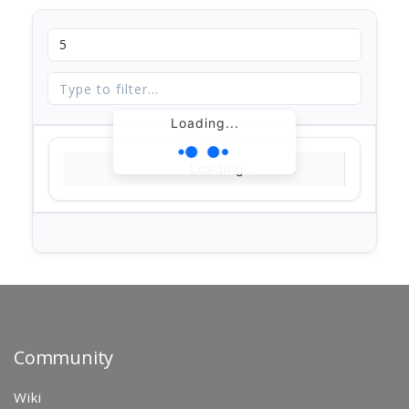
Loading...
Loading...
Community
Wiki