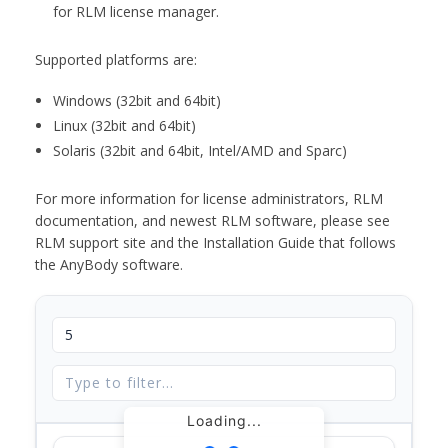
for RLM license manager.
Supported platforms are:
Windows (32bit and 64bit)
Linux (32bit and 64bit)
Solaris (32bit and 64bit, Intel/AMD and Sparc)
For more information for license administrators, RLM
documentation, and newest RLM software, please see
RLM support site and the Installation Guide that follows
the AnyBody software.
Loading...