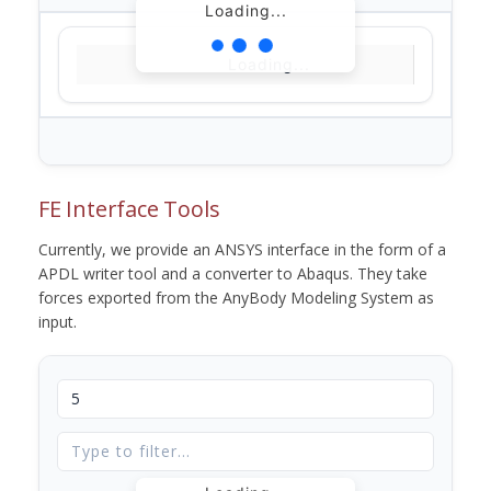
Loading...
Loading...
FE Interface Tools
Currently, we provide an ANSYS interface in the form of a
APDL writer tool and a converter to Abaqus. They take
forces exported from the AnyBody Modeling System as
input.