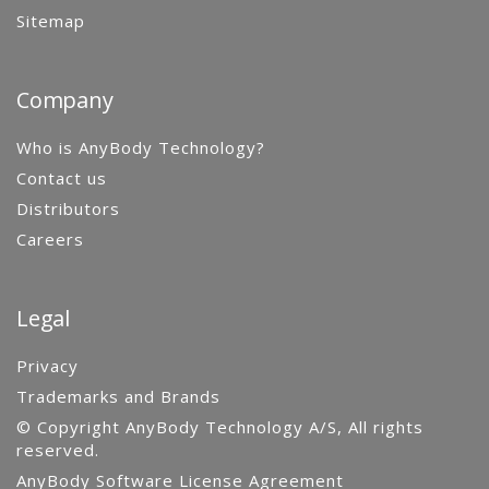
Sitemap
Company
Who is AnyBody Technology?
Contact us
Distributors
Careers
Legal
Privacy
Trademarks and Brands
© Copyright AnyBody Technology A/S, All rights
reserved.
AnyBody Software License Agreement