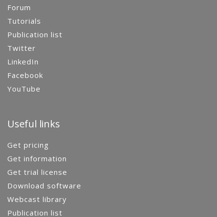
Forum
Tutorials
Publication list
Twitter
LinkedIn
Facebook
YouTube
Useful links
Get pricing
Get information
Get trial license
Download software
Webcast library
Publication list