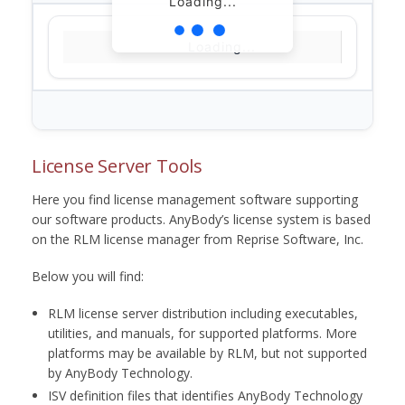
Loading...
Loading...
License Server Tools
Here you find license management software supporting
our software products. AnyBody’s license system is based
on the RLM license manager from Reprise Software, Inc.
Below you will find:
RLM license server distribution including executables,
utilities, and manuals, for supported platforms. More
platforms may be available by RLM, but not supported
by AnyBody Technology.
ISV definition files that identifies AnyBody Technology