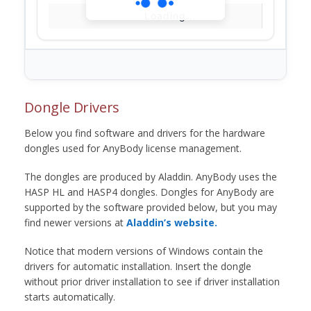
Loading...
Dongle Drivers
Below you find software and drivers for the hardware
dongles used for AnyBody license management.
The dongles are produced by Aladdin. AnyBody uses the
HASP HL and HASP4 dongles. Dongles for AnyBody are
supported by the software provided below, but you may
find newer versions at
Aladdin’s website.
Notice that modern versions of Windows contain the
drivers for automatic installation. Insert the dongle
without prior driver installation to see if driver installation
starts automatically.