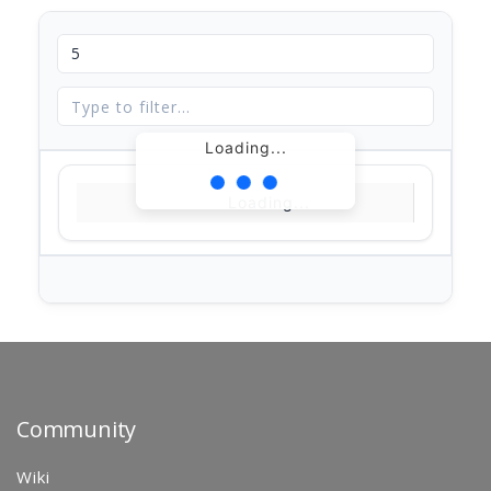
Loading...
Loading...
Community
Wiki