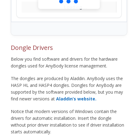
Loading...
Dongle Drivers
Below you find software and drivers for the hardware
dongles used for AnyBody license management.
The dongles are produced by Aladdin. AnyBody uses the
HASP HL and HASP4 dongles. Dongles for AnyBody are
supported by the software provided below, but you may
find newer versions at
Aladdin’s website.
Notice that modern versions of Windows contain the
drivers for automatic installation. Insert the dongle
without prior driver installation to see if driver installation
starts automatically.