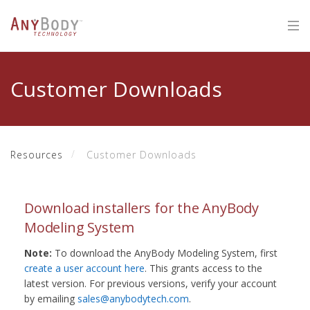
Customer Downloads
Resources
Customer Downloads
Download installers for the AnyBody
Modeling System
Note:
To download the AnyBody Modeling System, first
create a user account here
. This grants access to the
latest version. For previous versions, verify your account
by emailing
sales@anybodytech.com
.