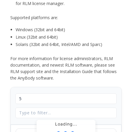
for RLM license manager.
Supported platforms are:
Windows (32bit and 64bit)
Linux (32bit and 64bit)
Solaris (32bit and 64bit, Intel/AMD and Sparc)
For more information for license administrators, RLM
documentation, and newest RLM software, please see
RLM support site and the Installation Guide that follows
the AnyBody software.
Loading...