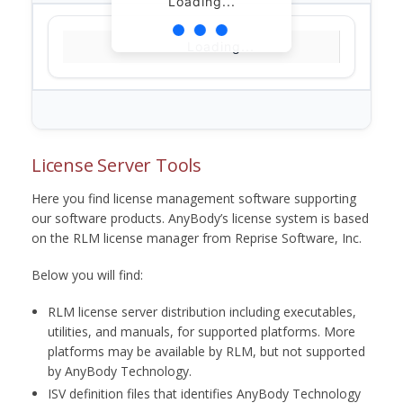
Loading...
Loading...
License Server Tools
Here you find license management software supporting
our software products. AnyBody’s license system is based
on the RLM license manager from Reprise Software, Inc.
Below you will find:
RLM license server distribution including executables,
utilities, and manuals, for supported platforms. More
platforms may be available by RLM, but not supported
by AnyBody Technology.
ISV definition files that identifies AnyBody Technology