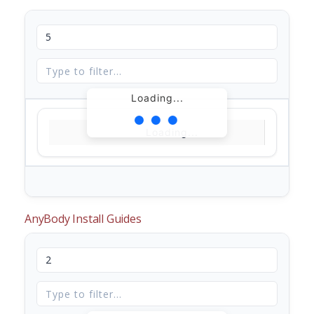
Loading...
Loading...
AnyBody Install Guides