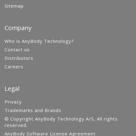
Sitemap
Company
Who is AnyBody Technology?
Contact us
Distributors
Careers
Legal
Privacy
Trademarks and Brands
© Copyright AnyBody Technology A/S, All rights
reserved.
AnyBody Software License Agreement