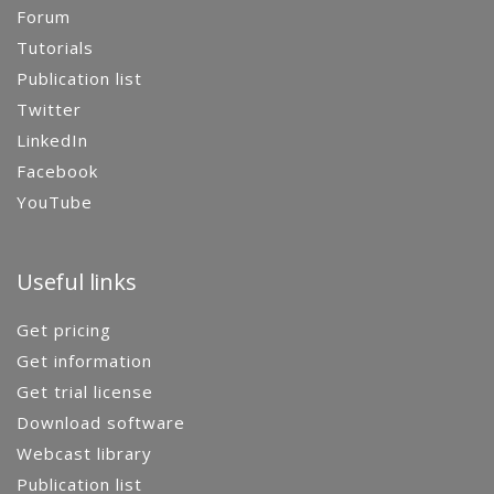
Forum
Tutorials
Publication list
Twitter
LinkedIn
Facebook
YouTube
Useful links
Get pricing
Get information
Get trial license
Download software
Webcast library
Publication list