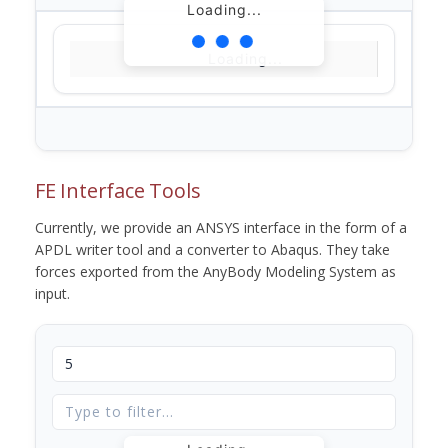
Loading...
Loading...
FE Interface Tools
Currently, we provide an ANSYS interface in the form of a
APDL writer tool and a converter to Abaqus. They take
forces exported from the AnyBody Modeling System as
input.