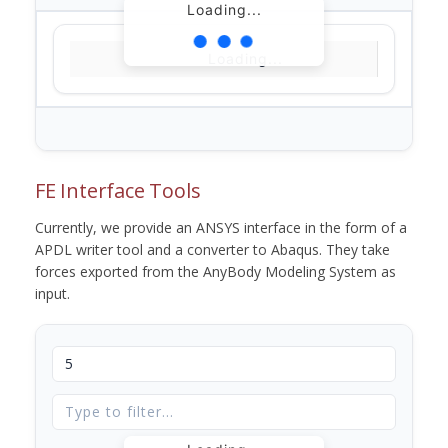
Loading...
Loading...
FE Interface Tools
Currently, we provide an ANSYS interface in the form of a
APDL writer tool and a converter to Abaqus. They take
forces exported from the AnyBody Modeling System as
input.