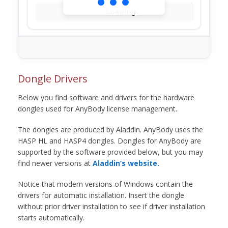
Loading...
Dongle Drivers
Below you find software and drivers for the hardware
dongles used for AnyBody license management.
The dongles are produced by Aladdin. AnyBody uses the
HASP HL and HASP4 dongles. Dongles for AnyBody are
supported by the software provided below, but you may
find newer versions at
Aladdin’s website.
Notice that modern versions of Windows contain the
drivers for automatic installation. Insert the dongle
without prior driver installation to see if driver installation
starts automatically.