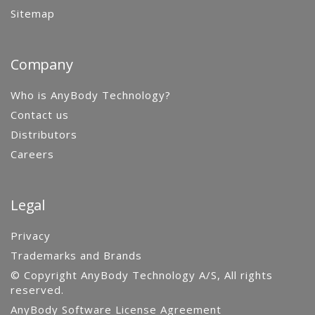
Sitemap
Company
Who is AnyBody Technology?
Contact us
Distributors
Careers
Legal
Privacy
Trademarks and Brands
© Copyright AnyBody Technology A/S, All rights
reserved.
AnyBody Software License Agreement