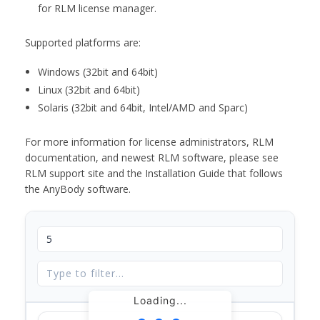
for RLM license manager.
Supported platforms are:
Windows (32bit and 64bit)
Linux (32bit and 64bit)
Solaris (32bit and 64bit, Intel/AMD and Sparc)
For more information for license administrators, RLM
documentation, and newest RLM software, please see
RLM support site and the Installation Guide that follows
the AnyBody software.
Loading...