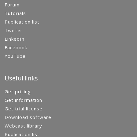
Forum
Tutorials
Publication list
Twitter
LinkedIn
Facebook
YouTube
Useful links
Get pricing
Get information
Get trial license
Download software
Webcast library
Publication list