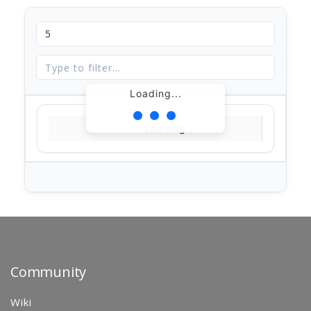
Loading...
Loading...
Community
Wiki