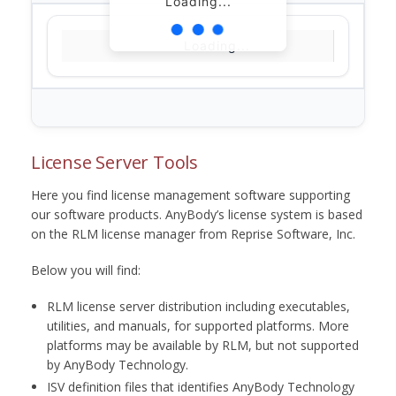
Loading...
Loading...
License Server Tools
Here you find license management software supporting
our software products. AnyBody’s license system is based
on the RLM license manager from Reprise Software, Inc.
Below you will find:
RLM license server distribution including executables,
utilities, and manuals, for supported platforms. More
platforms may be available by RLM, but not supported
by AnyBody Technology.
ISV definition files that identifies AnyBody Technology