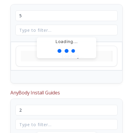
Loading...
Loading...
AnyBody Install Guides