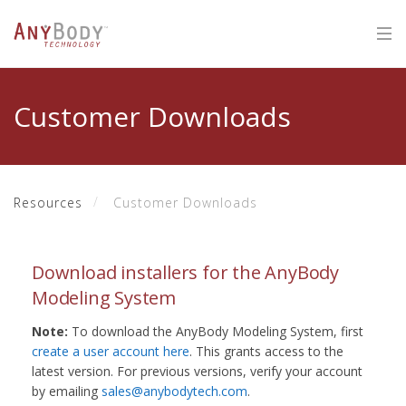
Customer Downloads
Resources
Customer Downloads
Download installers for the AnyBody
Modeling System
Note:
To download the AnyBody Modeling System, first
create a user account here
. This grants access to the
latest version. For previous versions, verify your account
by emailing
sales@anybodytech.com
.