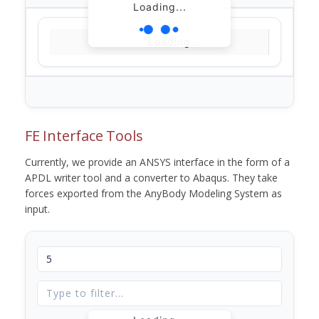
Loading...
Loading...
FE Interface Tools
Currently, we provide an ANSYS interface in the form of a
APDL writer tool and a converter to Abaqus. They take
forces exported from the AnyBody Modeling System as
input.