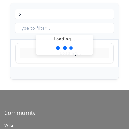
Loading...
Loading...
Community
Wiki