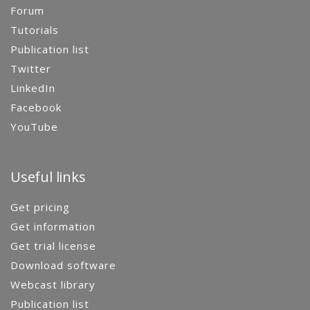
Forum
Tutorials
Publication list
Twitter
LinkedIn
Facebook
YouTube
Useful links
Get pricing
Get information
Get trial license
Download software
Webcast library
Publication list