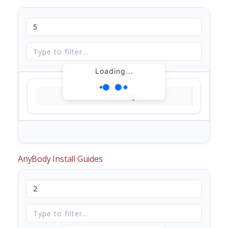
Loading...
Loading...
AnyBody Install Guides