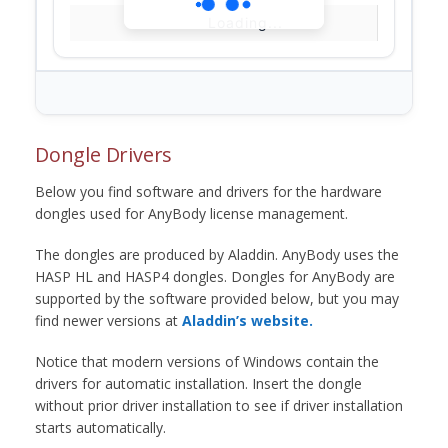
Loading...
Dongle Drivers
Below you find software and drivers for the hardware
dongles used for AnyBody license management.
The dongles are produced by Aladdin. AnyBody uses the
HASP HL and HASP4 dongles. Dongles for AnyBody are
supported by the software provided below, but you may
find newer versions at
Aladdin’s website.
Notice that modern versions of Windows contain the
drivers for automatic installation. Insert the dongle
without prior driver installation to see if driver installation
starts automatically.