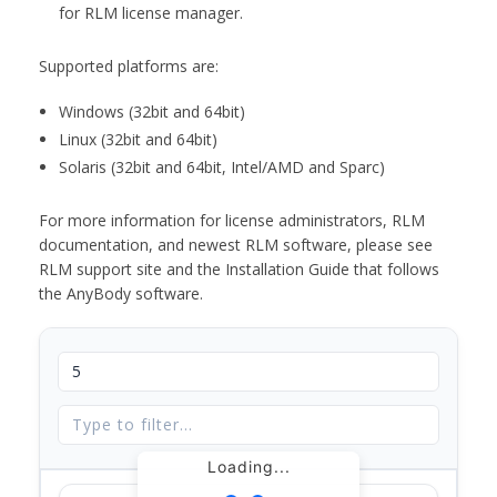
for RLM license manager.
Supported platforms are:
Windows (32bit and 64bit)
Linux (32bit and 64bit)
Solaris (32bit and 64bit, Intel/AMD and Sparc)
For more information for license administrators, RLM
documentation, and newest RLM software, please see
RLM support site and the Installation Guide that follows
the AnyBody software.
Loading...