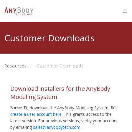
Customer Downloads
Resources
Customer Downloads
Download installers for the AnyBody
Modeling System
Note:
To download the AnyBody Modeling System, first
create a user account here
. This grants access to the
latest version. For previous versions, verify your account
by emailing
sales@anybodytech.com
.