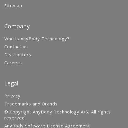
Sitemap
Company
Who is AnyBody Technology?
Contact us
Distributors
Careers
Legal
Privacy
Trademarks and Brands
© Copyright AnyBody Technology A/S, All rights
reserved.
AnyBody Software License Agreement