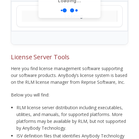
Loading...
Loading...
License Server Tools
Here you find license management software supporting
our software products. AnyBody’s license system is based
on the RLM license manager from Reprise Software, Inc.
Below you will find:
RLM license server distribution including executables,
utilities, and manuals, for supported platforms. More
platforms may be available by RLM, but not supported
by AnyBody Technology.
ISV definition files that identifies AnyBody Technology