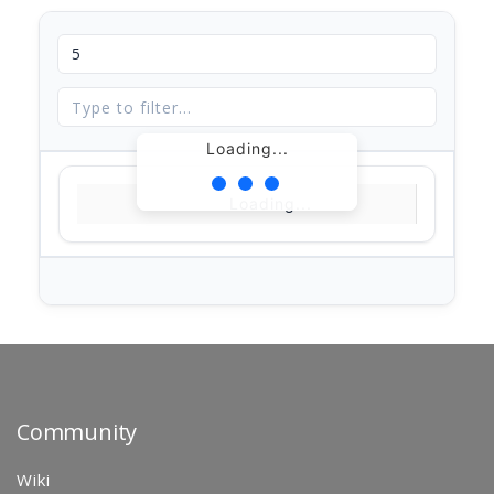
Loading...
Loading...
Community
Wiki