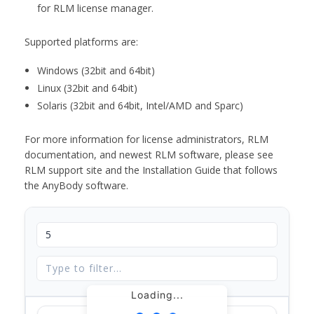
for RLM license manager.
Supported platforms are:
Windows (32bit and 64bit)
Linux (32bit and 64bit)
Solaris (32bit and 64bit, Intel/AMD and Sparc)
For more information for license administrators, RLM
documentation, and newest RLM software, please see
RLM support site and the Installation Guide that follows
the AnyBody software.
Loading...