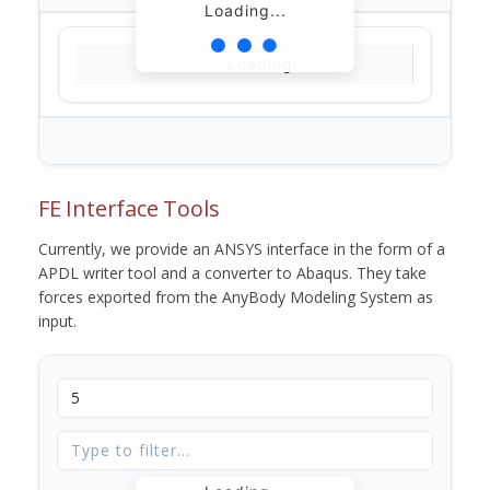
Loading...
Loading...
FE Interface Tools
Currently, we provide an ANSYS interface in the form of a
APDL writer tool and a converter to Abaqus. They take
forces exported from the AnyBody Modeling System as
input.