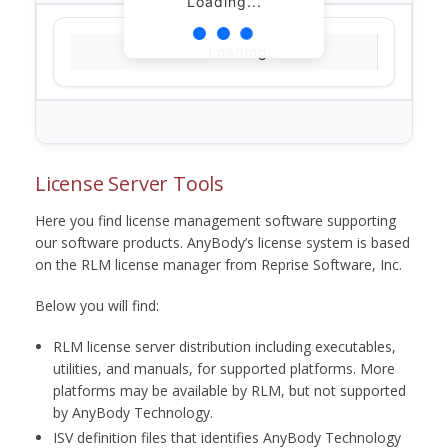
Loading...
Loading...
License Server Tools
Here you find license management software supporting
our software products. AnyBody’s license system is based
on the RLM license manager from Reprise Software, Inc.
Below you will find:
RLM license server distribution including executables,
utilities, and manuals, for supported platforms. More
platforms may be available by RLM, but not supported
by AnyBody Technology.
ISV definition files that identifies AnyBody Technology