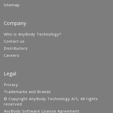
Sitemap
Company
Who is AnyBody Technology?
Contact us
Distributors
Careers
Legal
Privacy
Trademarks and Brands
© Copyright AnyBody Technology A/S, All rights
reserved.
AnyBody Software License Agreement