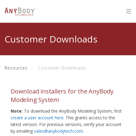
Customer Downloads
Resources
Customer Downloads
Download installers for the AnyBody
Modeling System
Note:
To download the AnyBody Modeling System, first
create a user account here
. This grants access to the
latest version. For previous versions, verify your account
by emailing
sales@anybodytech.com
.