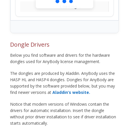
Loading...
Dongle Drivers
Below you find software and drivers for the hardware
dongles used for AnyBody license management.
The dongles are produced by Aladdin. AnyBody uses the
HASP HL and HASP4 dongles. Dongles for AnyBody are
supported by the software provided below, but you may
find newer versions at
Aladdin’s website.
Notice that modern versions of Windows contain the
drivers for automatic installation. Insert the dongle
without prior driver installation to see if driver installation
starts automatically.