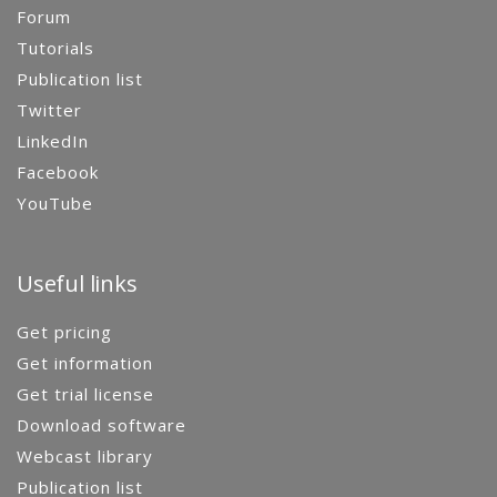
Forum
Tutorials
Publication list
Twitter
LinkedIn
Facebook
YouTube
Useful links
Get pricing
Get information
Get trial license
Download software
Webcast library
Publication list