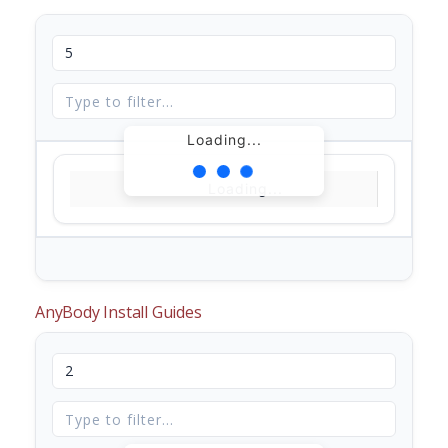
Loading...
Loading...
AnyBody Install Guides