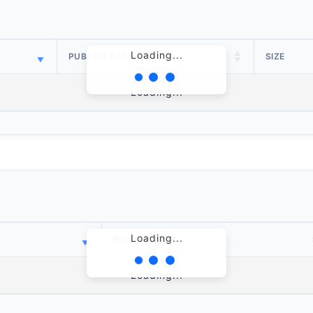
Loading...
PUBLISH DATE
SIZE
Loading...
Loading...
PUBLISH DATE
Loading...