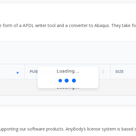
the form of a APDL writer tool and a converter to Abaqus. They take
Loading...
PUBLISH DATE
SIZE
Loading...
pporting our software products. AnyBody’s license system is based