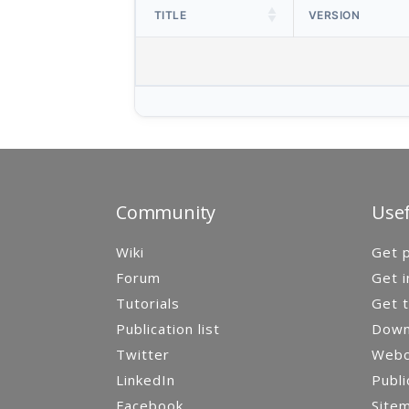
TITLE
VERSION
Community
Usef
Wiki
Get p
Forum
Get i
Tutorials
Get t
Publication list
Down
Twitter
Webca
LinkedIn
Publi
Facebook
Site