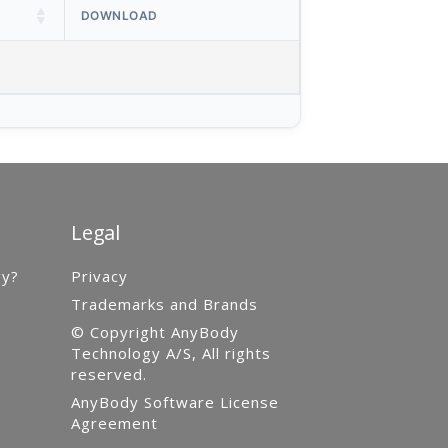
DOWNLOAD
Legal
gy?
Privacy
Trademarks and Brands
© Copyright AnyBody
Technology A/S, All rights
reserved.
AnyBody Software License
Agreement