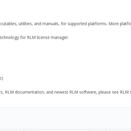
xecutables, utilities, and manuals, for supported platforms. More plat
y Technology for RLM license manager.
c)
ors, RLM documentation, and newest RLM software, please see RLM sup