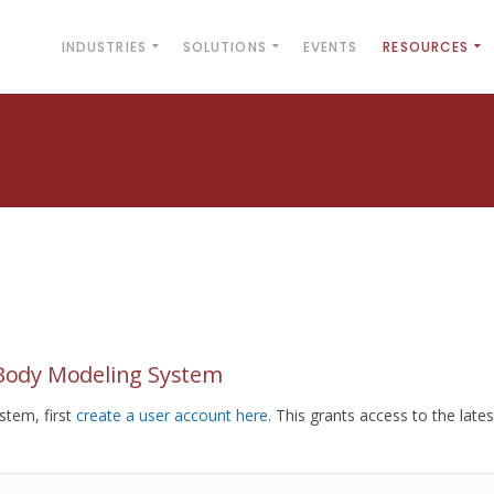
INDUSTRIES
SOLUTIONS
EVENTS
RESOURCES
yBody Modeling System
tem, first
create a user account here
. This grants access to the lates