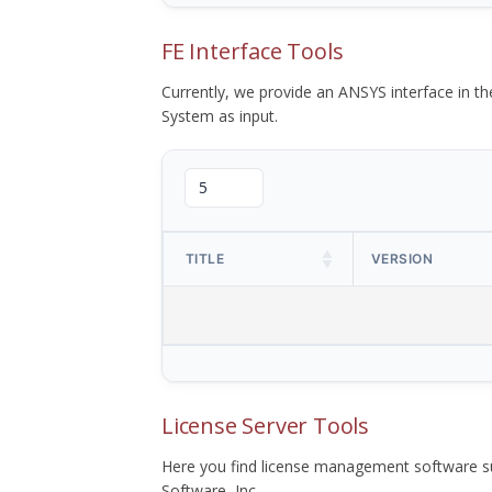
FE Interface Tools
Currently, we provide an ANSYS interface in 
System as input.
TITLE
VERSION
License Server Tools
Here you find license management software su
Software, Inc.