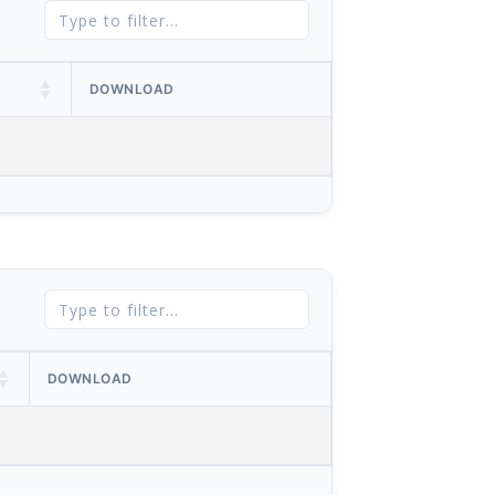
DOWNLOAD
DOWNLOAD