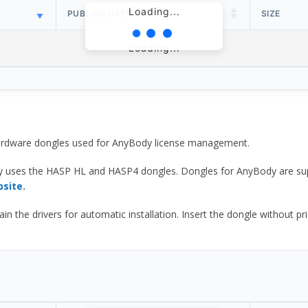
Loading...
PUBLISH DATE
SIZE
Loading...
 hardware dongles used for AnyBody license management.
y uses the HASP HL and HASP4 dongles. Dongles for AnyBody are sup
bsite.
he drivers for automatic installation. Insert the dongle without prior d