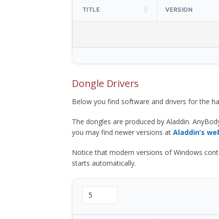
TITLE
VERSION
Dongle Drivers
Below you find software and drivers for the
The dongles are produced by Aladdin. AnyBod
you may find newer versions at
Aladdin’s we
Notice that modern versions of Windows contain t
starts automatically.