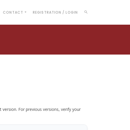
CONTACT
REGISTRATION / LOGIN
t version. For previous versions, verify your