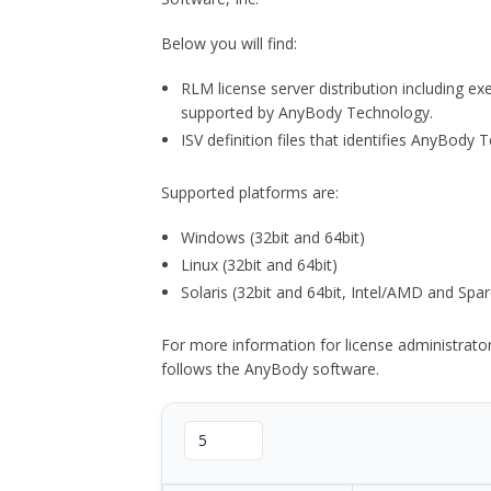
Below you will find:
RLM license server distribution including e
supported by AnyBody Technology.
ISV definition files that identifies AnyBod
Supported platforms are:
Windows (32bit and 64bit)
Linux (32bit and 64bit)
Solaris (32bit and 64bit, Intel/AMD and Spar
For more information for license administrat
follows the AnyBody software.