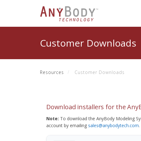
Customer Downloads
Resources
Customer Downloads
Download installers for the An
Note:
To download the AnyBody Modeling Sys
account by emailing
sales@anybodytech.com
.