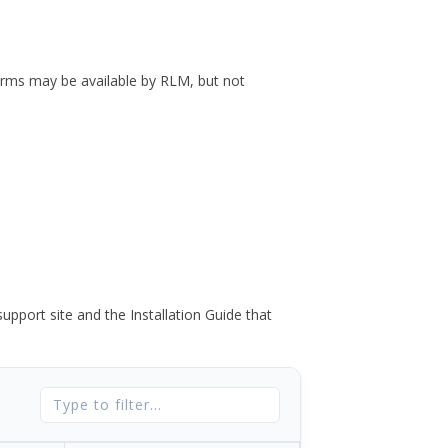
forms may be available by RLM, but not
port site and the Installation Guide that