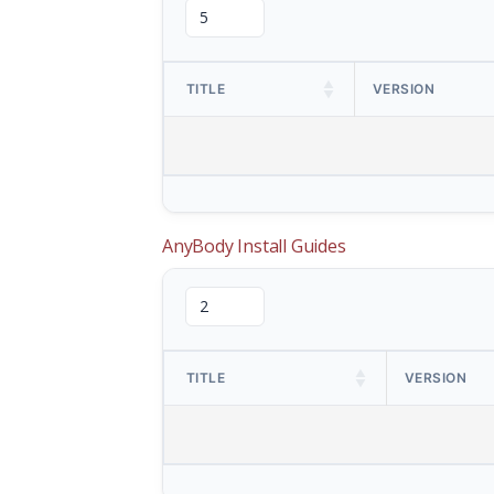
TITLE
VERSION
AnyBody Install Guides
TITLE
VERSION