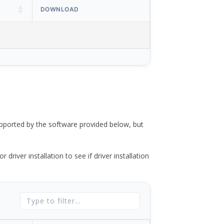
DOWNLOAD
ported by the software provided below, but
river installation to see if driver installation