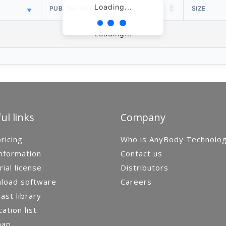
Loading...
PUBLISH DATE
SIZE
Loading...
ul links
Company
ricing
Who is AnyBody Technolo
nformation
Contact us
rial license
Distributors
load software
Careers
st library
cation list
map