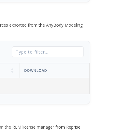
 forces exported from the AnyBody Modeling
DOWNLOAD
 on the RLM license manager from Reprise