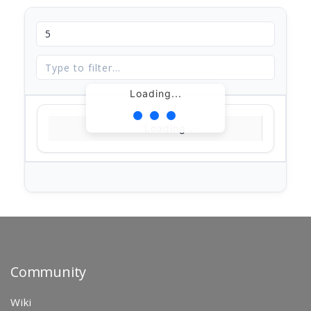
Loading...
Loading...
Community
Wiki