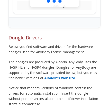
Loading...
Dongle Drivers
Below you find software and drivers for the hardware
dongles used for AnyBody license management.
The dongles are produced by Aladdin. AnyBody uses the
HASP HL and HASP4 dongles. Dongles for AnyBody are
supported by the software provided below, but you may
find newer versions at
Aladdin’s website.
Notice that modern versions of Windows contain the
drivers for automatic installation. Insert the dongle
without prior driver installation to see if driver installation
starts automatically.