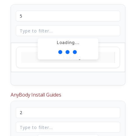
Loading...
Loading...
AnyBody Install Guides