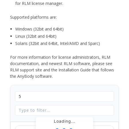
for RLM license manager.
Supported platforms are:
Windows (32bit and 64bit)
Linux (32bit and 64bit)
Solaris (32bit and 64bit, Intel/AMD and Sparc)
For more information for license administrators, RLM
documentation, and newest RLM software, please see
RLM support site and the Installation Guide that follows
the AnyBody software.
Loading...