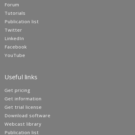
Forum
Tutorials
Publication list
Twitter
LinkedIn
Facebook
YouTube
Useful links
Get pricing
Get information
Get trial license
Download software
Webcast library
Publication list