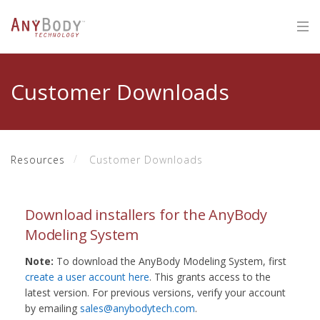
Customer Downloads
Resources
Customer Downloads
Download installers for the AnyBody
Modeling System
Note:
To download the AnyBody Modeling System, first
create a user account here
. This grants access to the
latest version. For previous versions, verify your account
by emailing
sales@anybodytech.com
.