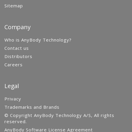
Sitemap
Company
Who is AnyBody Technology?
Contact us
Distributors
Careers
Legal
Privacy
Trademarks and Brands
© Copyright AnyBody Technology A/S, All rights
reserved.
AnyBody Software License Agreement