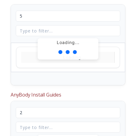
Loading...
Loading...
AnyBody Install Guides