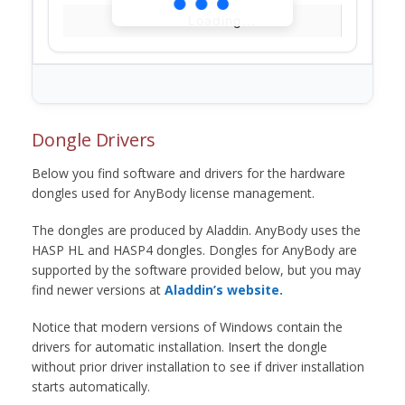
Loading...
Dongle Drivers
Below you find software and drivers for the hardware
dongles used for AnyBody license management.
The dongles are produced by Aladdin. AnyBody uses the
HASP HL and HASP4 dongles. Dongles for AnyBody are
supported by the software provided below, but you may
find newer versions at
Aladdin’s website.
Notice that modern versions of Windows contain the
drivers for automatic installation. Insert the dongle
without prior driver installation to see if driver installation
starts automatically.