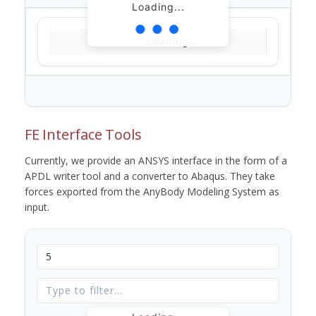
Loading...
Loading...
FE Interface Tools
Currently, we provide an ANSYS interface in the form of a
APDL writer tool and a converter to Abaqus. They take
forces exported from the AnyBody Modeling System as
input.