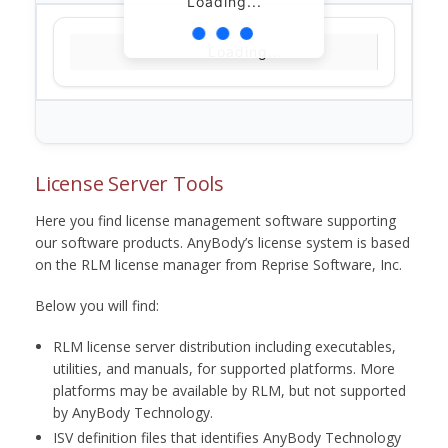
Loading...
Loading...
License Server Tools
Here you find license management software supporting
our software products. AnyBody’s license system is based
on the RLM license manager from Reprise Software, Inc.
Below you will find:
RLM license server distribution including executables,
utilities, and manuals, for supported platforms. More
platforms may be available by RLM, but not supported
by AnyBody Technology.
ISV definition files that identifies AnyBody Technology