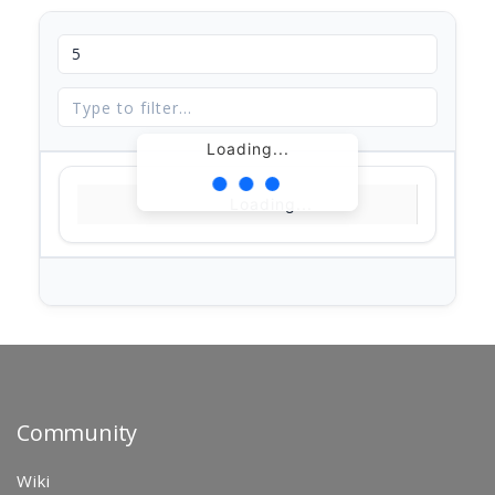
Loading...
Loading...
Community
Wiki