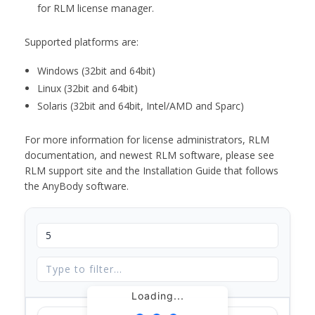
for RLM license manager.
Supported platforms are:
Windows (32bit and 64bit)
Linux (32bit and 64bit)
Solaris (32bit and 64bit, Intel/AMD and Sparc)
For more information for license administrators, RLM
documentation, and newest RLM software, please see
RLM support site and the Installation Guide that follows
the AnyBody software.
Loading...