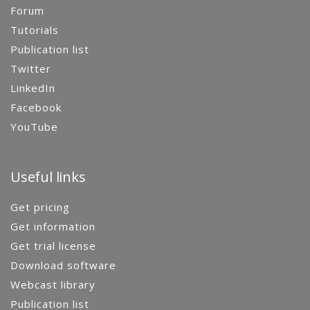
Forum
Tutorials
Publication list
Twitter
LinkedIn
Facebook
YouTube
Useful links
Get pricing
Get information
Get trial license
Download software
Webcast library
Publication list