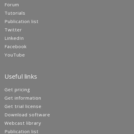
Forum
Tutorials
Publication list
Twitter
LinkedIn
Facebook
YouTube
Useful links
Get pricing
Get information
Get trial license
Download software
Webcast library
Publication list