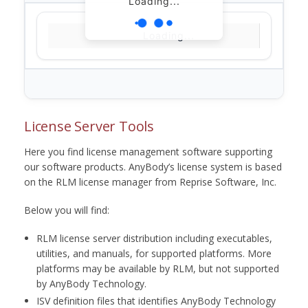
Loading...
Loading...
License Server Tools
Here you find license management software supporting
our software products. AnyBody’s license system is based
on the RLM license manager from Reprise Software, Inc.
Below you will find:
RLM license server distribution including executables,
utilities, and manuals, for supported platforms. More
platforms may be available by RLM, but not supported
by AnyBody Technology.
ISV definition files that identifies AnyBody Technology