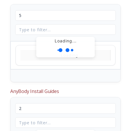
Loading...
Loading...
AnyBody Install Guides