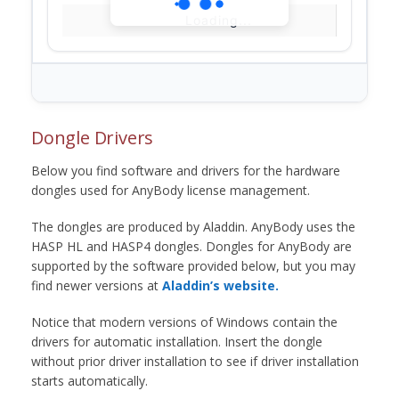
Loading...
Dongle Drivers
Below you find software and drivers for the hardware
dongles used for AnyBody license management.
The dongles are produced by Aladdin. AnyBody uses the
HASP HL and HASP4 dongles. Dongles for AnyBody are
supported by the software provided below, but you may
find newer versions at
Aladdin’s website.
Notice that modern versions of Windows contain the
drivers for automatic installation. Insert the dongle
without prior driver installation to see if driver installation
starts automatically.