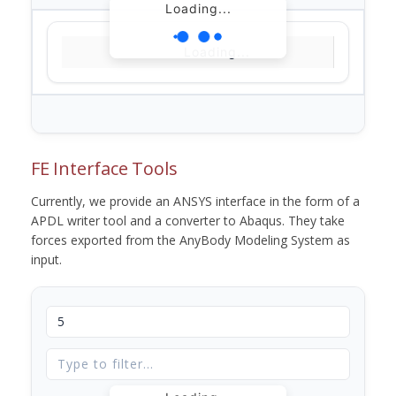
Loading...
Loading...
FE Interface Tools
Currently, we provide an ANSYS interface in the form of a
APDL writer tool and a converter to Abaqus. They take
forces exported from the AnyBody Modeling System as
input.