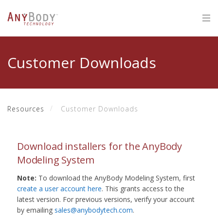
Customer Downloads
Resources
Customer Downloads
Download installers for the AnyBody
Modeling System
Note:
To download the AnyBody Modeling System, first
create a user account here
. This grants access to the
latest version. For previous versions, verify your account
by emailing
sales@anybodytech.com
.