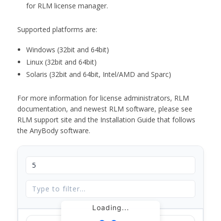
for RLM license manager.
Supported platforms are:
Windows (32bit and 64bit)
Linux (32bit and 64bit)
Solaris (32bit and 64bit, Intel/AMD and Sparc)
For more information for license administrators, RLM
documentation, and newest RLM software, please see
RLM support site and the Installation Guide that follows
the AnyBody software.
Loading...