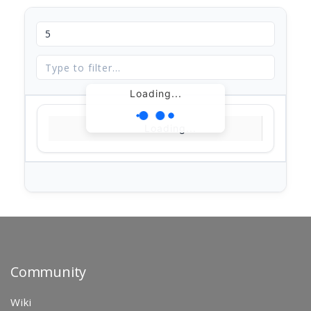
Loading...
Loading...
Community
Wiki