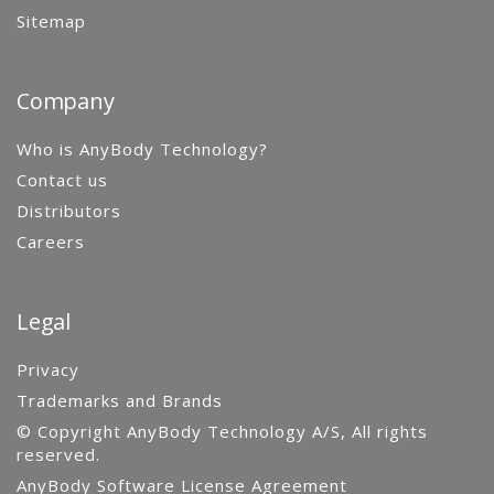
Sitemap
Company
Who is AnyBody Technology?
Contact us
Distributors
Careers
Legal
Privacy
Trademarks and Brands
© Copyright AnyBody Technology A/S, All rights
reserved.
AnyBody Software License Agreement