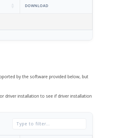
DOWNLOAD
ported by the software provided below, but
river installation to see if driver installation