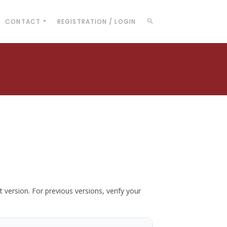
CONTACT
REGISTRATION / LOGIN
t version. For previous versions, verify your