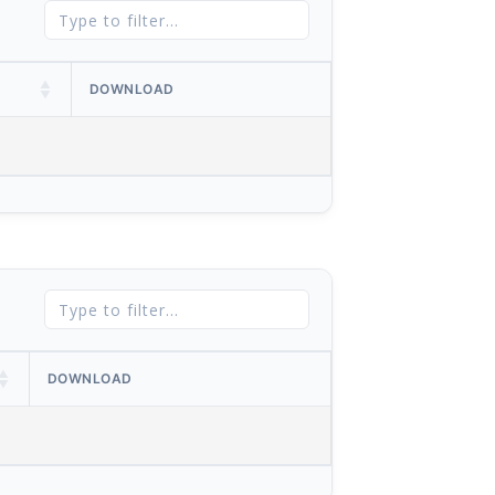
DOWNLOAD
DOWNLOAD