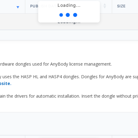
Loading...
PUBLISH DATE
SIZE
Loading...
 hardware dongles used for AnyBody license management.
y uses the HASP HL and HASP4 dongles. Dongles for AnyBody are sup
bsite.
he drivers for automatic installation. Insert the dongle without prior d