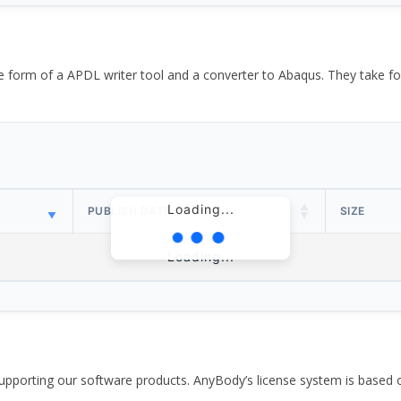
the form of a APDL writer tool and a converter to Abaqus. They take
Loading...
PUBLISH DATE
SIZE
Loading...
pporting our software products. AnyBody’s license system is based