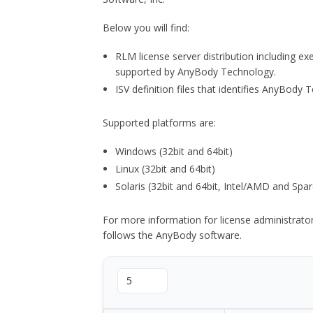
Below you will find:
RLM license server distribution including e
supported by AnyBody Technology.
ISV definition files that identifies AnyBod
Supported platforms are:
Windows (32bit and 64bit)
Linux (32bit and 64bit)
Solaris (32bit and 64bit, Intel/AMD and Spar
For more information for license administrat
follows the AnyBody software.