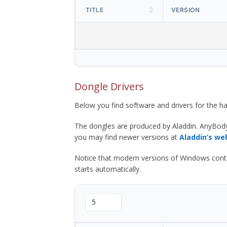
TITLE
VERSION
Dongle Drivers
Below you find software and drivers for the
The dongles are produced by Aladdin. AnyBod
you may find newer versions at
Aladdin’s we
Notice that modern versions of Windows contain t
starts automatically.