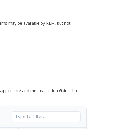
forms may be available by RLM, but not
port site and the Installation Guide that