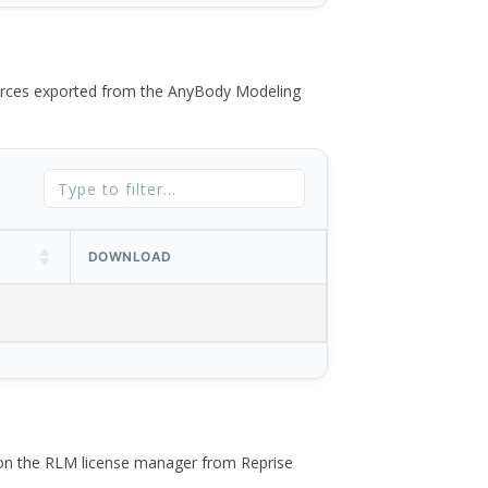
 forces exported from the AnyBody Modeling
DOWNLOAD
 on the RLM license manager from Reprise