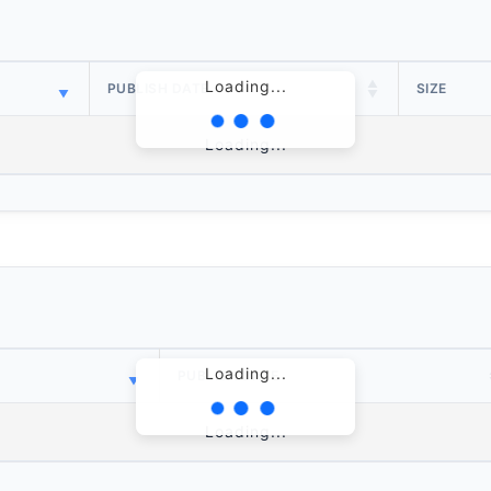
Loading...
PUBLISH DATE
SIZE
Loading...
Loading...
PUBLISH DATE
Loading...