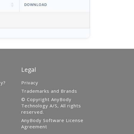
DOWNLOAD
Legal
gy?
Privacy
Trademarks and Brands
© Copyright AnyBody
Technology A/S, All rights
reserved.
AnyBody Software License
Agreement