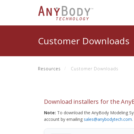
Customer Downloads
Resources
Customer Downloads
Download installers for the An
Note:
To download the AnyBody Modeling Sys
account by emailing
sales@anybodytech.com
.