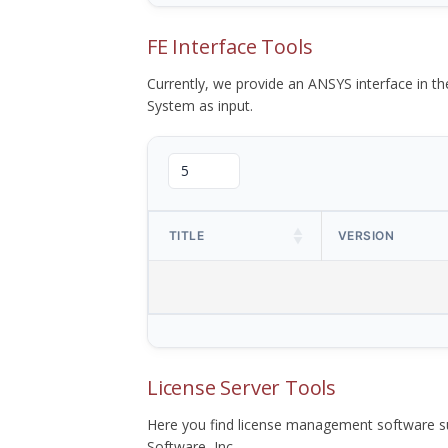
FE Interface Tools
Currently, we provide an ANSYS interface in 
System as input.
TITLE
VERSION
License Server Tools
Here you find license management software su
Software, Inc.