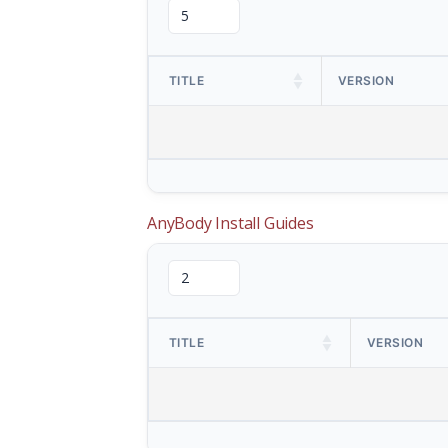
TITLE
VERSION
AnyBody Install Guides
TITLE
VERSION