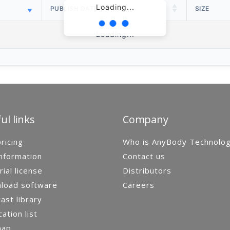
Loading...
PUBLISH DATE
SIZE
Loading...
ul links
Company
ricing
Who is AnyBody Technolo
nformation
Contact us
rial license
Distributors
load software
Careers
st library
cation list
map