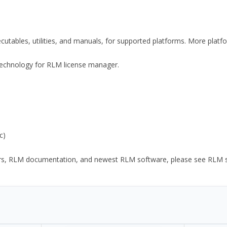
xecutables, utilities, and manuals, for supported platforms. More plat
y Technology for RLM license manager.
c)
ors, RLM documentation, and newest RLM software, please see RLM sup