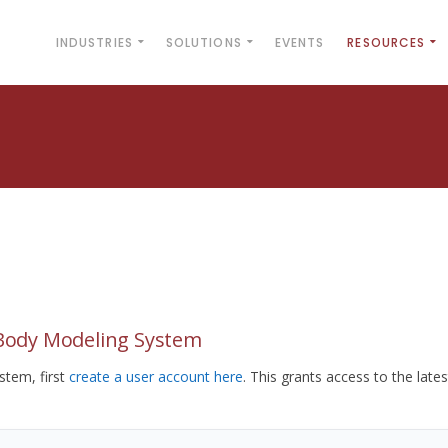
INDUSTRIES
SOLUTIONS
EVENTS
RESOURCES
yBody Modeling System
tem, first
create a user account here
. This grants access to the lates