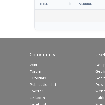
TITLE
VERSION
Community
Usef
Wiki
Get p
Forum
Get i
Tutorials
Get t
Publication list
Down
Twitter
Webca
LinkedIn
Publi
Facebook
Site