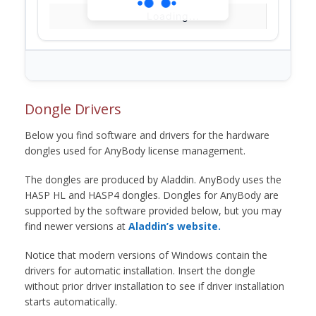
Loading...
Dongle Drivers
Below you find software and drivers for the hardware
dongles used for AnyBody license management.
The dongles are produced by Aladdin. AnyBody uses the
HASP HL and HASP4 dongles. Dongles for AnyBody are
supported by the software provided below, but you may
find newer versions at
Aladdin’s website.
Notice that modern versions of Windows contain the
drivers for automatic installation. Insert the dongle
without prior driver installation to see if driver installation
starts automatically.