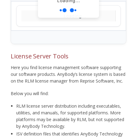
Loading...
Loading...
License Server Tools
Here you find license management software supporting
our software products. AnyBody’s license system is based
on the RLM license manager from Reprise Software, Inc.
Below you will find:
RLM license server distribution including executables,
utilities, and manuals, for supported platforms. More
platforms may be available by RLM, but not supported
by AnyBody Technology.
ISV definition files that identifies AnyBody Technology