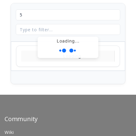
Loading...
Loading...
Community
Wiki