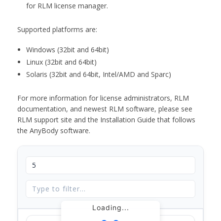
for RLM license manager.
Supported platforms are:
Windows (32bit and 64bit)
Linux (32bit and 64bit)
Solaris (32bit and 64bit, Intel/AMD and Sparc)
For more information for license administrators, RLM
documentation, and newest RLM software, please see
RLM support site and the Installation Guide that follows
the AnyBody software.
Loading...