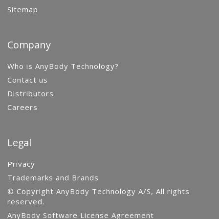
Sitemap
Company
Who is AnyBody Technology?
Contact us
Distributors
Careers
Legal
Privacy
Trademarks and Brands
© Copyright AnyBody Technology A/S, All rights
reserved.
AnyBody Software License Agreement