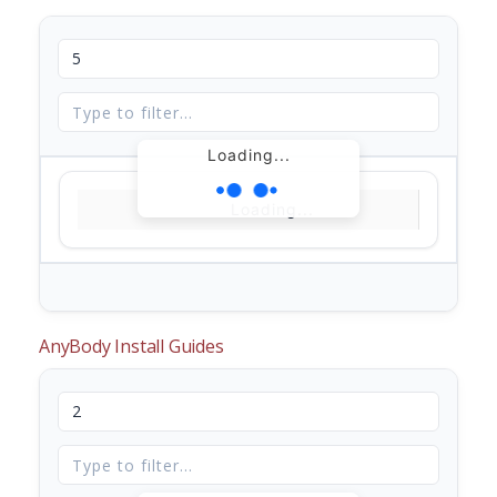
Loading...
Loading...
AnyBody Install Guides