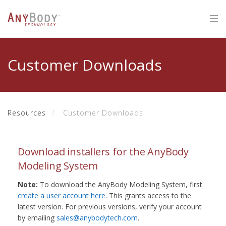
Customer Downloads
Resources
Customer Downloads
Download installers for the AnyBody
Modeling System
Note:
To download the AnyBody Modeling System, first
create a user account here
. This grants access to the
latest version. For previous versions, verify your account
by emailing
sales@anybodytech.com
.