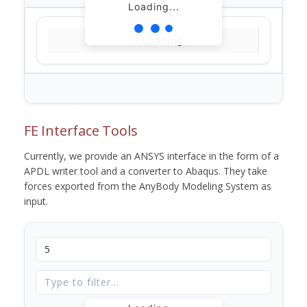
Loading...
Loading...
FE Interface Tools
Currently, we provide an ANSYS interface in the form of a
APDL writer tool and a converter to Abaqus. They take
forces exported from the AnyBody Modeling System as
input.