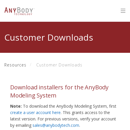
Customer Downloads
Resources
Customer Downloads
Download installers for the AnyBody
Modeling System
Note:
To download the AnyBody Modeling System, first
create a user account here
. This grants access to the
latest version. For previous versions, verify your account
by emailing
sales@anybodytech.com
.