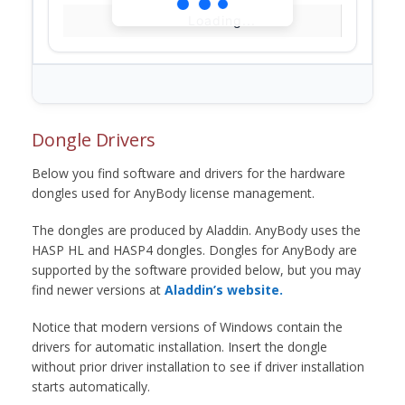
Loading...
Dongle Drivers
Below you find software and drivers for the hardware
dongles used for AnyBody license management.
The dongles are produced by Aladdin. AnyBody uses the
HASP HL and HASP4 dongles. Dongles for AnyBody are
supported by the software provided below, but you may
find newer versions at
Aladdin’s website.
Notice that modern versions of Windows contain the
drivers for automatic installation. Insert the dongle
without prior driver installation to see if driver installation
starts automatically.