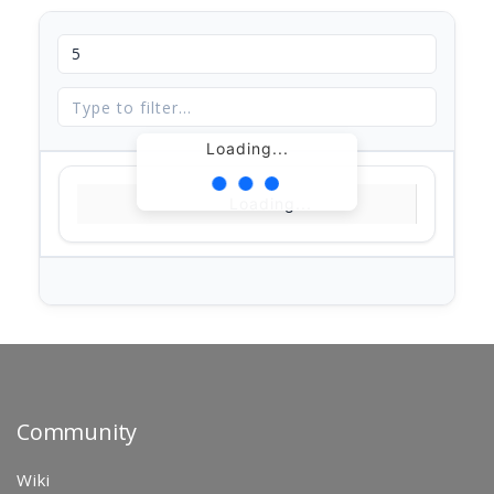
Loading...
Loading...
Community
Wiki