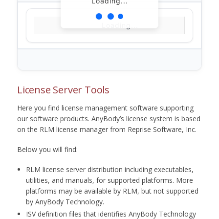
Loading...
Loading...
License Server Tools
Here you find license management software supporting
our software products. AnyBody’s license system is based
on the RLM license manager from Reprise Software, Inc.
Below you will find:
RLM license server distribution including executables,
utilities, and manuals, for supported platforms. More
platforms may be available by RLM, but not supported
by AnyBody Technology.
ISV definition files that identifies AnyBody Technology