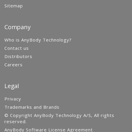
Sitemap
Company
Who is AnyBody Technology?
Contact us
Distributors
Careers
Legal
Privacy
Trademarks and Brands
© Copyright AnyBody Technology A/S, All rights
reserved.
AnyBody Software License Agreement