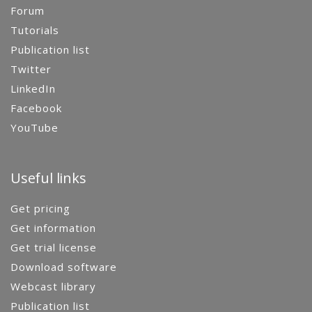
Forum
Tutorials
Publication list
Twitter
LinkedIn
Facebook
YouTube
Useful links
Get pricing
Get information
Get trial license
Download software
Webcast library
Publication list