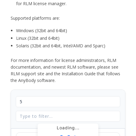
for RLM license manager.
Supported platforms are:
Windows (32bit and 64bit)
Linux (32bit and 64bit)
Solaris (32bit and 64bit, Intel/AMD and Sparc)
For more information for license administrators, RLM
documentation, and newest RLM software, please see
RLM support site and the Installation Guide that follows
the AnyBody software.
Loading...