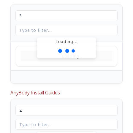
Loading...
Loading...
AnyBody Install Guides