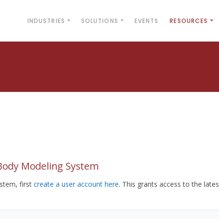
INDUSTRIES
SOLUTIONS
EVENTS
RESOURCES
yBody Modeling System
tem, first
create a user account here
. This grants access to the lates