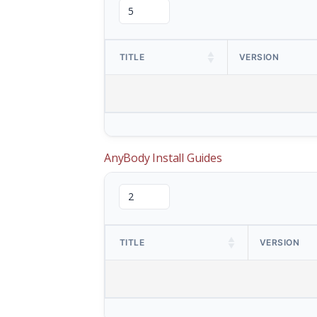
TITLE
VERSION
AnyBody Install Guides
TITLE
VERSION