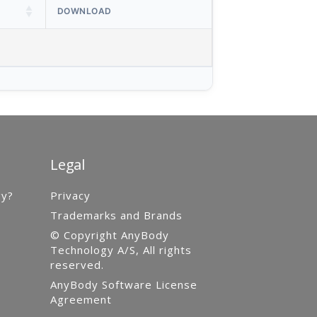
DOWNLOAD
Legal
gy?
Privacy
Trademarks and Brands
© Copyright AnyBody
Technology A/S, All rights
reserved.
AnyBody Software License
Agreement