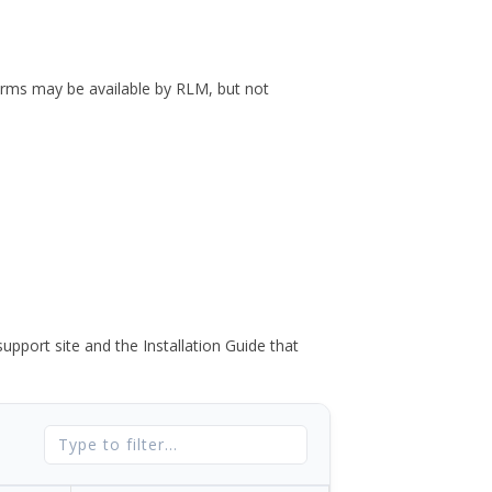
forms may be available by RLM, but not
port site and the Installation Guide that