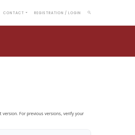
CONTACT
REGISTRATION / LOGIN
t version. For previous versions, verify your