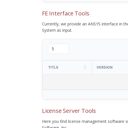
FE Interface Tools
Currently, we provide an ANSYS interface in 
System as input.
TITLE
VERSION
License Server Tools
Here you find license management software su
Software, Inc.