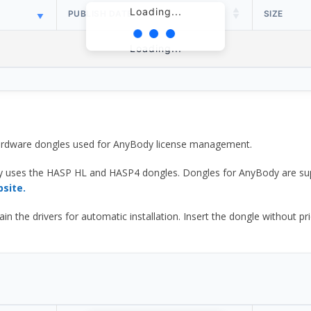
Loading...
PUBLISH DATE
SIZE
Loading...
 hardware dongles used for AnyBody license management.
y uses the HASP HL and HASP4 dongles. Dongles for AnyBody are sup
bsite.
he drivers for automatic installation. Insert the dongle without prior d