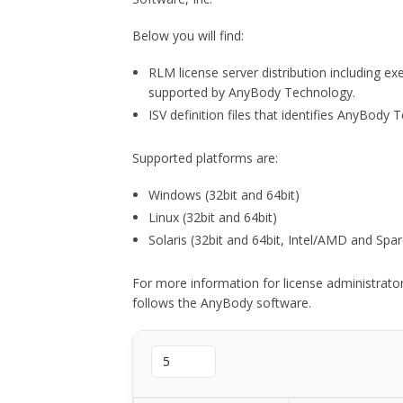
Below you will find:
RLM license server distribution including e
supported by AnyBody Technology.
ISV definition files that identifies AnyBod
Supported platforms are:
Windows (32bit and 64bit)
Linux (32bit and 64bit)
Solaris (32bit and 64bit, Intel/AMD and Spar
For more information for license administrat
follows the AnyBody software.