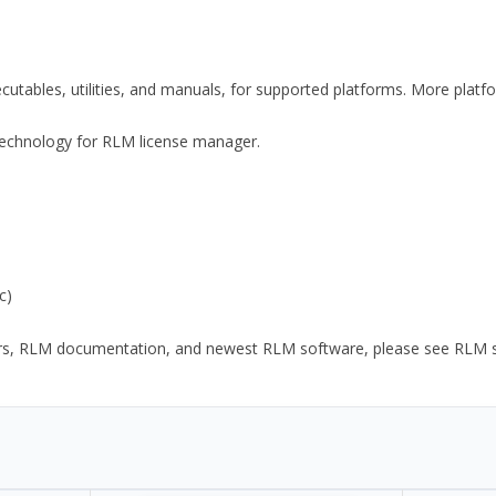
xecutables, utilities, and manuals, for supported platforms. More plat
y Technology for RLM license manager.
c)
ors, RLM documentation, and newest RLM software, please see RLM sup