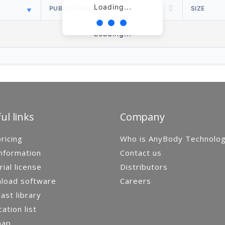
Loading...
PUBLISH DATE
SIZE
Loading...
ul links
Company
ricing
Who is AnyBody Technolo
nformation
Contact us
rial license
Distributors
load software
Careers
st library
cation list
map