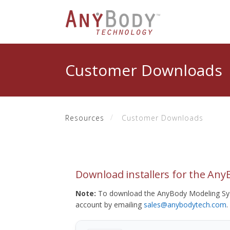
Customer Downloads
Resources
Customer Downloads
Download installers for the An
Note:
To download the AnyBody Modeling Sys
account by emailing
sales@anybodytech.com
.