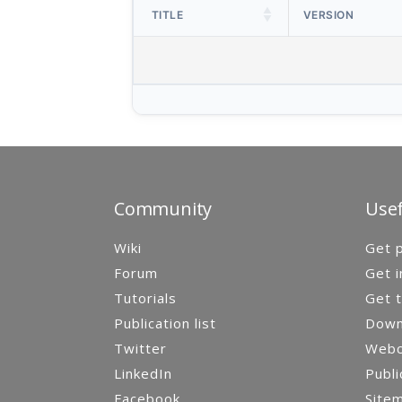
TITLE
VERSION
Community
Usef
Wiki
Get p
Forum
Get i
Tutorials
Get t
Publication list
Down
Twitter
Webca
LinkedIn
Publi
Facebook
Site