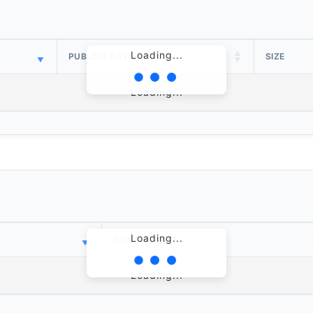
Loading...
PUBLISH DATE
SIZE
Loading...
Loading...
PUBLISH DATE
Loading...