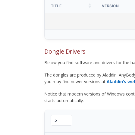
TITLE
VERSION
Dongle Drivers
Below you find software and drivers for the
The dongles are produced by Aladdin. AnyBod
you may find newer versions at
Aladdin’s we
Notice that modern versions of Windows contain t
starts automatically.