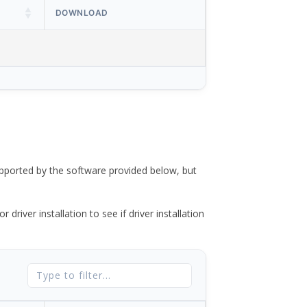
DOWNLOAD
ported by the software provided below, but
river installation to see if driver installation