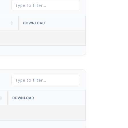
DOWNLOAD
DOWNLOAD