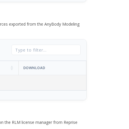
 forces exported from the AnyBody Modeling
DOWNLOAD
 on the RLM license manager from Reprise