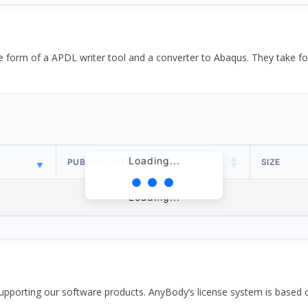
the form of a APDL writer tool and a converter to Abaqus. They take
Loading...
PUBLISH DATE
SIZE
Loading...
pporting our software products. AnyBody’s license system is based