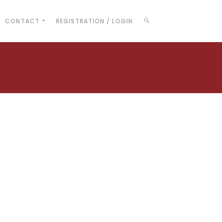
CONTACT
REGISTRATION / LOGIN