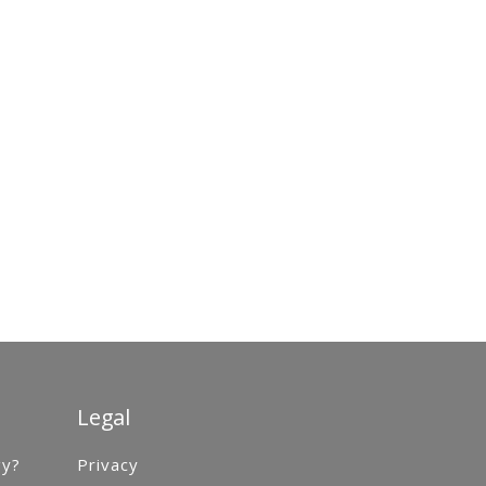
Legal
gy?
Privacy