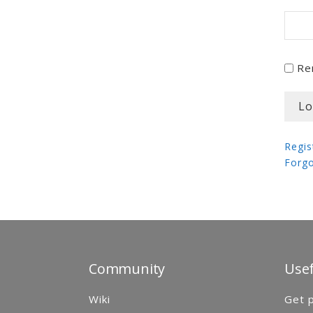
Re
Regis
Forg
Community
Usef
Wiki
Get p