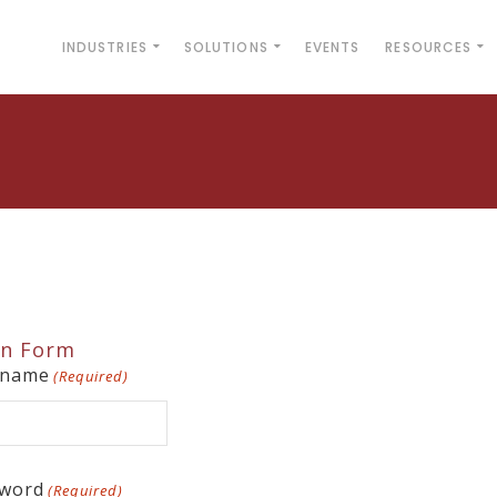
INDUSTRIES
SOLUTIONS
EVENTS
RESOURCES
in Form
rname
(Required)
word
(Required)