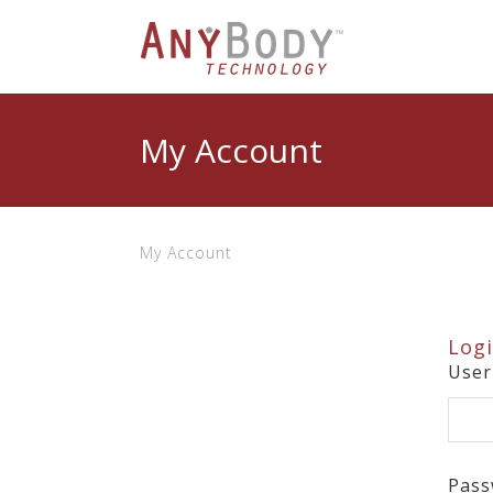
My Account
My Account
Log
Use
Pass