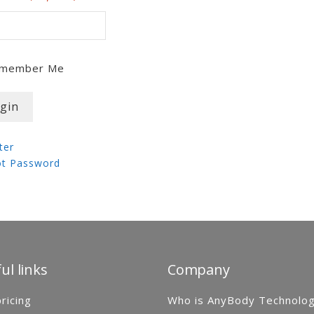
member Me
ter
ot Password
ul links
Company
ricing
Who is AnyBody Technolo