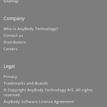
Sitemap
Company
Who is AnyBody Technology?
Contact us
Distributors
Careers
Legal
Privacy
Trademarks and Brands
© Copyright AnyBody Technology A/S, All rights
reserved.
AnyBody Software License Agreement