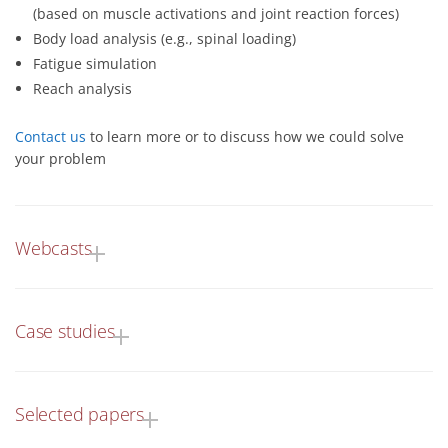
(based on muscle activations and joint reaction forces)
Body load analysis (e.g., spinal loading)
Fatigue simulation
Reach analysis
Contact us
to learn more or to discuss how we could solve
your problem
Webcasts
Case studies
Selected papers