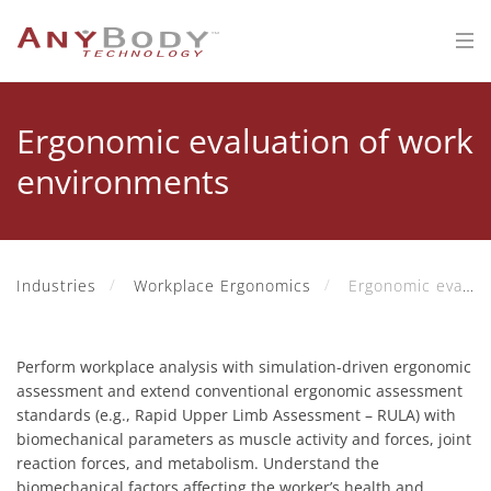
Ergonomic evaluation of work
environments
Industries
Workplace Ergonomics
Ergonomic evaluation of work environments
Perform workplace analysis with simulation-driven ergonomic
assessment and extend conventional ergonomic assessment
standards (e.g., Rapid Upper Limb Assessment – RULA) with
biomechanical parameters as muscle activity and forces, joint
reaction forces, and metabolism. Understand the
biomechanical factors affecting the worker’s health and