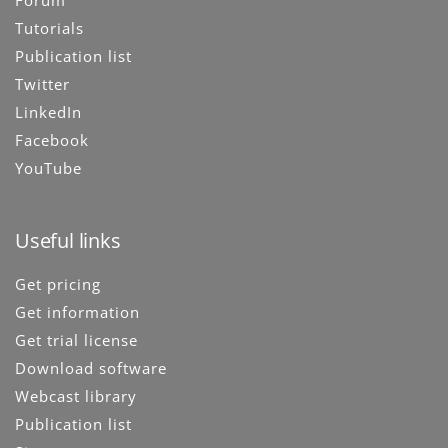
Forum
Tutorials
Publication list
Twitter
LinkedIn
Facebook
YouTube
Useful links
Get pricing
Get information
Get trial license
Download software
Webcast library
Publication list