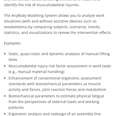
identify the risk of musculoskeletal injuries.
The AnyBody Modeling System allows you to analyze work
situations (with and without assistive devices such as
exoskeletons) by comparing subjects, scenarios, trends,
statistics, and visualizations to review the intervention effects.
Examples:
Static, quasi-static and dynamic analyses of manual lifting
tasks
Musculoskeletal injury risk factor assessment in work tasks
(e.g., manual material handling)
Enhancement of conventional ergonomic assessment
standards with biomechanical parameters as muscle
activity and forces, joint reaction forces and metabolism
Biomechanical parameters to estimate physical fatigue
from the perspectives of external loads and working
postures
Ergonomic analysis and redesign of an assembly line