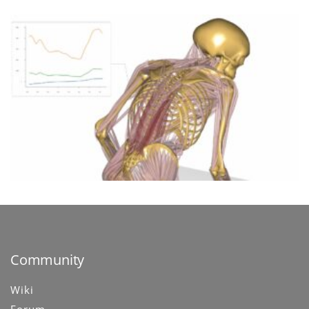
Community
Wiki