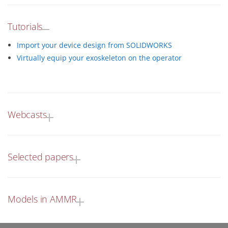
Tutorials
Import your device design from SOLIDWORKS
Virtually equip your exoskeleton on the operator
Webcasts
Selected papers
Models in AMMR