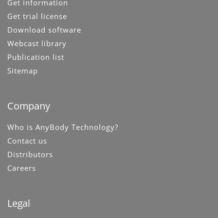
Get information
Get trial license
Download software
Webcast library
Publication list
Sitemap
Company
Who is AnyBody Technology?
Contact us
Distributors
Careers
Legal