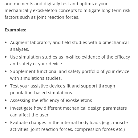
and moments and digitally test and optimize your
mechanically exoskeleton concepts to mitigate long term risk
factors such as joint reaction forces.
Examples:
Augment laboratory and field studies with biomechanical
analyses.
Use simulation studies as in-silico evidence of the efficacy
and safety of your device.
Supplement functional and safety portfolio of your device
with simulations studies.
Test your assistive device’s fit and support through
population-based simulations.
Assessing the efficiency of exoskeletons
Investigate how different mechanical design parameters
can affect the user
Evaluate changes in the internal body loads (e.g., muscle
activities, joint reaction forces, compression forces etc.)