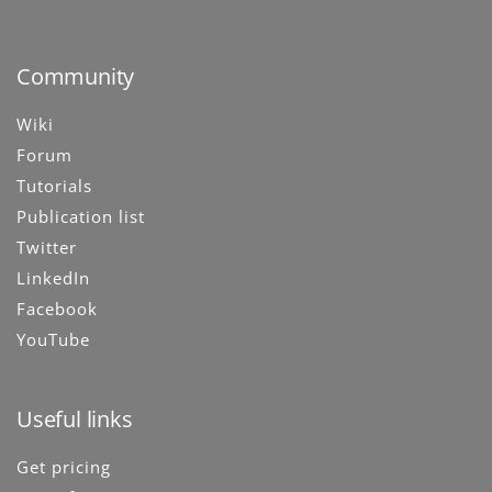
Community
Wiki
Forum
Tutorials
Publication list
Twitter
LinkedIn
Facebook
YouTube
Useful links
Get pricing