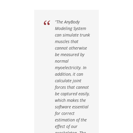
“The AnyBody
Modeling System
can simulate trunk
muscles that
cannot otherwise
be measured by
normal
myoelectricity. In
addition, it can
calculate joint
forces that cannot
be captured easily,
which makes the
software essential
for correct
estimation of the
effect of our
exoskeleton. The