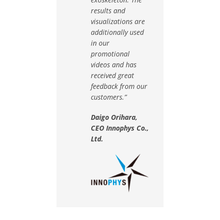
results and
visualizations are
additionally used
in our
promotional
videos and has
received great
feedback from our
customers.”
Daigo Orihara,
CEO Innophys Co.,
Ltd.