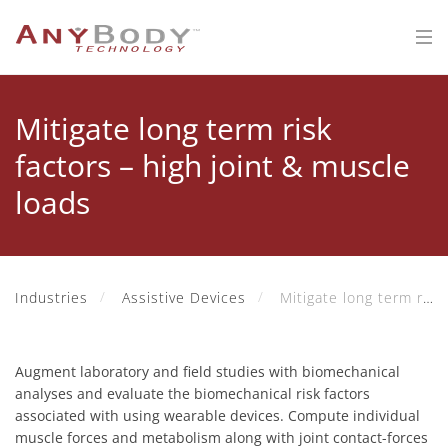
Mitigate long term risk
factors – high joint & muscle
loads
Industries
Assistive Devices
Mitigate long term risk factors – high joint & muscle loads
Augment laboratory and field studies with biomechanical
analyses and evaluate the biomechanical risk factors
associated with using wearable devices. Compute individual
muscle forces and metabolism along with joint contact-forces