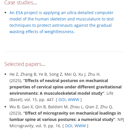
Case studies
An ESA project is applying an ultra-detailed computer
model of the human skeleton and musculature to test
techniques to protect astronauts against the gradual
wasting effects of weightlessness.
Selected papers
He Z, Zhang B, Ye B, Song Z, Mei Q, Xu J, Zhu H,
(2025),
“Effects of neutral postures on mechanical
properties of cervical spine under different gravitational
environments: A musculoskeletal model study”
. Life
(Basel), vol. 15, pp. 447. [
DOI
,
WWW
]
Wu B, Gao X, Qin B, Baldoni M, Zhou L, Qian Z, Zhu Q,
(2023),
“Effect of microgravity on mechanical loadings in
lumbar spine at various postures: a numerical study”
. NPJ
Microgravity, vol. 9, pp. 16. [
DOI
,
WWW
]