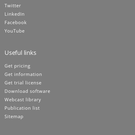
Twitter
LinkedIn
Facebook
YouTube
Useful links
Get pricing
Get information
Get trial license
Download software
Webcast library
Publication list
Sitemap