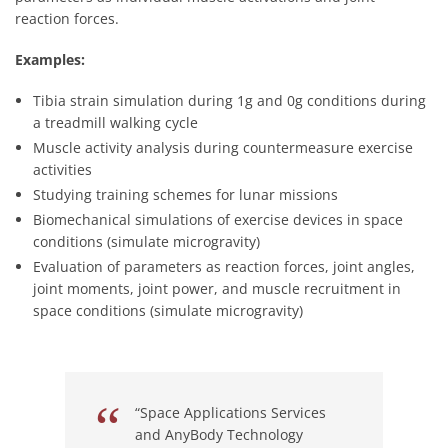
reaction forces.
Examples:
Tibia strain simulation during 1g and 0g conditions during
a treadmill walking cycle
Muscle activity analysis during countermeasure exercise
activities
Studying training schemes for lunar missions
Biomechanical simulations of exercise devices in space
conditions (simulate microgravity)
Evaluation of parameters as reaction forces, joint angles,
joint moments, joint power, and muscle recruitment in
space conditions (simulate microgravity)
“Space Applications Services
and AnyBody Technology