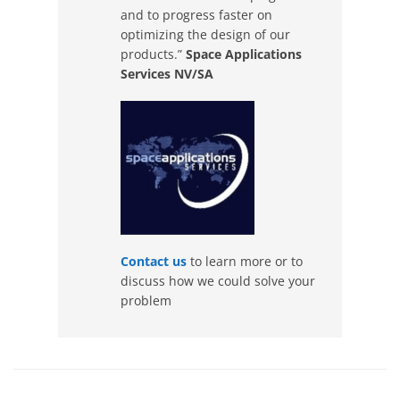
and to progress faster on
optimizing the design of our
products.”
Space Applications
Services NV/SA
Contact us
to learn more or to
discuss how we could solve your
problem