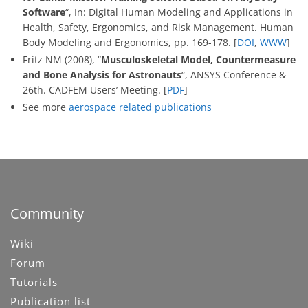
Software
“, In: Digital Human Modeling and Applications in
Health, Safety, Ergonomics, and Risk Management. Human
Body Modeling and Ergonomics, pp. 169-178. [
DOI
,
WWW
]
Fritz NM (2008), “
Musculoskeletal Model, Countermeasure
and Bone Analysis for Astronauts
“, ANSYS Conference &
26th. CADFEM Users’ Meeting. [
PDF
]
See more
aerospace related publications
Community
Wiki
Forum
Tutorials
Publication list