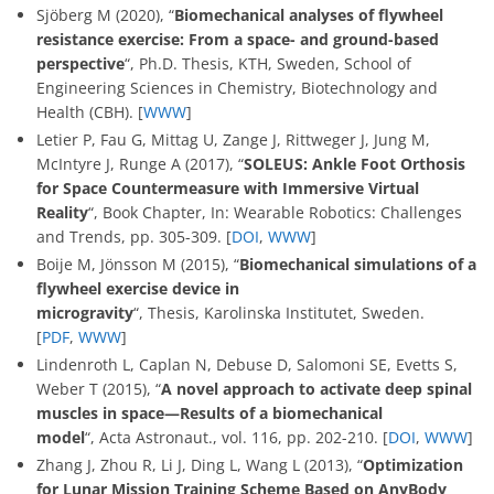
Sjöberg M (2020), “
Biomechanical analyses of flywheel
resistance exercise: From a space- and ground-based
perspective
“, Ph.D. Thesis, KTH, Sweden, School of
Engineering Sciences in Chemistry, Biotechnology and
Health (CBH). [
WWW
]
Letier P, Fau G, Mittag U, Zange J, Rittweger J, Jung M,
McIntyre J, Runge A (2017), “
SOLEUS: Ankle Foot Orthosis
for Space Countermeasure with Immersive Virtual
Reality
“, Book Chapter, In: Wearable Robotics: Challenges
and Trends, pp. 305-309. [
DOI
,
WWW
]
Boije M, Jönsson M (2015), “
Biomechanical simulations of a
flywheel exercise device in
microgravity
“, Thesis, Karolinska Institutet, Sweden.
[
PDF
,
WWW
]
Lindenroth L, Caplan N, Debuse D, Salomoni SE, Evetts S,
Weber T (2015), “
A novel approach to activate deep spinal
muscles in space—Results of a biomechanical
model
“, Acta Astronaut., vol. 116, pp. 202-210. [
DOI
,
WWW
]
Zhang J, Zhou R, Li J, Ding L, Wang L (2013), “
Optimization
for Lunar Mission Training Scheme Based on AnyBody