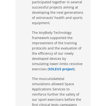
participated together in several
successful projects aiming at
developing the next generations
of astronauts’ health and sports
equipment.
The AnyBody Technology
framework supported the
improvement of the training
protocols and the evaluation of
the efficiency of our newly
developed devices by
simulating lower-limbs resistive
exercises (
SOLEUS project
).
The musculoskeletal
simulations allowed Space
Applications Services to
reinforce further the safety of
our sport exercisers before the
first clinical tests campaigns