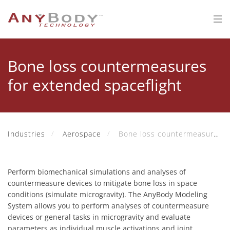
Bone loss countermeasures
for extended spaceflight
Industries
Aerospace
Bone loss countermeasures for extended spaceflight
Perform biomechanical simulations and analyses of
countermeasure devices to mitigate bone loss in space
conditions (simulate microgravity). The AnyBody Modeling
System allows you to perform analyses of countermeasure
devices or general tasks in microgravity and evaluate
parameters as individual muscle activations and joint