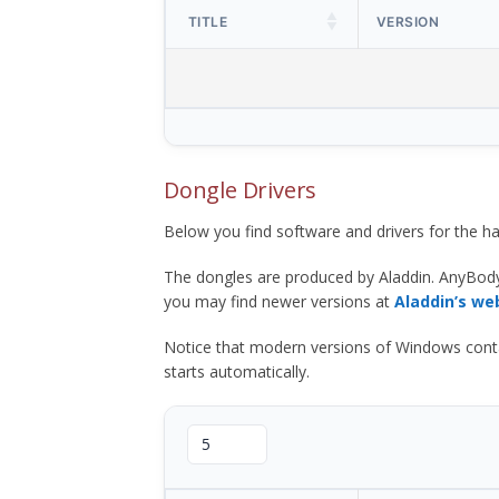
TITLE
VERSION
Dongle Drivers
Below you find software and drivers for the
The dongles are produced by Aladdin. AnyBod
you may find newer versions at
Aladdin’s we
Notice that modern versions of Windows contain t
starts automatically.