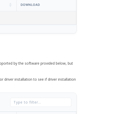
DOWNLOAD
ported by the software provided below, but
river installation to see if driver installation