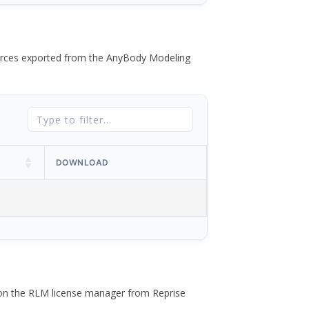
 forces exported from the AnyBody Modeling
DOWNLOAD
 on the RLM license manager from Reprise