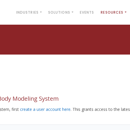
INDUSTRIES
SOLUTIONS
EVENTS
RESOURCES
yBody Modeling System
tem, first
create a user account here
. This grants access to the lates