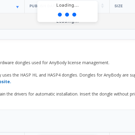
Loading...
PUBLISH DATE
SIZE
Loading...
 hardware dongles used for AnyBody license management.
y uses the HASP HL and HASP4 dongles. Dongles for AnyBody are sup
bsite.
he drivers for automatic installation. Insert the dongle without prior d