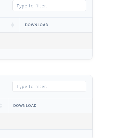
DOWNLOAD
DOWNLOAD