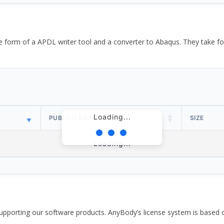
the form of a APDL writer tool and a converter to Abaqus. They take
Loading...
PUBLISH DATE
SIZE
Loading...
pporting our software products. AnyBody’s license system is based