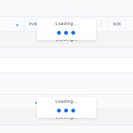
Loading...
PUBLISH DATE
SIZE
Loading...
Loading...
PUBLISH DATE
Loading...