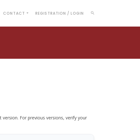
CONTACT
REGISTRATION / LOGIN
t version. For previous versions, verify your