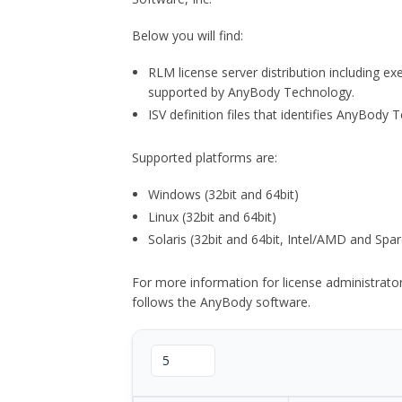
Below you will find:
RLM license server distribution including e
supported by AnyBody Technology.
ISV definition files that identifies AnyBod
Supported platforms are:
Windows (32bit and 64bit)
Linux (32bit and 64bit)
Solaris (32bit and 64bit, Intel/AMD and Spar
For more information for license administrat
follows the AnyBody software.