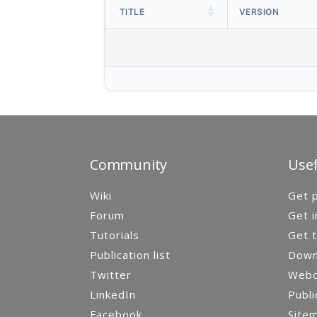
TITLE
VERSION
Community
Usef
Wiki
Get p
Forum
Get i
Tutorials
Get t
Publication list
Down
Twitter
Webca
LinkedIn
Publi
Facebook
Site