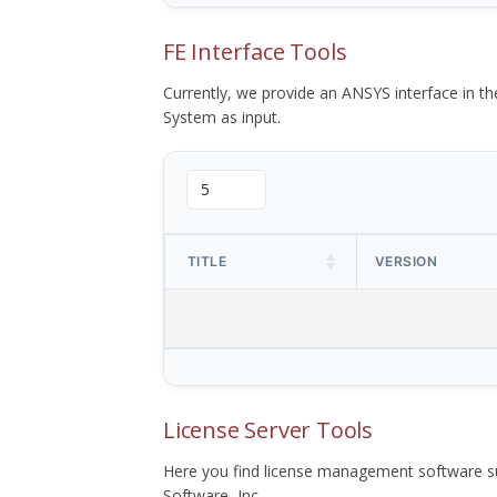
FE Interface Tools
Currently, we provide an ANSYS interface in 
System as input.
TITLE
VERSION
License Server Tools
Here you find license management software su
Software, Inc.