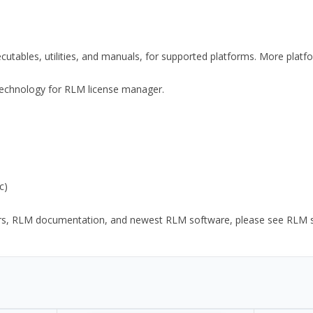
xecutables, utilities, and manuals, for supported platforms. More plat
y Technology for RLM license manager.
c)
ors, RLM documentation, and newest RLM software, please see RLM sup