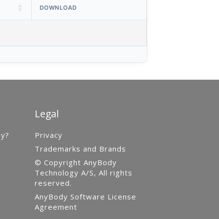
DOWNLOAD
Legal
gy?
Privacy
Trademarks and Brands
© Copyright AnyBody
Technology A/S, All rights
reserved.
AnyBody Software License
Agreement