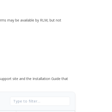
forms may be available by RLM, but not
port site and the Installation Guide that