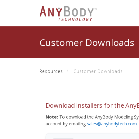
Customer Downloads
Resources
Customer Downloads
Download installers for the An
Note:
To download the AnyBody Modeling Sys
account by emailing
sales@anybodytech.com
.