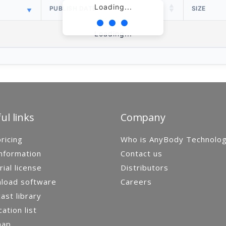
Loading...
PUBLISH DATE
SIZE
Loading...
ul links
Company
ricing
Who is AnyBody Technolo
nformation
Contact us
rial license
Distributors
load software
Careers
st library
cation list
map