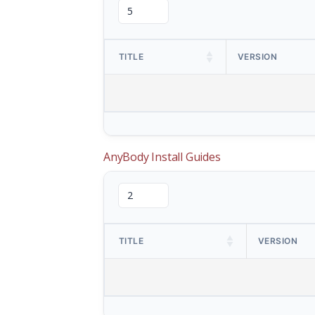
TITLE
VERSION
AnyBody Install Guides
TITLE
VERSION