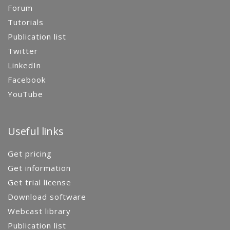
Forum
Tutorials
Publication list
Twitter
LinkedIn
Facebook
YouTube
Useful links
Get pricing
Get information
Get trial license
Download software
Webcast library
Publication list