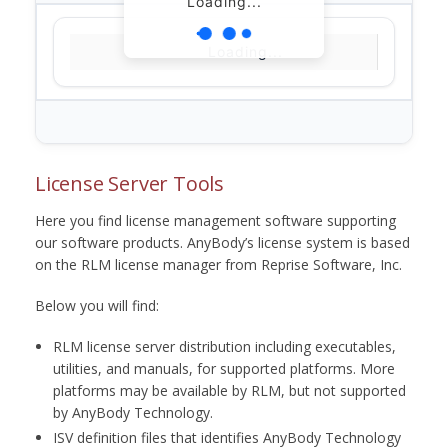
Loading...
Loading...
License Server Tools
Here you find license management software supporting
our software products. AnyBody’s license system is based
on the RLM license manager from Reprise Software, Inc.
Below you will find:
RLM license server distribution including executables,
utilities, and manuals, for supported platforms. More
platforms may be available by RLM, but not supported
by AnyBody Technology.
ISV definition files that identifies AnyBody Technology