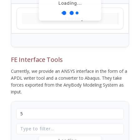
Loading...
Loading...
FE Interface Tools
Currently, we provide an ANSYS interface in the form of a
APDL writer tool and a converter to Abaqus. They take
forces exported from the AnyBody Modeling System as
input.