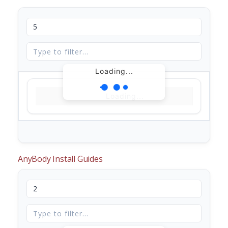
Loading...
Loading...
AnyBody Install Guides