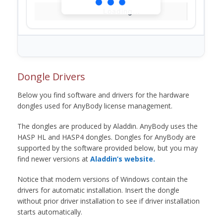
Loading...
Dongle Drivers
Below you find software and drivers for the hardware
dongles used for AnyBody license management.
The dongles are produced by Aladdin. AnyBody uses the
HASP HL and HASP4 dongles. Dongles for AnyBody are
supported by the software provided below, but you may
find newer versions at
Aladdin’s website.
Notice that modern versions of Windows contain the
drivers for automatic installation. Insert the dongle
without prior driver installation to see if driver installation
starts automatically.