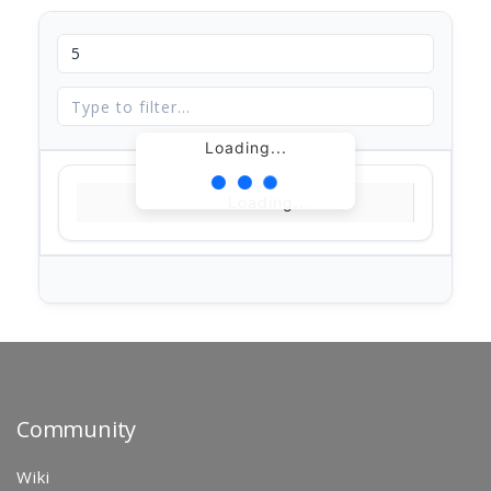
Loading...
Loading...
Community
Wiki