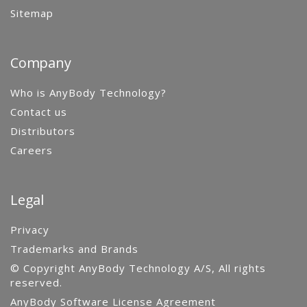
Sitemap
Company
Who is AnyBody Technology?
Contact us
Distributors
Careers
Legal
Privacy
Trademarks and Brands
© Copyright AnyBody Technology A/S, All rights
reserved.
AnyBody Software License Agreement