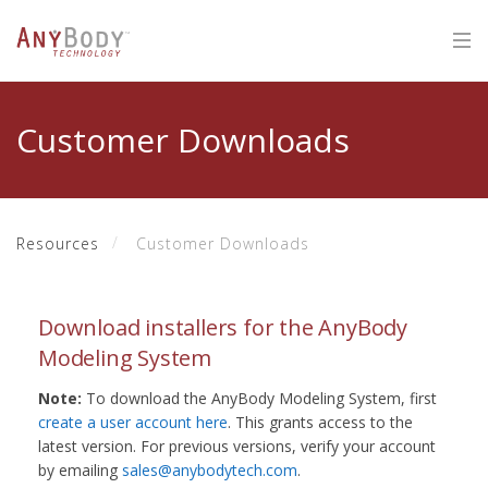
Customer Downloads
Resources
Customer Downloads
Download installers for the AnyBody
Modeling System
Note:
To download the AnyBody Modeling System, first
create a user account here
. This grants access to the
latest version. For previous versions, verify your account
by emailing
sales@anybodytech.com
.