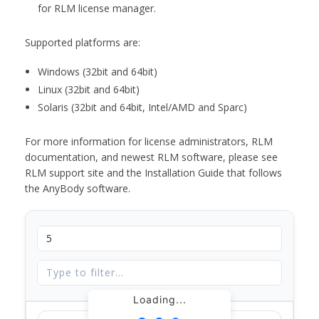
for RLM license manager.
Supported platforms are:
Windows (32bit and 64bit)
Linux (32bit and 64bit)
Solaris (32bit and 64bit, Intel/AMD and Sparc)
For more information for license administrators, RLM
documentation, and newest RLM software, please see
RLM support site and the Installation Guide that follows
the AnyBody software.
Loading...