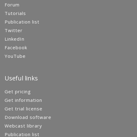
Forum
Tutorials
Publication list
Twitter
LinkedIn
Facebook
YouTube
Useful links
Get pricing
Get information
Get trial license
Download software
Webcast library
Publication list