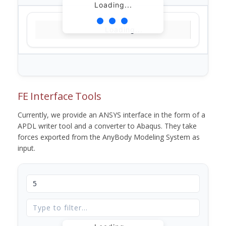
Loading...
Loading...
FE Interface Tools
Currently, we provide an ANSYS interface in the form of a
APDL writer tool and a converter to Abaqus. They take
forces exported from the AnyBody Modeling System as
input.