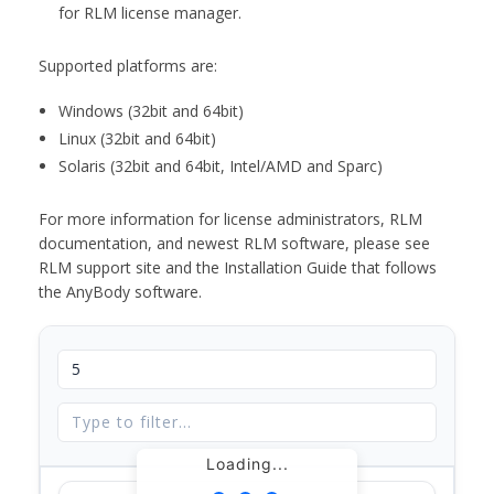
for RLM license manager.
Supported platforms are:
Windows (32bit and 64bit)
Linux (32bit and 64bit)
Solaris (32bit and 64bit, Intel/AMD and Sparc)
For more information for license administrators, RLM
documentation, and newest RLM software, please see
RLM support site and the Installation Guide that follows
the AnyBody software.
Loading...