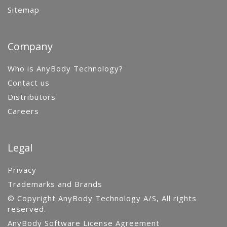
Sitemap
Company
Who is AnyBody Technology?
Contact us
Distributors
Careers
Legal
Privacy
Trademarks and Brands
© Copyright AnyBody Technology A/S, All rights
reserved.
AnyBody Software License Agreement