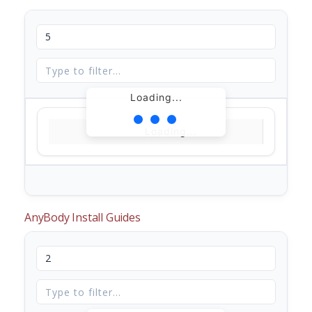
Loading...
Loading...
AnyBody Install Guides