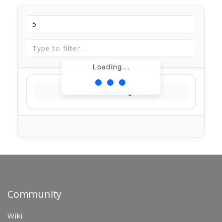
Loading...
Loading...
Community
Wiki