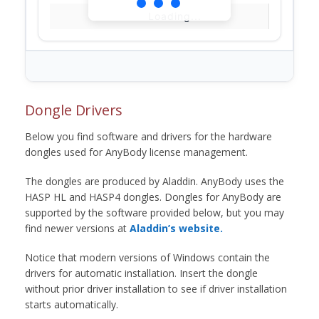
Loading...
Dongle Drivers
Below you find software and drivers for the hardware
dongles used for AnyBody license management.
The dongles are produced by Aladdin. AnyBody uses the
HASP HL and HASP4 dongles. Dongles for AnyBody are
supported by the software provided below, but you may
find newer versions at
Aladdin’s website.
Notice that modern versions of Windows contain the
drivers for automatic installation. Insert the dongle
without prior driver installation to see if driver installation
starts automatically.