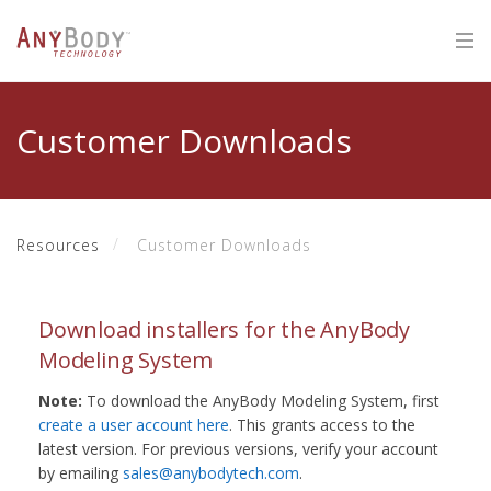
Customer Downloads
Resources
Customer Downloads
Download installers for the AnyBody
Modeling System
Note:
To download the AnyBody Modeling System, first
create a user account here
. This grants access to the
latest version. For previous versions, verify your account
by emailing
sales@anybodytech.com
.