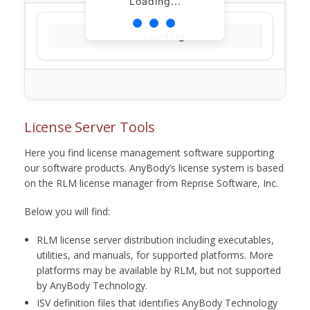
Loading...
Loading...
License Server Tools
Here you find license management software supporting
our software products. AnyBody’s license system is based
on the RLM license manager from Reprise Software, Inc.
Below you will find:
RLM license server distribution including executables,
utilities, and manuals, for supported platforms. More
platforms may be available by RLM, but not supported
by AnyBody Technology.
ISV definition files that identifies AnyBody Technology