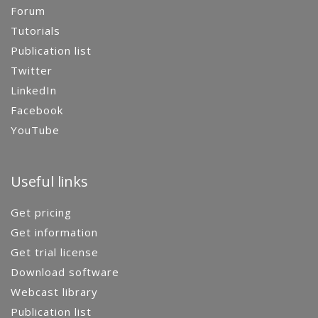
Forum
Tutorials
Publication list
Twitter
LinkedIn
Facebook
YouTube
Useful links
Get pricing
Get information
Get trial license
Download software
Webcast library
Publication list