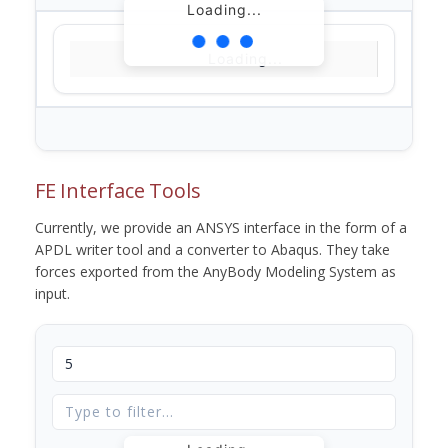
Loading...
Loading...
FE Interface Tools
Currently, we provide an ANSYS interface in the form of a
APDL writer tool and a converter to Abaqus. They take
forces exported from the AnyBody Modeling System as
input.