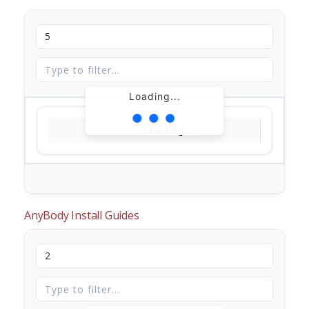
Loading...
Loading...
AnyBody Install Guides