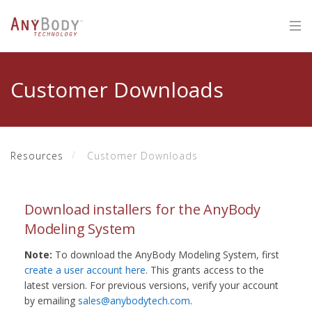
Customer Downloads
Resources
Customer Downloads
Download installers for the AnyBody
Modeling System
Note:
To download the AnyBody Modeling System, first
create a user account here
. This grants access to the
latest version. For previous versions, verify your account
by emailing
sales@anybodytech.com
.