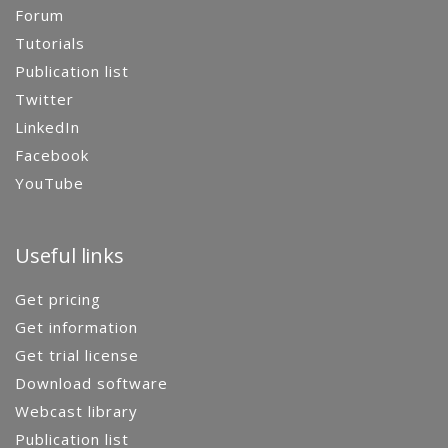
Forum
Tutorials
Publication list
Twitter
LinkedIn
Facebook
YouTube
Useful links
Get pricing
Get information
Get trial license
Download software
Webcast library
Publication list