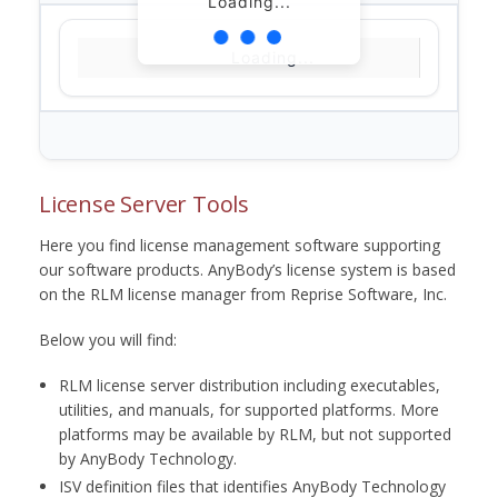
Loading...
Loading...
License Server Tools
Here you find license management software supporting
our software products. AnyBody’s license system is based
on the RLM license manager from Reprise Software, Inc.
Below you will find:
RLM license server distribution including executables,
utilities, and manuals, for supported platforms. More
platforms may be available by RLM, but not supported
by AnyBody Technology.
ISV definition files that identifies AnyBody Technology