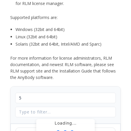
for RLM license manager.
Supported platforms are:
Windows (32bit and 64bit)
Linux (32bit and 64bit)
Solaris (32bit and 64bit, Intel/AMD and Sparc)
For more information for license administrators, RLM
documentation, and newest RLM software, please see
RLM support site and the Installation Guide that follows
the AnyBody software.
Loading...