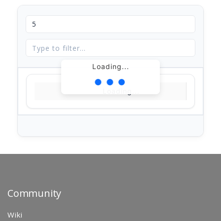
Loading...
Loading...
Community
Wiki