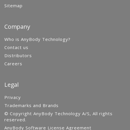
Sitemap
Company
Who is AnyBody Technology?
Contact us
Distributors
Careers
Legal
Privacy
Trademarks and Brands
© Copyright AnyBody Technology A/S, All rights
reserved.
AnyBody Software License Agreement