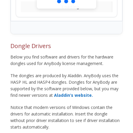
Loading...
Dongle Drivers
Below you find software and drivers for the hardware
dongles used for AnyBody license management.
The dongles are produced by Aladdin. AnyBody uses the
HASP HL and HASP4 dongles. Dongles for AnyBody are
supported by the software provided below, but you may
find newer versions at
Aladdin’s website.
Notice that modern versions of Windows contain the
drivers for automatic installation. Insert the dongle
without prior driver installation to see if driver installation
starts automatically.