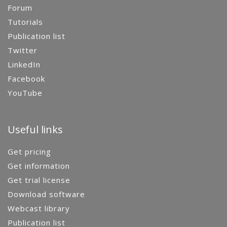
Forum
Tutorials
Publication list
Twitter
LinkedIn
Facebook
YouTube
Useful links
Get pricing
Get information
Get trial license
Download software
Webcast library
Publication list