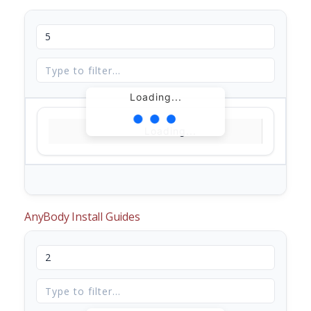
Loading...
Loading...
AnyBody Install Guides