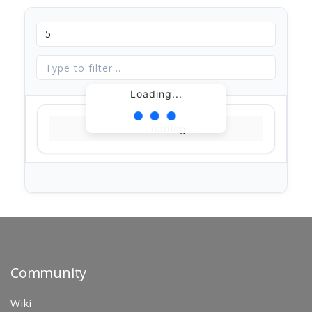
Loading...
Loading...
Community
Wiki