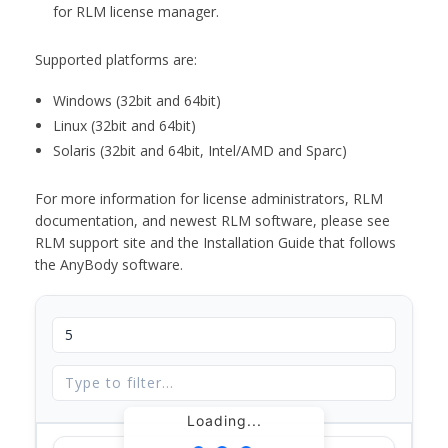
for RLM license manager.
Supported platforms are:
Windows (32bit and 64bit)
Linux (32bit and 64bit)
Solaris (32bit and 64bit, Intel/AMD and Sparc)
For more information for license administrators, RLM
documentation, and newest RLM software, please see
RLM support site and the Installation Guide that follows
the AnyBody software.
Loading...