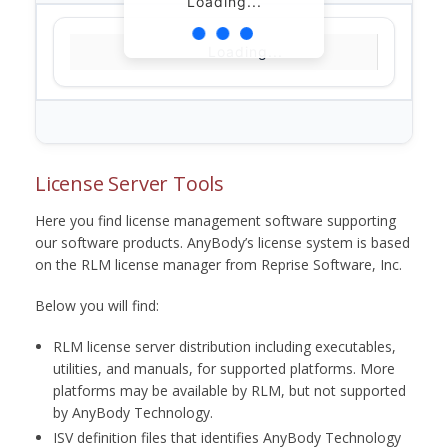
Loading...
Loading...
License Server Tools
Here you find license management software supporting
our software products. AnyBody’s license system is based
on the RLM license manager from Reprise Software, Inc.
Below you will find:
RLM license server distribution including executables,
utilities, and manuals, for supported platforms. More
platforms may be available by RLM, but not supported
by AnyBody Technology.
ISV definition files that identifies AnyBody Technology