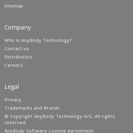
Sitemap
Company
Who is AnyBody Technology?
Contact us
Distributors
Careers
Legal
Privacy
Trademarks and Brands
© Copyright AnyBody Technology A/S, All rights
reserved.
AnyBody Software License Agreement