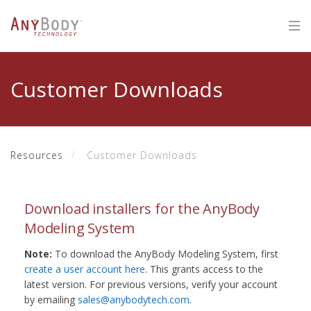
Customer Downloads
Resources
Customer Downloads
Download installers for the AnyBody
Modeling System
Note:
To download the AnyBody Modeling System, first
create a user account here
. This grants access to the
latest version. For previous versions, verify your account
by emailing
sales@anybodytech.com
.