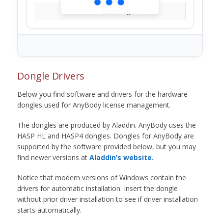
Loading...
Dongle Drivers
Below you find software and drivers for the hardware
dongles used for AnyBody license management.
The dongles are produced by Aladdin. AnyBody uses the
HASP HL and HASP4 dongles. Dongles for AnyBody are
supported by the software provided below, but you may
find newer versions at
Aladdin’s website.
Notice that modern versions of Windows contain the
drivers for automatic installation. Insert the dongle
without prior driver installation to see if driver installation
starts automatically.