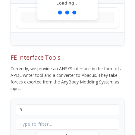
Loading...
Loading...
FE Interface Tools
Currently, we provide an ANSYS interface in the form of a
APDL writer tool and a converter to Abaqus. They take
forces exported from the AnyBody Modeling System as
input.