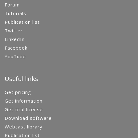
Forum
Tutorials
Publication list
Twitter
LinkedIn
Facebook
YouTube
Useful links
Get pricing
Get information
Get trial license
Download software
Webcast library
Publication list