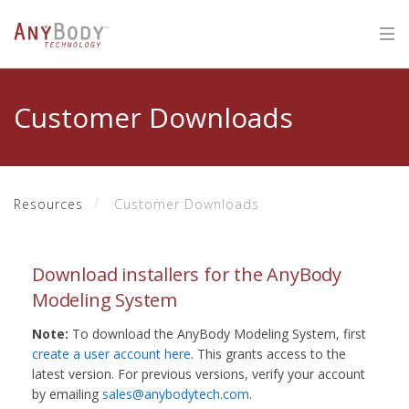
Customer Downloads
Resources
Customer Downloads
Download installers for the AnyBody
Modeling System
Note:
To download the AnyBody Modeling System, first
create a user account here
. This grants access to the
latest version. For previous versions, verify your account
by emailing
sales@anybodytech.com
.