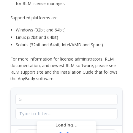
for RLM license manager.
Supported platforms are:
Windows (32bit and 64bit)
Linux (32bit and 64bit)
Solaris (32bit and 64bit, Intel/AMD and Sparc)
For more information for license administrators, RLM
documentation, and newest RLM software, please see
RLM support site and the Installation Guide that follows
the AnyBody software.
Loading...