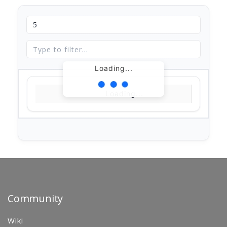
Loading...
Loading...
Community
Wiki