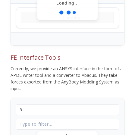
Loading...
Loading...
FE Interface Tools
Currently, we provide an ANSYS interface in the form of a
APDL writer tool and a converter to Abaqus. They take
forces exported from the AnyBody Modeling System as
input.