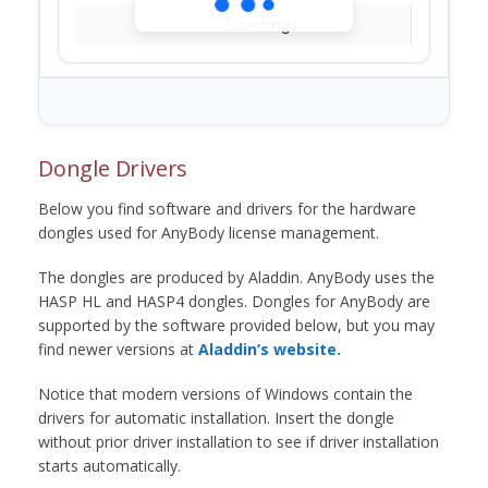
Loading...
Dongle Drivers
Below you find software and drivers for the hardware
dongles used for AnyBody license management.
The dongles are produced by Aladdin. AnyBody uses the
HASP HL and HASP4 dongles. Dongles for AnyBody are
supported by the software provided below, but you may
find newer versions at
Aladdin’s website.
Notice that modern versions of Windows contain the
drivers for automatic installation. Insert the dongle
without prior driver installation to see if driver installation
starts automatically.