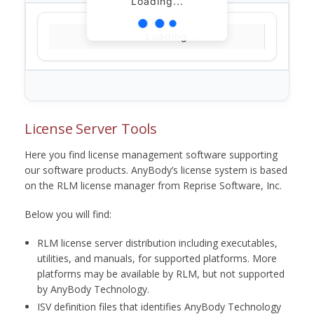
Loading...
Loading...
License Server Tools
Here you find license management software supporting
our software products. AnyBody’s license system is based
on the RLM license manager from Reprise Software, Inc.
Below you will find:
RLM license server distribution including executables,
utilities, and manuals, for supported platforms. More
platforms may be available by RLM, but not supported
by AnyBody Technology.
ISV definition files that identifies AnyBody Technology