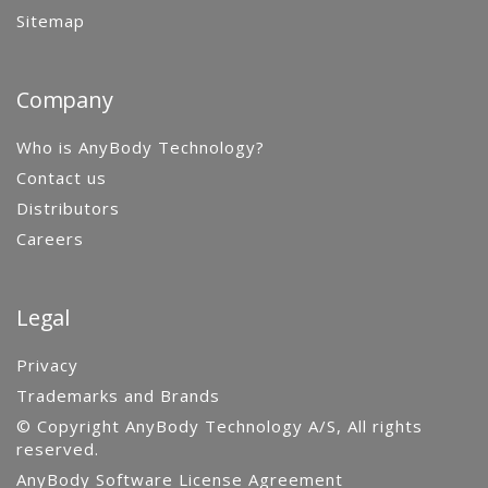
Sitemap
Company
Who is AnyBody Technology?
Contact us
Distributors
Careers
Legal
Privacy
Trademarks and Brands
© Copyright AnyBody Technology A/S, All rights
reserved.
AnyBody Software License Agreement