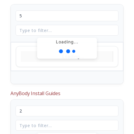
Loading...
Loading...
AnyBody Install Guides