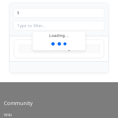
Loading...
Loading...
Community
Wiki