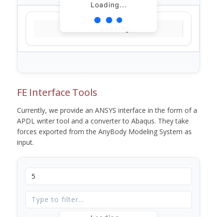
Loading...
Loading...
FE Interface Tools
Currently, we provide an ANSYS interface in the form of a
APDL writer tool and a converter to Abaqus. They take
forces exported from the AnyBody Modeling System as
input.