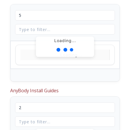
Loading...
Loading...
AnyBody Install Guides