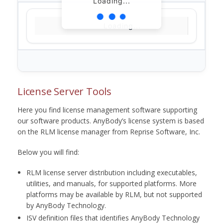
Loading...
Loading...
License Server Tools
Here you find license management software supporting
our software products. AnyBody’s license system is based
on the RLM license manager from Reprise Software, Inc.
Below you will find:
RLM license server distribution including executables,
utilities, and manuals, for supported platforms. More
platforms may be available by RLM, but not supported
by AnyBody Technology.
ISV definition files that identifies AnyBody Technology