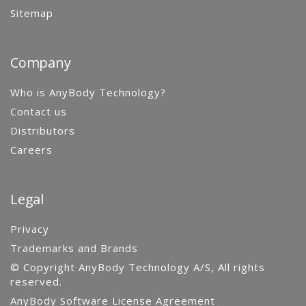
Sitemap
Company
Who is AnyBody Technology?
Contact us
Distributors
Careers
Legal
Privacy
Trademarks and Brands
© Copyright AnyBody Technology A/S, All rights
reserved.
AnyBody Software License Agreement