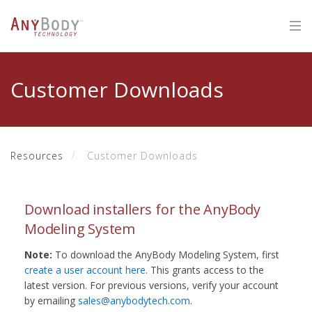
Customer Downloads
Resources
Customer Downloads
Download installers for the AnyBody
Modeling System
Note:
To download the AnyBody Modeling System, first
create a user account here
. This grants access to the
latest version. For previous versions, verify your account
by emailing
sales@anybodytech.com
.