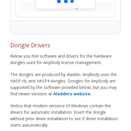
Loading...
Dongle Drivers
Below you find software and drivers for the hardware
dongles used for AnyBody license management.
The dongles are produced by Aladdin. AnyBody uses the
HASP HL and HASP4 dongles. Dongles for AnyBody are
supported by the software provided below, but you may
find newer versions at
Aladdin’s website.
Notice that modern versions of Windows contain the
drivers for automatic installation. Insert the dongle
without prior driver installation to see if driver installation
starts automatically.