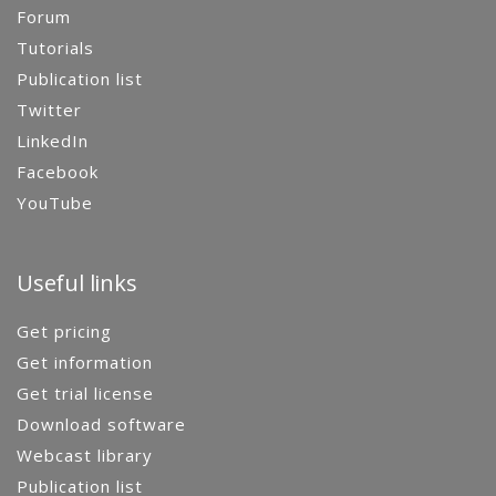
Forum
Tutorials
Publication list
Twitter
LinkedIn
Facebook
YouTube
Useful links
Get pricing
Get information
Get trial license
Download software
Webcast library
Publication list