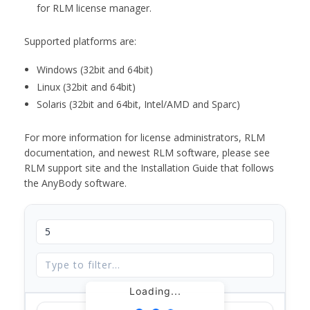
for RLM license manager.
Supported platforms are:
Windows (32bit and 64bit)
Linux (32bit and 64bit)
Solaris (32bit and 64bit, Intel/AMD and Sparc)
For more information for license administrators, RLM
documentation, and newest RLM software, please see
RLM support site and the Installation Guide that follows
the AnyBody software.
Loading...