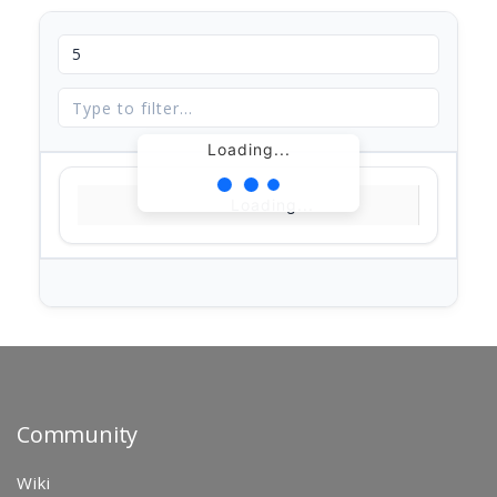
Loading...
Loading...
Community
Wiki