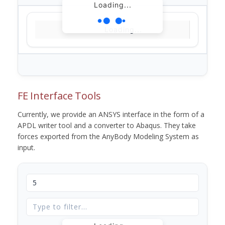
Loading...
Loading...
FE Interface Tools
Currently, we provide an ANSYS interface in the form of a
APDL writer tool and a converter to Abaqus. They take
forces exported from the AnyBody Modeling System as
input.