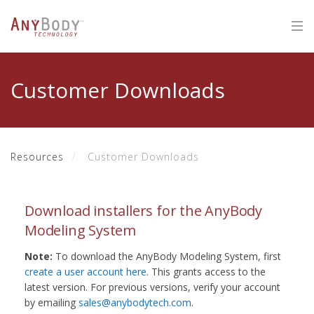
Customer Downloads
Resources
Customer Downloads
Download installers for the AnyBody
Modeling System
Note:
To download the AnyBody Modeling System, first
create a user account here
. This grants access to the
latest version. For previous versions, verify your account
by emailing
sales@anybodytech.com
.