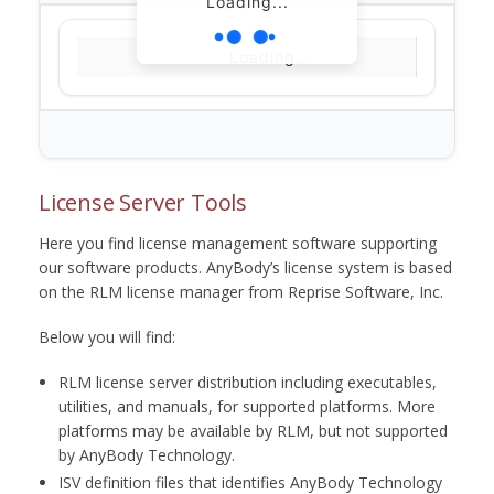
Loading...
Loading...
License Server Tools
Here you find license management software supporting
our software products. AnyBody’s license system is based
on the RLM license manager from Reprise Software, Inc.
Below you will find:
RLM license server distribution including executables,
utilities, and manuals, for supported platforms. More
platforms may be available by RLM, but not supported
by AnyBody Technology.
ISV definition files that identifies AnyBody Technology