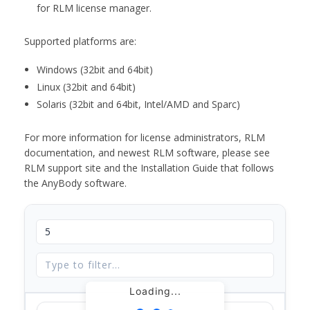
for RLM license manager.
Supported platforms are:
Windows (32bit and 64bit)
Linux (32bit and 64bit)
Solaris (32bit and 64bit, Intel/AMD and Sparc)
For more information for license administrators, RLM
documentation, and newest RLM software, please see
RLM support site and the Installation Guide that follows
the AnyBody software.
Loading...