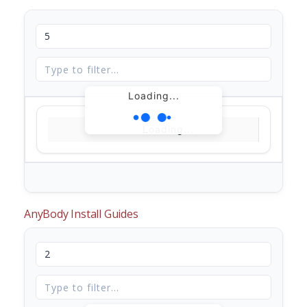
Loading...
Loading...
AnyBody Install Guides