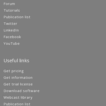
Forum
Tutorials
Publication list
Twitter
LinkedIn
Facebook
YouTube
Useful links
Get pricing
Get information
Get trial license
Download software
Webcast library
Publication list