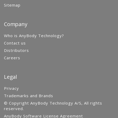
Sitemap
Company
Who is AnyBody Technology?
Contact us
Distributors
Careers
Legal
Privacy
Trademarks and Brands
© Copyright AnyBody Technology A/S, All rights
reserved.
AnyBody Software License Agreement