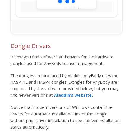
Loading...
Dongle Drivers
Below you find software and drivers for the hardware
dongles used for AnyBody license management.
The dongles are produced by Aladdin. AnyBody uses the
HASP HL and HASP4 dongles. Dongles for AnyBody are
supported by the software provided below, but you may
find newer versions at
Aladdin’s website.
Notice that modern versions of Windows contain the
drivers for automatic installation. Insert the dongle
without prior driver installation to see if driver installation
starts automatically.