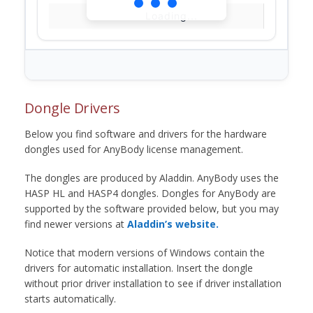
Loading...
Dongle Drivers
Below you find software and drivers for the hardware
dongles used for AnyBody license management.
The dongles are produced by Aladdin. AnyBody uses the
HASP HL and HASP4 dongles. Dongles for AnyBody are
supported by the software provided below, but you may
find newer versions at
Aladdin’s website.
Notice that modern versions of Windows contain the
drivers for automatic installation. Insert the dongle
without prior driver installation to see if driver installation
starts automatically.