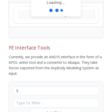
Loading...
Loading...
FE Interface Tools
Currently, we provide an ANSYS interface in the form of a
APDL writer tool and a converter to Abaqus. They take
forces exported from the AnyBody Modeling System as
input.