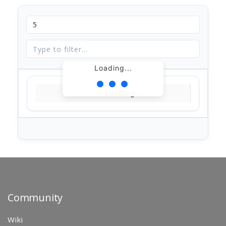
Loading...
Loading...
Community
Wiki