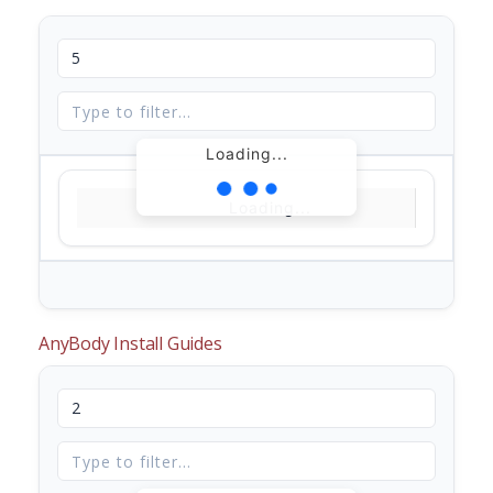
Loading...
Loading...
AnyBody Install Guides