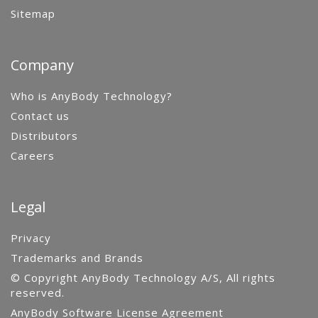
Sitemap
Company
Who is AnyBody Technology?
Contact us
Distributors
Careers
Legal
Privacy
Trademarks and Brands
© Copyright AnyBody Technology A/S, All rights
reserved.
AnyBody Software License Agreement