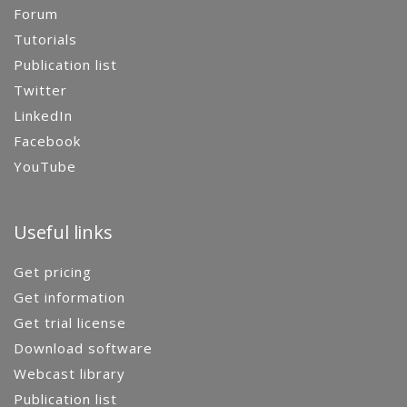
Forum
Tutorials
Publication list
Twitter
LinkedIn
Facebook
YouTube
Useful links
Get pricing
Get information
Get trial license
Download software
Webcast library
Publication list