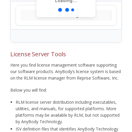
Loading...
Loading...
License Server Tools
Here you find license management software supporting
our software products. AnyBody’s license system is based
on the RLM license manager from Reprise Software, Inc.
Below you will find:
RLM license server distribution including executables,
utilities, and manuals, for supported platforms. More
platforms may be available by RLM, but not supported
by AnyBody Technology.
ISV definition files that identifies AnyBody Technology