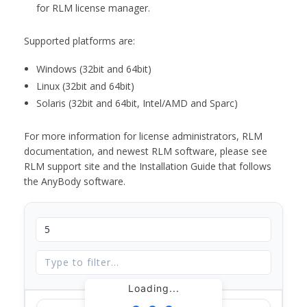
for RLM license manager.
Supported platforms are:
Windows (32bit and 64bit)
Linux (32bit and 64bit)
Solaris (32bit and 64bit, Intel/AMD and Sparc)
For more information for license administrators, RLM
documentation, and newest RLM software, please see
RLM support site and the Installation Guide that follows
the AnyBody software.
Loading...