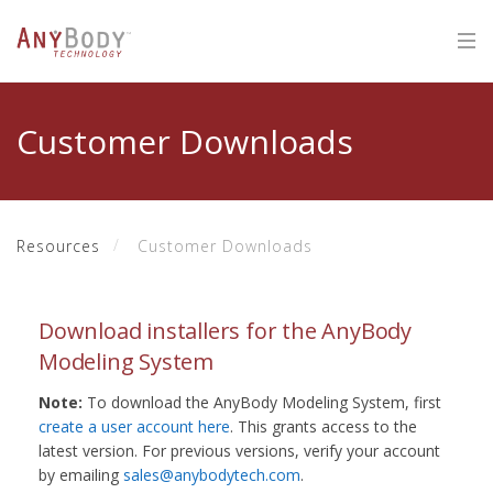
Customer Downloads
Resources
Customer Downloads
Download installers for the AnyBody
Modeling System
Note:
To download the AnyBody Modeling System, first
create a user account here
. This grants access to the
latest version. For previous versions, verify your account
by emailing
sales@anybodytech.com
.