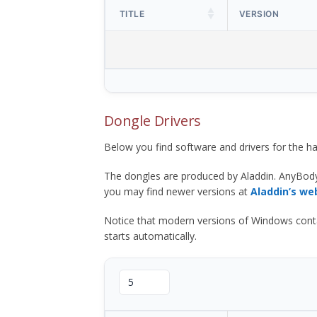
TITLE
VERSION
Dongle Drivers
Below you find software and drivers for the
The dongles are produced by Aladdin. AnyBod
you may find newer versions at
Aladdin’s we
Notice that modern versions of Windows contain t
starts automatically.