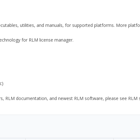
xecutables, utilities, and manuals, for supported platforms. More plat
y Technology for RLM license manager.
c)
ors, RLM documentation, and newest RLM software, please see RLM sup