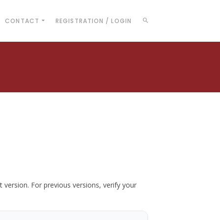
CONTACT
REGISTRATION / LOGIN
t version. For previous versions, verify your