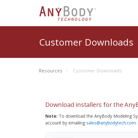
Customer Downloads
Resources
Customer Downloads
Download installers for the An
Note:
To download the AnyBody Modeling Sys
account by emailing
sales@anybodytech.com
.