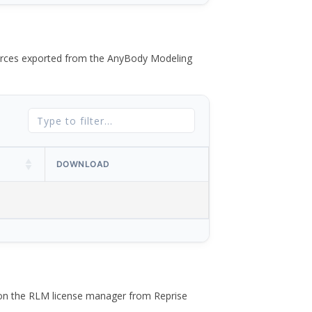
 forces exported from the AnyBody Modeling
DOWNLOAD
 on the RLM license manager from Reprise