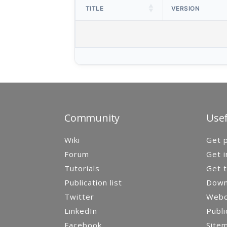
TITLE
VERSION
Community
Usef
Wiki
Get p
Forum
Get i
Tutorials
Get t
Publication list
Down
Twitter
Webca
LinkedIn
Publi
Facebook
Site