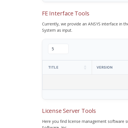
FE Interface Tools
Currently, we provide an ANSYS interface in 
System as input.
TITLE
VERSION
License Server Tools
Here you find license management software su
Software, Inc.