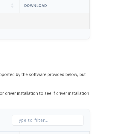
DOWNLOAD
ported by the software provided below, but
river installation to see if driver installation