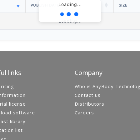
Loading...
PUBLISH DATE
SIZE
Loading...
ul links
Company
ricing
Who is AnyBody Technolo
nformation
Contact us
rial license
Distributors
load software
Careers
st library
cation list
map