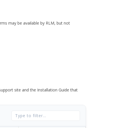
forms may be available by RLM, but not
port site and the Installation Guide that