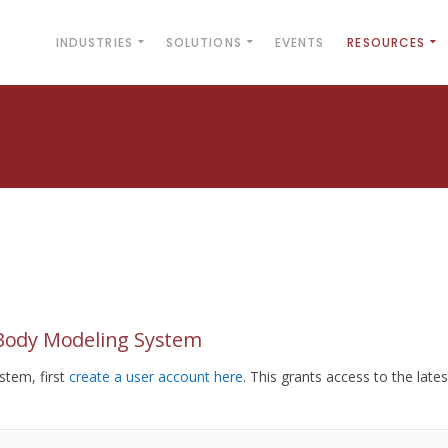
INDUSTRIES
SOLUTIONS
EVENTS
RESOURCES
yBody Modeling System
tem, first
create a user account here
. This grants access to the lates