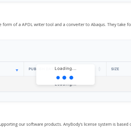
the form of a APDL writer tool and a converter to Abaqus. They take
Loading...
PUBLISH DATE
SIZE
Loading...
pporting our software products. AnyBody’s license system is based