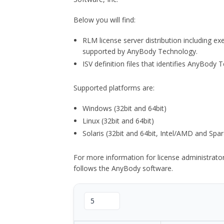
Below you will find:
RLM license server distribution including e
supported by AnyBody Technology.
ISV definition files that identifies AnyBod
Supported platforms are:
Windows (32bit and 64bit)
Linux (32bit and 64bit)
Solaris (32bit and 64bit, Intel/AMD and Spar
For more information for license administrat
follows the AnyBody software.