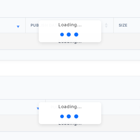
Loading...
PUBLISH DATE
SIZE
Loading...
Loading...
PUBLISH DATE
Loading...