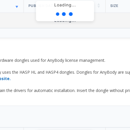
Loading...
PUBLISH DATE
SIZE
Loading...
 hardware dongles used for AnyBody license management.
y uses the HASP HL and HASP4 dongles. Dongles for AnyBody are sup
bsite.
he drivers for automatic installation. Insert the dongle without prior d