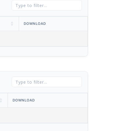
DOWNLOAD
DOWNLOAD