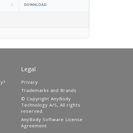
DOWNLOAD
Legal
gy?
Privacy
Trademarks and Brands
© Copyright AnyBody
Technology A/S, All rights
reserved.
AnyBody Software License
Agreement