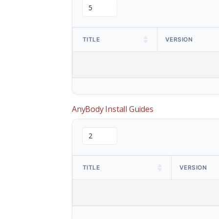
TITLE
VERSION
AnyBody Install Guides
TITLE
VERSION