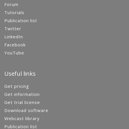
Forum
Tutorials
Publication list
Twitter
LinkedIn
Facebook
YouTube
Useful links
Get pricing
Get information
Get trial license
Download software
Webcast library
Publication list