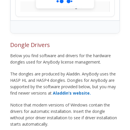
Loading...
Dongle Drivers
Below you find software and drivers for the hardware
dongles used for AnyBody license management.
The dongles are produced by Aladdin. AnyBody uses the
HASP HL and HASP4 dongles. Dongles for AnyBody are
supported by the software provided below, but you may
find newer versions at
Aladdin’s website.
Notice that modern versions of Windows contain the
drivers for automatic installation. Insert the dongle
without prior driver installation to see if driver installation
starts automatically.