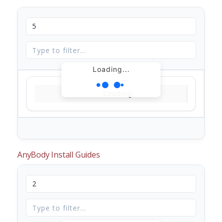
Loading...
Loading...
AnyBody Install Guides