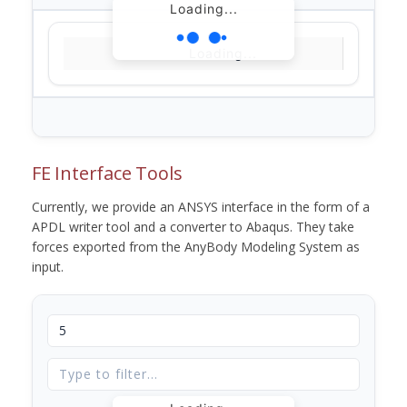
Loading...
Loading...
FE Interface Tools
Currently, we provide an ANSYS interface in the form of a
APDL writer tool and a converter to Abaqus. They take
forces exported from the AnyBody Modeling System as
input.