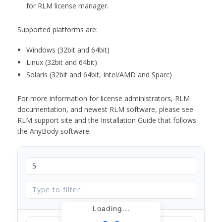
for RLM license manager.
Supported platforms are:
Windows (32bit and 64bit)
Linux (32bit and 64bit)
Solaris (32bit and 64bit, Intel/AMD and Sparc)
For more information for license administrators, RLM
documentation, and newest RLM software, please see
RLM support site and the Installation Guide that follows
the AnyBody software.
Loading...