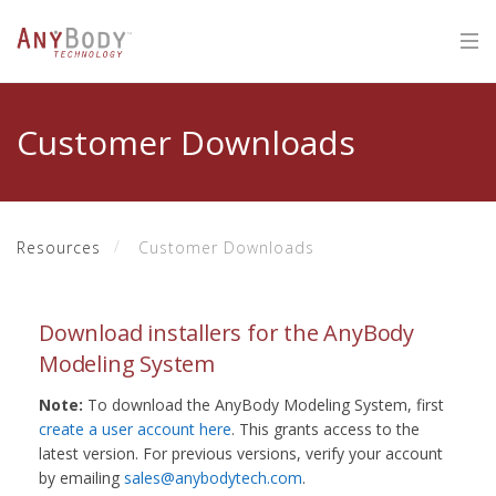
Customer Downloads
Resources
Customer Downloads
Download installers for the AnyBody
Modeling System
Note:
To download the AnyBody Modeling System, first
create a user account here
. This grants access to the
latest version. For previous versions, verify your account
by emailing
sales@anybodytech.com
.