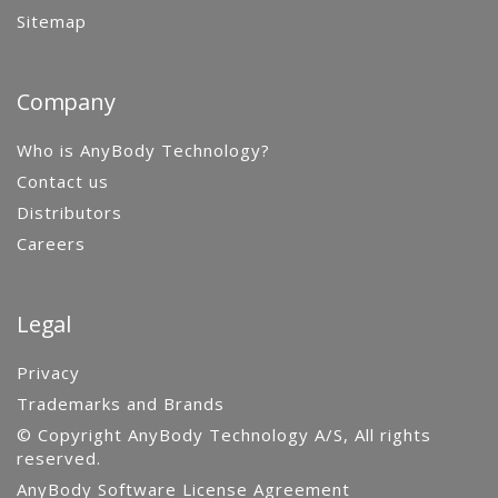
Sitemap
Company
Who is AnyBody Technology?
Contact us
Distributors
Careers
Legal
Privacy
Trademarks and Brands
© Copyright AnyBody Technology A/S, All rights
reserved.
AnyBody Software License Agreement