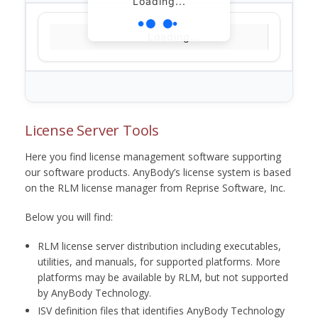
Loading...
Loading...
License Server Tools
Here you find license management software supporting
our software products. AnyBody’s license system is based
on the RLM license manager from Reprise Software, Inc.
Below you will find:
RLM license server distribution including executables,
utilities, and manuals, for supported platforms. More
platforms may be available by RLM, but not supported
by AnyBody Technology.
ISV definition files that identifies AnyBody Technology