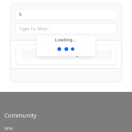
Loading...
Loading...
Community
Wiki