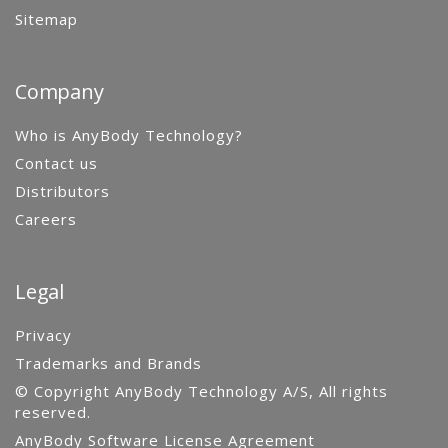
Sitemap
Company
Who is AnyBody Technology?
Contact us
Distributors
Careers
Legal
Privacy
Trademarks and Brands
© Copyright AnyBody Technology A/S, All rights
reserved.
AnyBody Software License Agreement