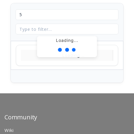
Loading...
Loading...
Community
Wiki