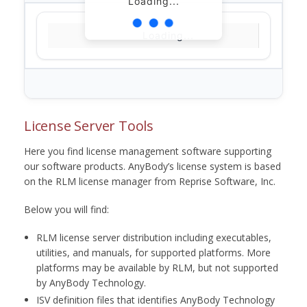
Loading...
Loading...
License Server Tools
Here you find license management software supporting
our software products. AnyBody’s license system is based
on the RLM license manager from Reprise Software, Inc.
Below you will find:
RLM license server distribution including executables,
utilities, and manuals, for supported platforms. More
platforms may be available by RLM, but not supported
by AnyBody Technology.
ISV definition files that identifies AnyBody Technology