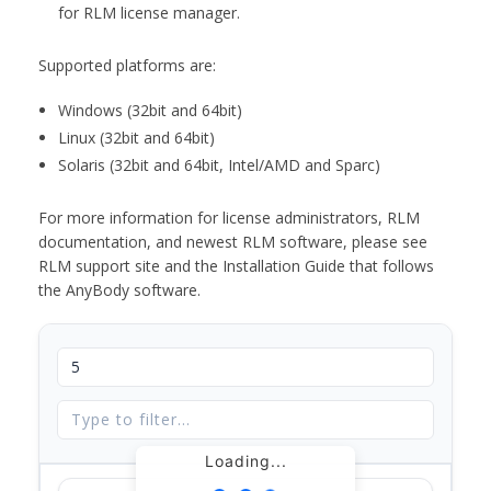
for RLM license manager.
Supported platforms are:
Windows (32bit and 64bit)
Linux (32bit and 64bit)
Solaris (32bit and 64bit, Intel/AMD and Sparc)
For more information for license administrators, RLM
documentation, and newest RLM software, please see
RLM support site and the Installation Guide that follows
the AnyBody software.
Loading...