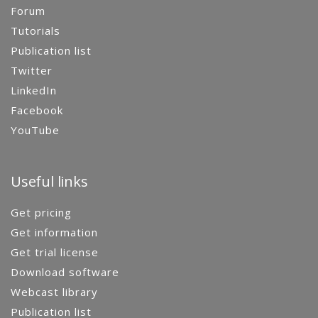
Forum
Tutorials
Publication list
Twitter
LinkedIn
Facebook
YouTube
Useful links
Get pricing
Get information
Get trial license
Download software
Webcast library
Publication list