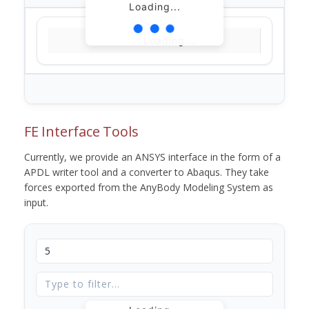
Loading...
Loading...
FE Interface Tools
Currently, we provide an ANSYS interface in the form of a
APDL writer tool and a converter to Abaqus. They take
forces exported from the AnyBody Modeling System as
input.