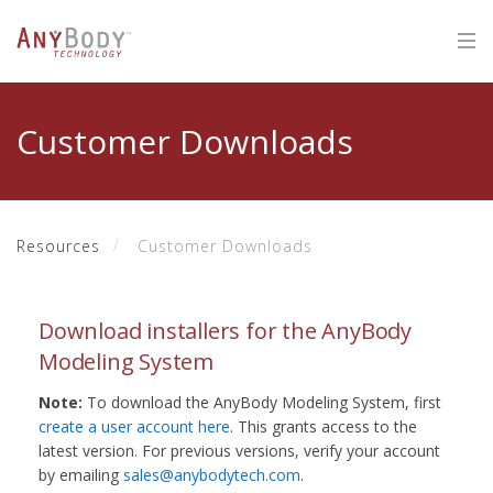
Customer Downloads
Resources
Customer Downloads
Download installers for the AnyBody
Modeling System
Note:
To download the AnyBody Modeling System, first
create a user account here
. This grants access to the
latest version. For previous versions, verify your account
by emailing
sales@anybodytech.com
.