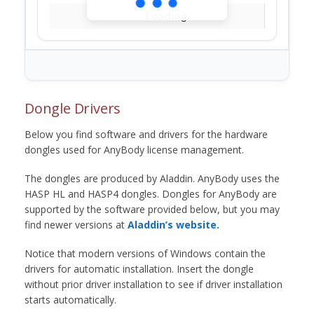
Loading...
Dongle Drivers
Below you find software and drivers for the hardware
dongles used for AnyBody license management.
The dongles are produced by Aladdin. AnyBody uses the
HASP HL and HASP4 dongles. Dongles for AnyBody are
supported by the software provided below, but you may
find newer versions at
Aladdin’s website.
Notice that modern versions of Windows contain the
drivers for automatic installation. Insert the dongle
without prior driver installation to see if driver installation
starts automatically.