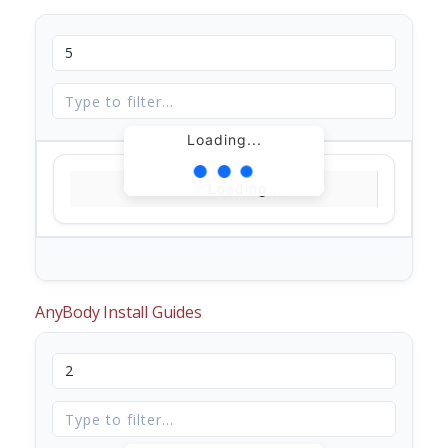
Loading...
Loading...
AnyBody Install Guides