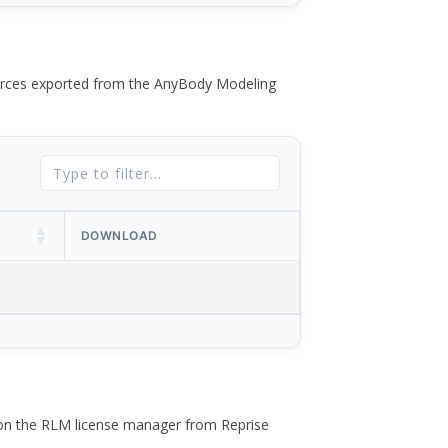
 forces exported from the AnyBody Modeling
DOWNLOAD
 on the RLM license manager from Reprise