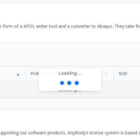
the form of a APDL writer tool and a converter to Abaqus. They take
Loading...
PUBLISH DATE
SIZE
Loading...
pporting our software products. AnyBody’s license system is based