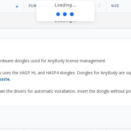
Loading...
PUBLISH DATE
SIZE
Loading...
 hardware dongles used for AnyBody license management.
y uses the HASP HL and HASP4 dongles. Dongles for AnyBody are sup
bsite.
he drivers for automatic installation. Insert the dongle without prior d