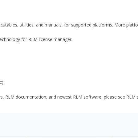
xecutables, utilities, and manuals, for supported platforms. More plat
y Technology for RLM license manager.
c)
ors, RLM documentation, and newest RLM software, please see RLM sup