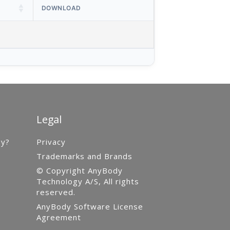
DOWNLOAD
Legal
gy?
Privacy
Trademarks and Brands
© Copyright AnyBody
Technology A/S, All rights
reserved.
AnyBody Software License
Agreement