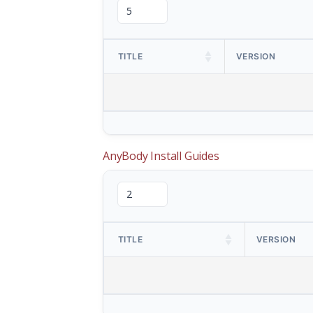
TITLE
VERSION
AnyBody Install Guides
TITLE
VERSION