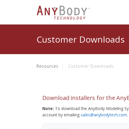
Customer Downloads
Resources
Customer Downloads
Download installers for the An
Note:
To download the AnyBody Modeling Sys
account by emailing
sales@anybodytech.com
.