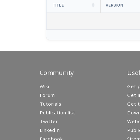
TITLE
VERSION
Community
Usef
Wiki
Get p
Forum
Get i
Tutorials
Get t
Publication list
Down
Twitter
Webca
LinkedIn
Publi
Facebook
Site