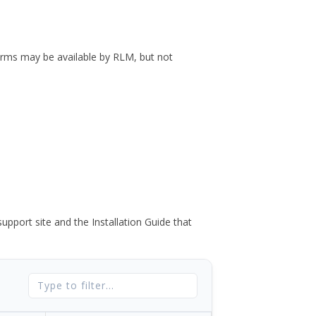
forms may be available by RLM, but not
port site and the Installation Guide that