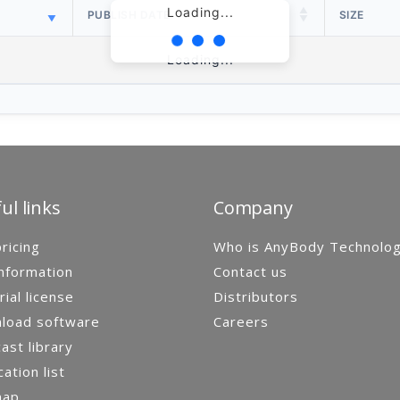
Loading...
PUBLISH DATE
SIZE
Loading...
ul links
Company
ricing
Who is AnyBody Technolo
nformation
Contact us
rial license
Distributors
load software
Careers
st library
cation list
map