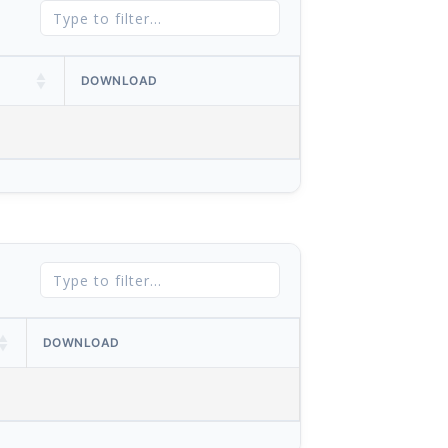
DOWNLOAD
DOWNLOAD