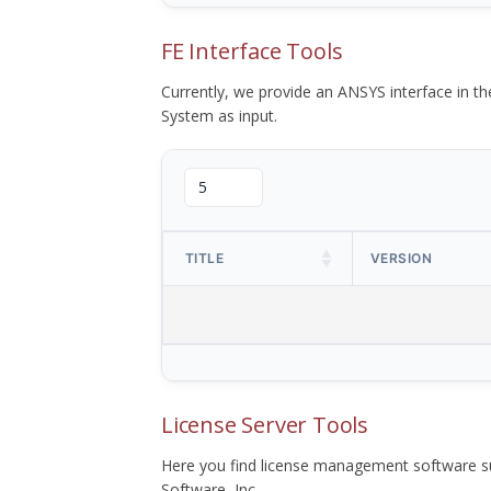
FE Interface Tools
Currently, we provide an ANSYS interface in 
System as input.
TITLE
VERSION
License Server Tools
Here you find license management software su
Software, Inc.