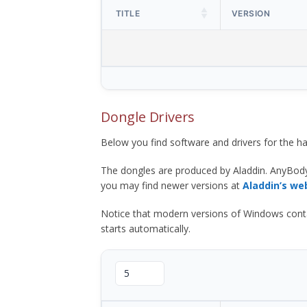
TITLE
VERSION
Dongle Drivers
Below you find software and drivers for the
The dongles are produced by Aladdin. AnyBod
you may find newer versions at
Aladdin’s we
Notice that modern versions of Windows contain t
starts automatically.