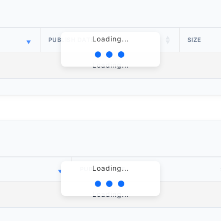
Loading...
PUBLISH DATE
SIZE
Loading...
Loading...
PUBLISH DATE
Loading...