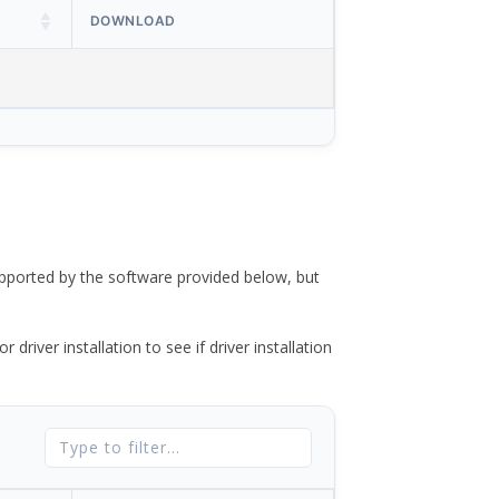
DOWNLOAD
ported by the software provided below, but
river installation to see if driver installation