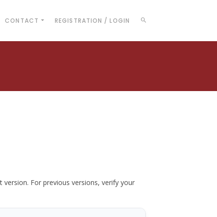
CONTACT
REGISTRATION / LOGIN
t version. For previous versions, verify your