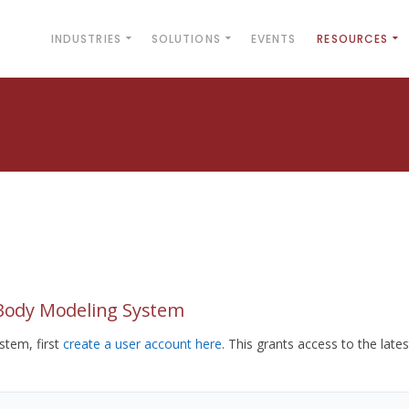
INDUSTRIES
SOLUTIONS
EVENTS
RESOURCES
yBody Modeling System
tem, first
create a user account here
. This grants access to the lates