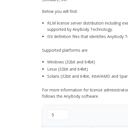
Below you will find:
RLM license server distribution including e
supported by AnyBody Technology.
ISV definition files that identifies AnyBod
Supported platforms are:
Windows (32bit and 64bit)
Linux (32bit and 64bit)
Solaris (32bit and 64bit, Intel/AMD and Spar
For more information for license administrat
follows the AnyBody software.