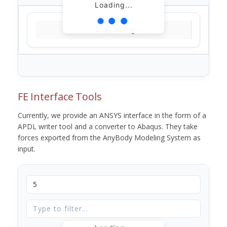
Loading...
Loading...
FE Interface Tools
Currently, we provide an ANSYS interface in the form of a
APDL writer tool and a converter to Abaqus. They take
forces exported from the AnyBody Modeling System as
input.