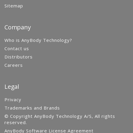
Sitemap
Company
Who is AnyBody Technology?
Contact us
Distributors
Careers
Legal
Privacy
Trademarks and Brands
© Copyright AnyBody Technology A/S, All rights
reserved.
AnyBody Software License Agreement