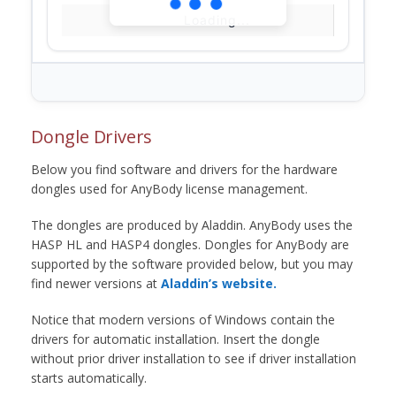
Loading...
Dongle Drivers
Below you find software and drivers for the hardware
dongles used for AnyBody license management.
The dongles are produced by Aladdin. AnyBody uses the
HASP HL and HASP4 dongles. Dongles for AnyBody are
supported by the software provided below, but you may
find newer versions at
Aladdin’s website.
Notice that modern versions of Windows contain the
drivers for automatic installation. Insert the dongle
without prior driver installation to see if driver installation
starts automatically.