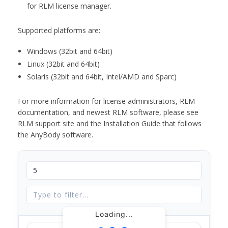
for RLM license manager.
Supported platforms are:
Windows (32bit and 64bit)
Linux (32bit and 64bit)
Solaris (32bit and 64bit, Intel/AMD and Sparc)
For more information for license administrators, RLM
documentation, and newest RLM software, please see
RLM support site and the Installation Guide that follows
the AnyBody software.
Loading...