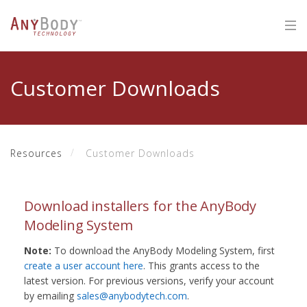
Customer Downloads
Resources
Customer Downloads
Download installers for the AnyBody
Modeling System
Note:
To download the AnyBody Modeling System, first
create a user account here
. This grants access to the
latest version. For previous versions, verify your account
by emailing
sales@anybodytech.com
.