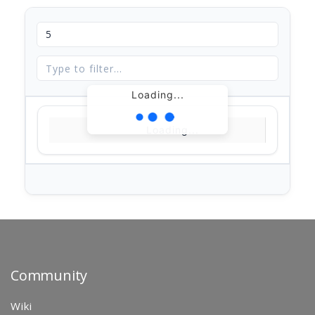
Loading...
Loading...
Community
Wiki