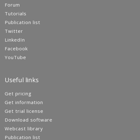
Forum
Tutorials
Publication list
Twitter
LinkedIn
Facebook
YouTube
Useful links
Get pricing
Get information
Get trial license
Download software
Webcast library
Publication list