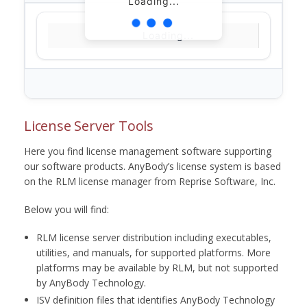
Loading...
Loading...
License Server Tools
Here you find license management software supporting
our software products. AnyBody’s license system is based
on the RLM license manager from Reprise Software, Inc.
Below you will find:
RLM license server distribution including executables,
utilities, and manuals, for supported platforms. More
platforms may be available by RLM, but not supported
by AnyBody Technology.
ISV definition files that identifies AnyBody Technology