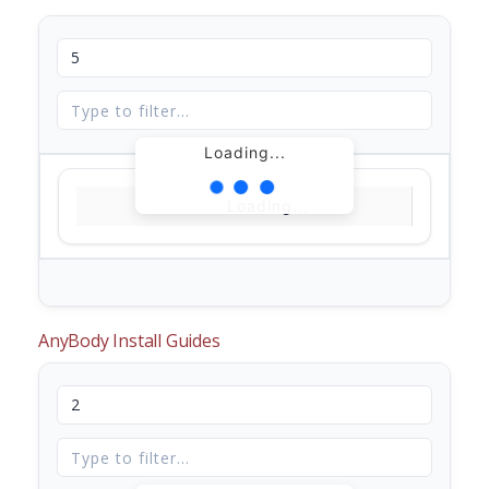
Loading...
Loading...
AnyBody Install Guides