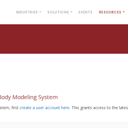
INDUSTRIES
SOLUTIONS
EVENTS
RESOURCES
yBody Modeling System
tem, first
create a user account here
. This grants access to the lates