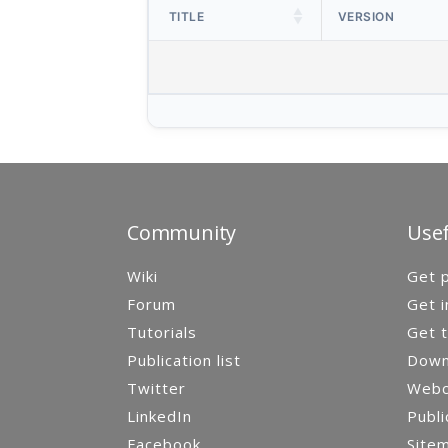
TITLE
VERSION
Community
Usef
Wiki
Get p
Forum
Get i
Tutorials
Get t
Publication list
Down
Twitter
Webca
LinkedIn
Publi
Facebook
Site