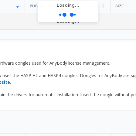
Loading...
PUBLISH DATE
SIZE
Loading...
 hardware dongles used for AnyBody license management.
y uses the HASP HL and HASP4 dongles. Dongles for AnyBody are sup
bsite.
he drivers for automatic installation. Insert the dongle without prior d