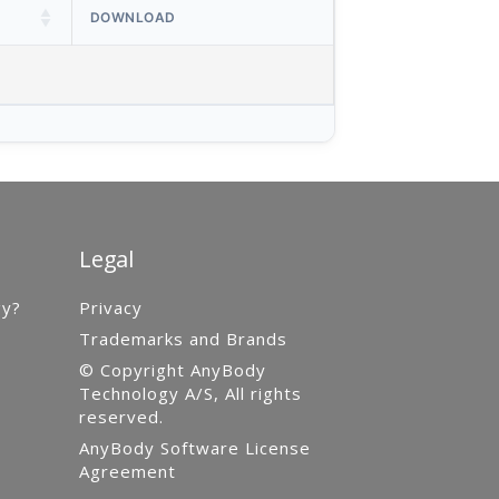
DOWNLOAD
Legal
gy?
Privacy
Trademarks and Brands
© Copyright AnyBody
Technology A/S, All rights
reserved.
AnyBody Software License
Agreement