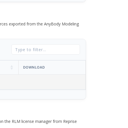
 forces exported from the AnyBody Modeling
DOWNLOAD
 on the RLM license manager from Reprise