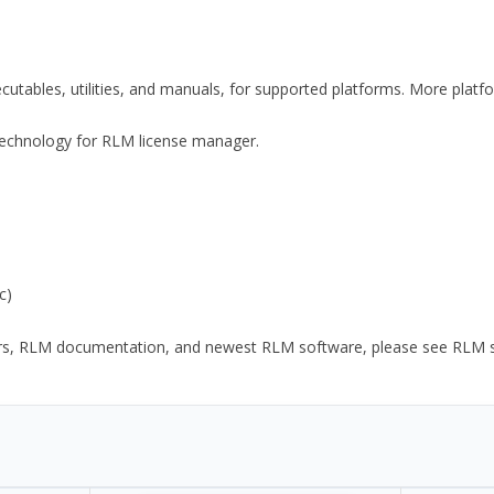
xecutables, utilities, and manuals, for supported platforms. More plat
y Technology for RLM license manager.
c)
ors, RLM documentation, and newest RLM software, please see RLM sup