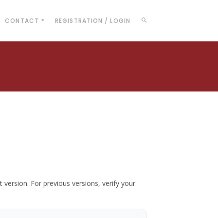
CONTACT
REGISTRATION / LOGIN
t version. For previous versions, verify your