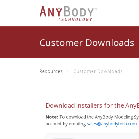
Customer Downloads
Resources
Customer Downloads
Download installers for the An
Note:
To download the AnyBody Modeling Sys
account by emailing
sales@anybodytech.com
.