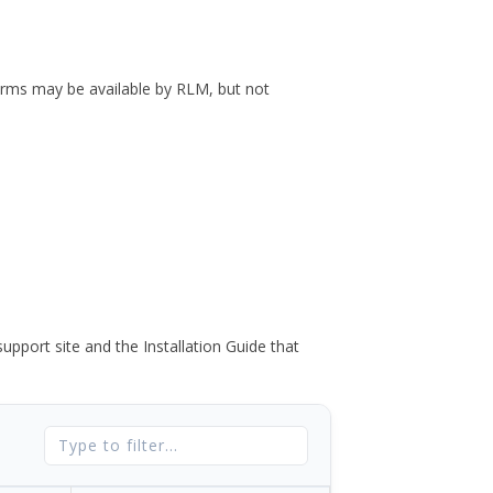
forms may be available by RLM, but not
port site and the Installation Guide that