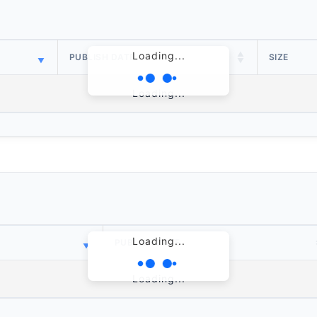
Loading...
PUBLISH DATE
SIZE
Loading...
Loading...
PUBLISH DATE
Loading...