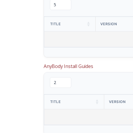
TITLE
VERSION
AnyBody Install Guides
TITLE
VERSION