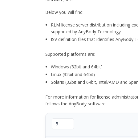
Below you will find:
RLM license server distribution including e
supported by AnyBody Technology.
ISV definition files that identifies AnyBod
Supported platforms are:
Windows (32bit and 64bit)
Linux (32bit and 64bit)
Solaris (32bit and 64bit, Intel/AMD and Spar
For more information for license administrat
follows the AnyBody software.