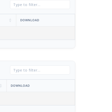
DOWNLOAD
DOWNLOAD