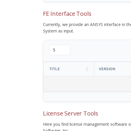
FE Interface Tools
Currently, we provide an ANSYS interface in 
System as input.
TITLE
VERSION
License Server Tools
Here you find license management software su
Software, Inc.