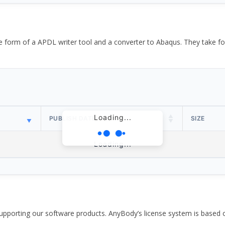
the form of a APDL writer tool and a converter to Abaqus. They take
Loading...
PUBLISH DATE
SIZE
Loading...
pporting our software products. AnyBody’s license system is based