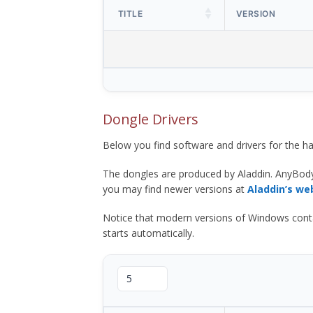
TITLE
VERSION
Dongle Drivers
Below you find software and drivers for the
The dongles are produced by Aladdin. AnyBod
you may find newer versions at
Aladdin’s we
Notice that modern versions of Windows contain t
starts automatically.