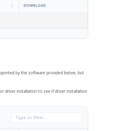
DOWNLOAD
ported by the software provided below, but
river installation to see if driver installation