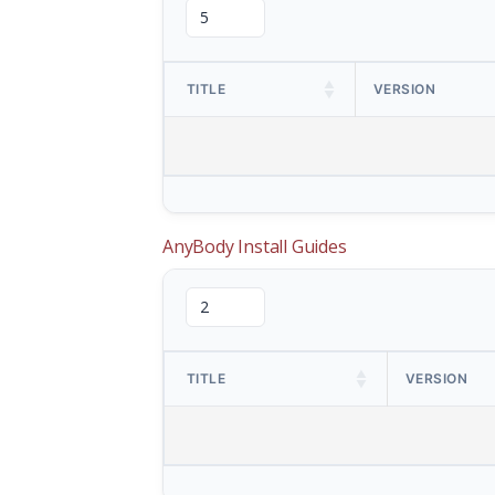
TITLE
VERSION
AnyBody Install Guides
TITLE
VERSION