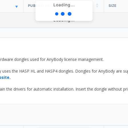
Loading...
PUBLISH DATE
SIZE
Loading...
 hardware dongles used for AnyBody license management.
y uses the HASP HL and HASP4 dongles. Dongles for AnyBody are sup
bsite.
he drivers for automatic installation. Insert the dongle without prior d