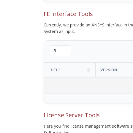
FE Interface Tools
Currently, we provide an ANSYS interface in 
System as input.
TITLE
VERSION
License Server Tools
Here you find license management software su
Software, Inc.