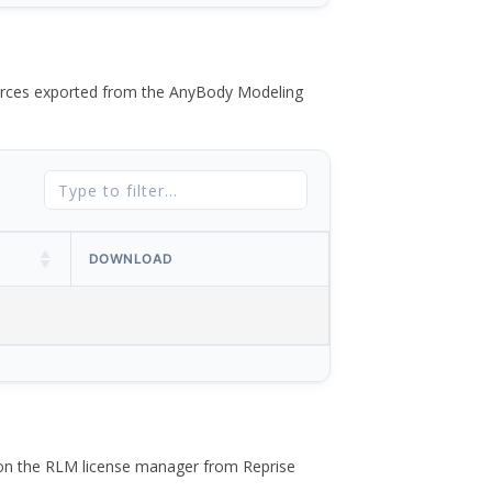
 forces exported from the AnyBody Modeling
DOWNLOAD
 on the RLM license manager from Reprise