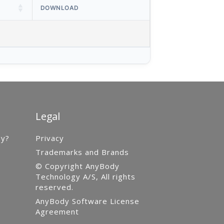
DOWNLOAD
Legal
gy?
Privacy
Trademarks and Brands
© Copyright AnyBody
Technology A/S, All rights
reserved.
AnyBody Software License
Agreement