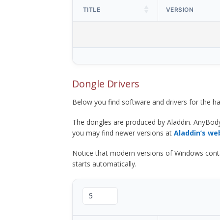
TITLE
VERSION
Dongle Drivers
Below you find software and drivers for the
The dongles are produced by Aladdin. AnyBod
you may find newer versions at
Aladdin’s we
Notice that modern versions of Windows contain t
starts automatically.