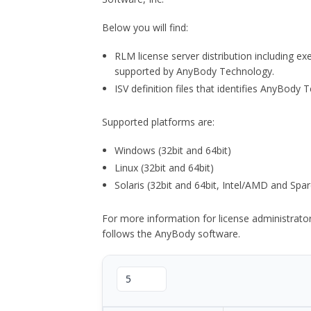
Below you will find:
RLM license server distribution including e
supported by AnyBody Technology.
ISV definition files that identifies AnyBod
Supported platforms are:
Windows (32bit and 64bit)
Linux (32bit and 64bit)
Solaris (32bit and 64bit, Intel/AMD and Spar
For more information for license administrat
follows the AnyBody software.