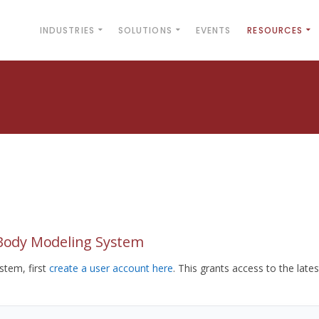
INDUSTRIES
SOLUTIONS
EVENTS
RESOURCES
yBody Modeling System
tem, first
create a user account here
. This grants access to the lates