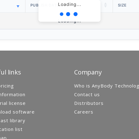
Loading...
PUBLISH DATE
SIZE
Loading...
ul links
Company
ricing
Who is AnyBody Technolo
nformation
Contact us
rial license
Distributors
load software
Careers
st library
cation list
map