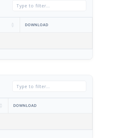
DOWNLOAD
DOWNLOAD