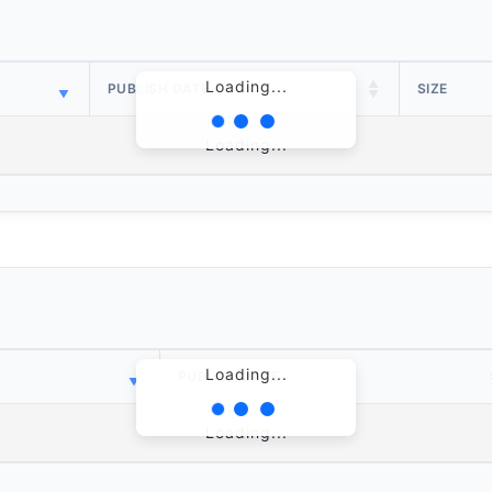
Loading...
PUBLISH DATE
SIZE
Loading...
Loading...
PUBLISH DATE
Loading...