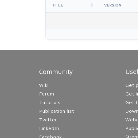
TITLE
VERSION
Community
Usef
Wiki
Get p
Forum
Get i
Tutorials
Get t
Publication list
Down
Twitter
Webca
LinkedIn
Publi
Facebook
Site