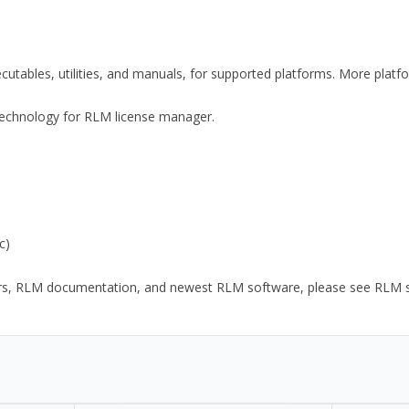
xecutables, utilities, and manuals, for supported platforms. More plat
y Technology for RLM license manager.
c)
ors, RLM documentation, and newest RLM software, please see RLM sup