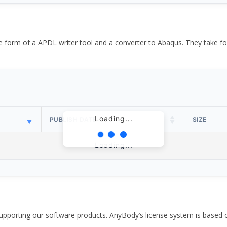
the form of a APDL writer tool and a converter to Abaqus. They take
Loading...
PUBLISH DATE
SIZE
Loading...
pporting our software products. AnyBody’s license system is based