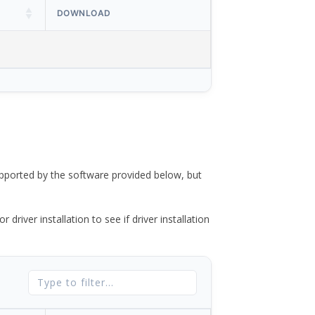
DOWNLOAD
ported by the software provided below, but
river installation to see if driver installation