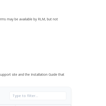
forms may be available by RLM, but not
port site and the Installation Guide that