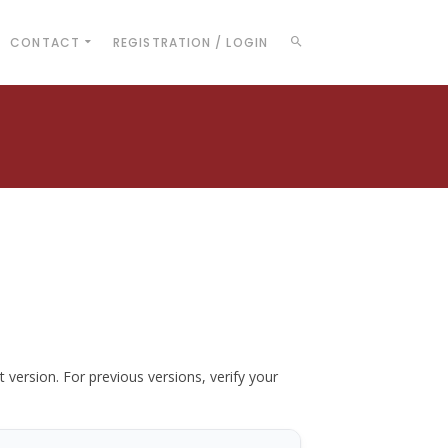
CONTACT
REGISTRATION / LOGIN
t version. For previous versions, verify your