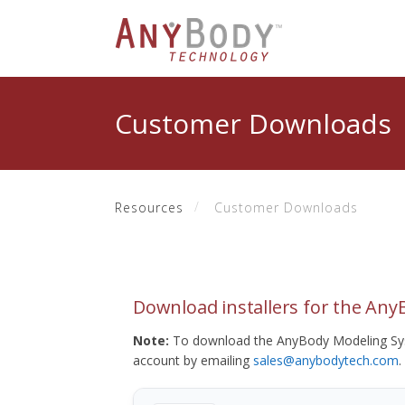
Customer Downloads
Resources
Customer Downloads
Download installers for the An
Note:
To download the AnyBody Modeling Sys
account by emailing
sales@anybodytech.com
.