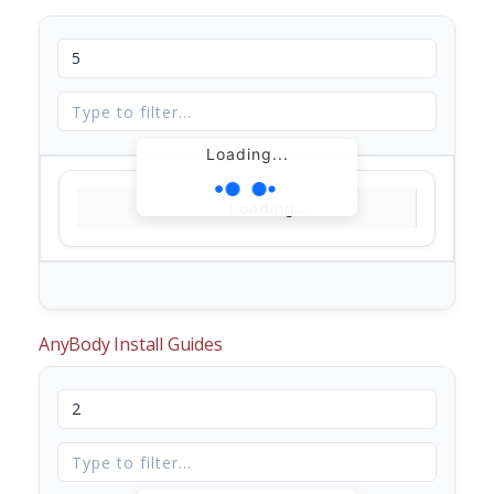
Loading...
Loading...
AnyBody Install Guides