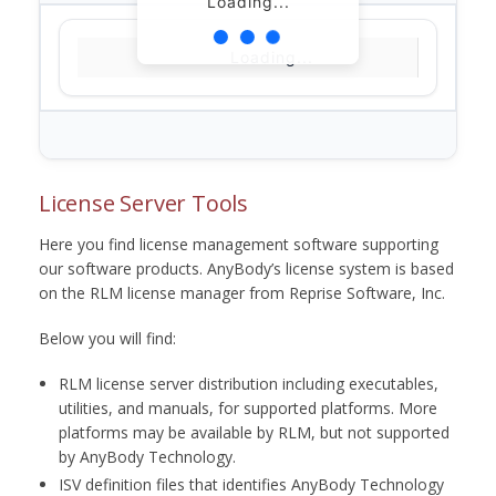
Loading...
Loading...
License Server Tools
Here you find license management software supporting
our software products. AnyBody’s license system is based
on the RLM license manager from Reprise Software, Inc.
Below you will find:
RLM license server distribution including executables,
utilities, and manuals, for supported platforms. More
platforms may be available by RLM, but not supported
by AnyBody Technology.
ISV definition files that identifies AnyBody Technology