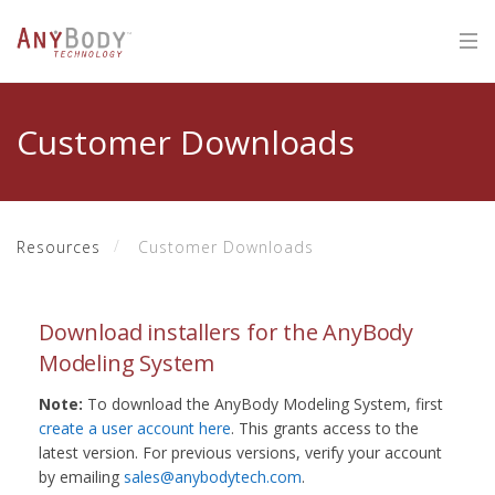
Customer Downloads
Resources
Customer Downloads
Download installers for the AnyBody
Modeling System
Note:
To download the AnyBody Modeling System, first
create a user account here
. This grants access to the
latest version. For previous versions, verify your account
by emailing
sales@anybodytech.com
.