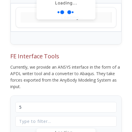
Loading...
Loading...
FE Interface Tools
Currently, we provide an ANSYS interface in the form of a
APDL writer tool and a converter to Abaqus. They take
forces exported from the AnyBody Modeling System as
input.