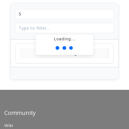
Loading...
Loading...
Community
Wiki