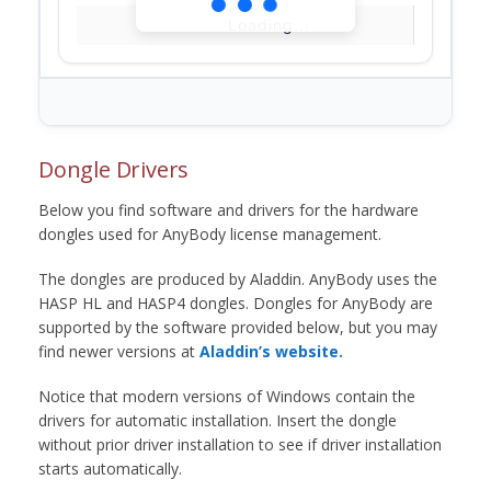
Loading...
Dongle Drivers
Below you find software and drivers for the hardware
dongles used for AnyBody license management.
The dongles are produced by Aladdin. AnyBody uses the
HASP HL and HASP4 dongles. Dongles for AnyBody are
supported by the software provided below, but you may
find newer versions at
Aladdin’s website.
Notice that modern versions of Windows contain the
drivers for automatic installation. Insert the dongle
without prior driver installation to see if driver installation
starts automatically.