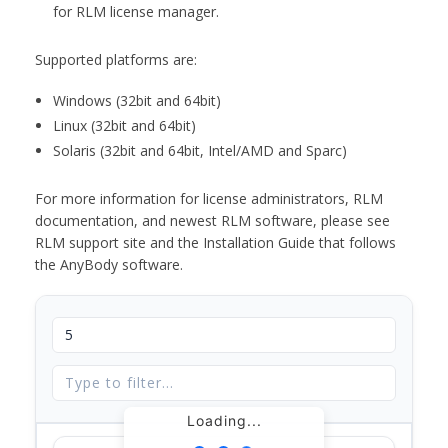
for RLM license manager.
Supported platforms are:
Windows (32bit and 64bit)
Linux (32bit and 64bit)
Solaris (32bit and 64bit, Intel/AMD and Sparc)
For more information for license administrators, RLM
documentation, and newest RLM software, please see
RLM support site and the Installation Guide that follows
the AnyBody software.
Loading...