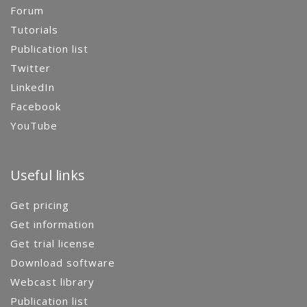
Forum
Tutorials
Publication list
Twitter
LinkedIn
Facebook
YouTube
Useful links
Get pricing
Get information
Get trial license
Download software
Webcast library
Publication list