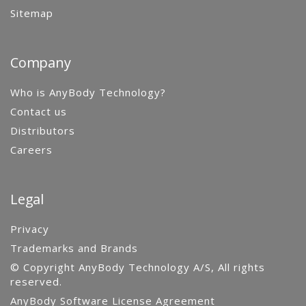
Sitemap
Company
Who is AnyBody Technology?
Contact us
Distributors
Careers
Legal
Privacy
Trademarks and Brands
© Copyright AnyBody Technology A/S, All rights
reserved.
AnyBody Software License Agreement