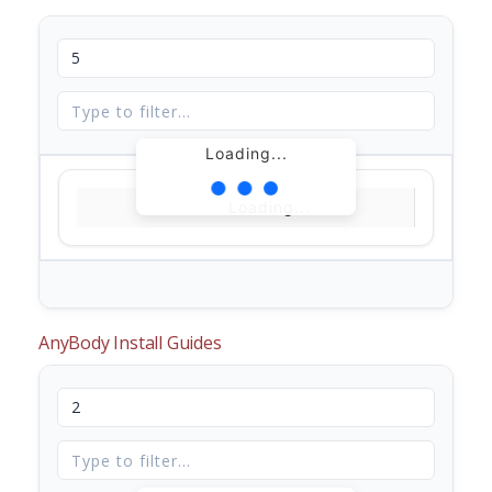
Loading...
Loading...
AnyBody Install Guides