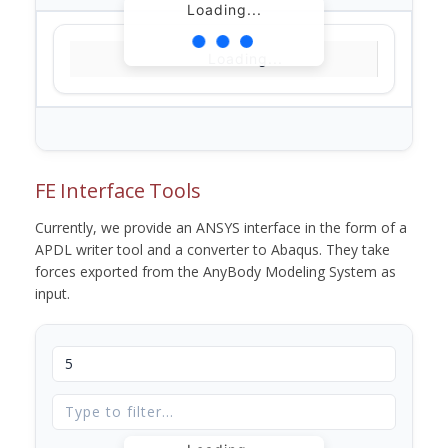
Loading...
Loading...
FE Interface Tools
Currently, we provide an ANSYS interface in the form of a
APDL writer tool and a converter to Abaqus. They take
forces exported from the AnyBody Modeling System as
input.