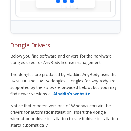
Loading...
Dongle Drivers
Below you find software and drivers for the hardware
dongles used for AnyBody license management.
The dongles are produced by Aladdin. AnyBody uses the
HASP HL and HASP4 dongles. Dongles for AnyBody are
supported by the software provided below, but you may
find newer versions at
Aladdin’s website.
Notice that modern versions of Windows contain the
drivers for automatic installation. Insert the dongle
without prior driver installation to see if driver installation
starts automatically.