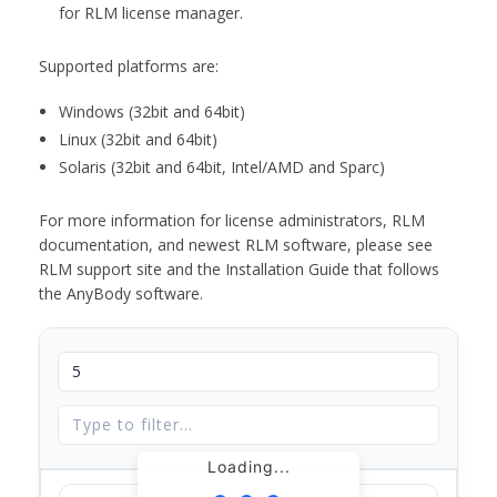
for RLM license manager.
Supported platforms are:
Windows (32bit and 64bit)
Linux (32bit and 64bit)
Solaris (32bit and 64bit, Intel/AMD and Sparc)
For more information for license administrators, RLM
documentation, and newest RLM software, please see
RLM support site and the Installation Guide that follows
the AnyBody software.
Loading...