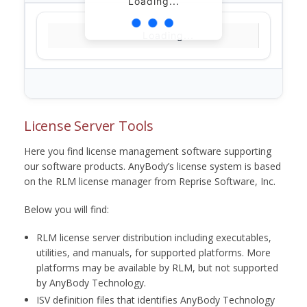
Loading...
Loading...
License Server Tools
Here you find license management software supporting
our software products. AnyBody’s license system is based
on the RLM license manager from Reprise Software, Inc.
Below you will find:
RLM license server distribution including executables,
utilities, and manuals, for supported platforms. More
platforms may be available by RLM, but not supported
by AnyBody Technology.
ISV definition files that identifies AnyBody Technology