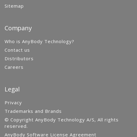
Sitemap
Company
Who is AnyBody Technology?
Contact us
Distributors
Careers
Legal
Privacy
Trademarks and Brands
© Copyright AnyBody Technology A/S, All rights
reserved.
AnyBody Software License Agreement