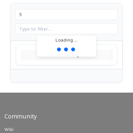
Loading...
Loading...
Community
Wiki