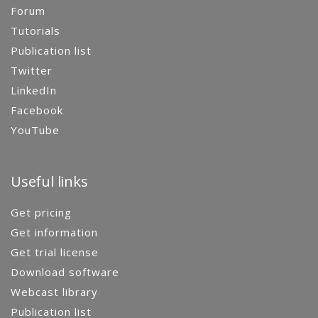
Forum
Tutorials
Publication list
Twitter
LinkedIn
Facebook
YouTube
Useful links
Get pricing
Get information
Get trial license
Download software
Webcast library
Publication list