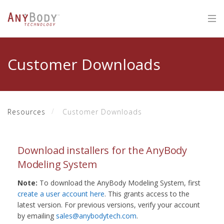
Customer Downloads
Resources
Customer Downloads
Download installers for the AnyBody
Modeling System
Note:
To download the AnyBody Modeling System, first
create a user account here
. This grants access to the
latest version. For previous versions, verify your account
by emailing
sales@anybodytech.com
.