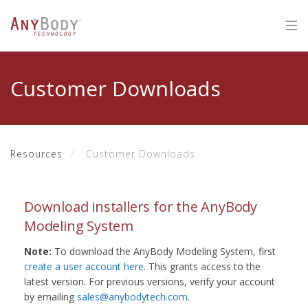
Customer Downloads
Resources
Customer Downloads
Download installers for the AnyBody
Modeling System
Note:
To download the AnyBody Modeling System, first
create a user account here
. This grants access to the
latest version. For previous versions, verify your account
by emailing
sales@anybodytech.com
.