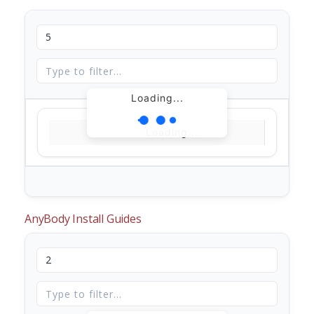
Loading...
Loading...
AnyBody Install Guides