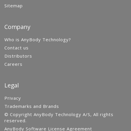
Sitemap
Company
Who is AnyBody Technology?
Contact us
Distributors
Careers
Legal
Privacy
Trademarks and Brands
© Copyright AnyBody Technology A/S, All rights
reserved.
AnyBody Software License Agreement