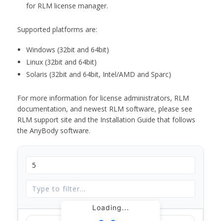
for RLM license manager.
Supported platforms are:
Windows (32bit and 64bit)
Linux (32bit and 64bit)
Solaris (32bit and 64bit, Intel/AMD and Sparc)
For more information for license administrators, RLM
documentation, and newest RLM software, please see
RLM support site and the Installation Guide that follows
the AnyBody software.
Loading...