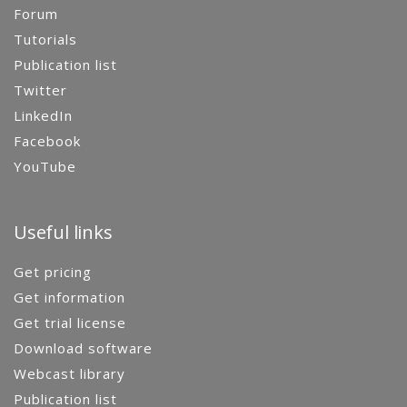
Forum
Tutorials
Publication list
Twitter
LinkedIn
Facebook
YouTube
Useful links
Get pricing
Get information
Get trial license
Download software
Webcast library
Publication list