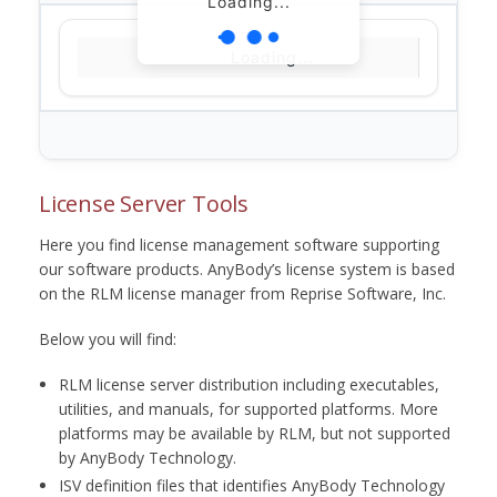
Loading...
Loading...
License Server Tools
Here you find license management software supporting
our software products. AnyBody’s license system is based
on the RLM license manager from Reprise Software, Inc.
Below you will find:
RLM license server distribution including executables,
utilities, and manuals, for supported platforms. More
platforms may be available by RLM, but not supported
by AnyBody Technology.
ISV definition files that identifies AnyBody Technology