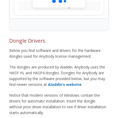
Loading...
Dongle Drivers
Below you find software and drivers for the hardware
dongles used for AnyBody license management.
The dongles are produced by Aladdin. AnyBody uses the
HASP HL and HASP4 dongles. Dongles for AnyBody are
supported by the software provided below, but you may
find newer versions at
Aladdin’s website.
Notice that modern versions of Windows contain the
drivers for automatic installation. Insert the dongle
without prior driver installation to see if driver installation
starts automatically.