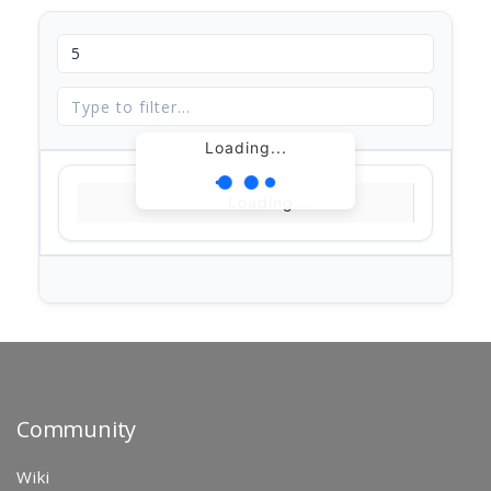
Loading...
Loading...
Community
Wiki