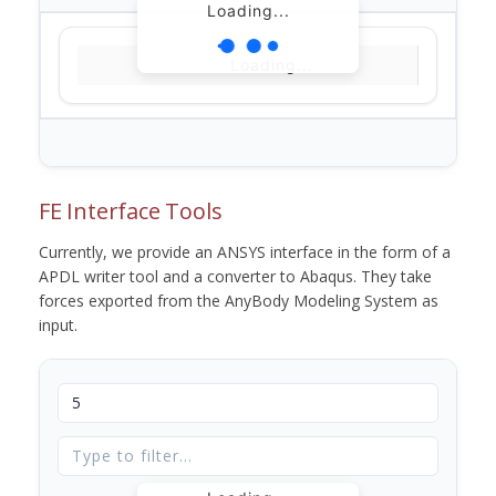
Loading...
Loading...
FE Interface Tools
Currently, we provide an ANSYS interface in the form of a
APDL writer tool and a converter to Abaqus. They take
forces exported from the AnyBody Modeling System as
input.