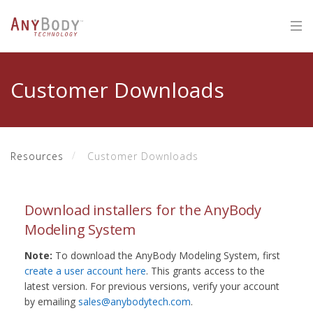
Customer Downloads
Resources
Customer Downloads
Download installers for the AnyBody
Modeling System
Note:
To download the AnyBody Modeling System, first
create a user account here
. This grants access to the
latest version. For previous versions, verify your account
by emailing
sales@anybodytech.com
.