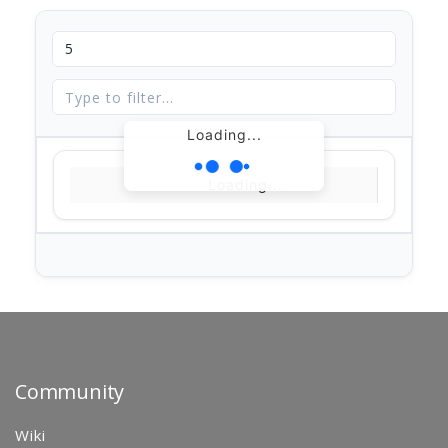
Loading...
Loading...
Community
Wiki