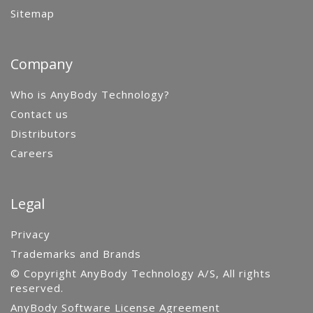
Sitemap
Company
Who is AnyBody Technology?
Contact us
Distributors
Careers
Legal
Privacy
Trademarks and Brands
© Copyright AnyBody Technology A/S, All rights
reserved.
AnyBody Software License Agreement