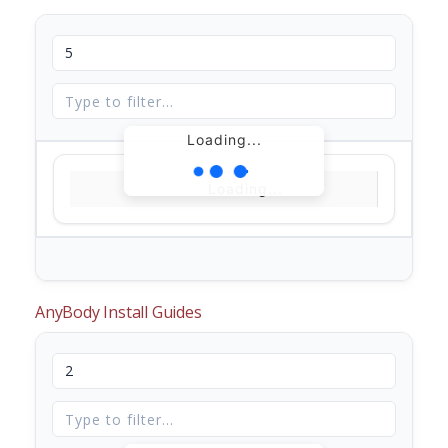
Loading...
Loading...
AnyBody Install Guides