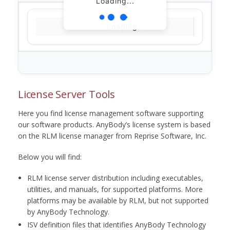
Loading...
Loading...
License Server Tools
Here you find license management software supporting
our software products. AnyBody’s license system is based
on the RLM license manager from Reprise Software, Inc.
Below you will find:
RLM license server distribution including executables,
utilities, and manuals, for supported platforms. More
platforms may be available by RLM, but not supported
by AnyBody Technology.
ISV definition files that identifies AnyBody Technology