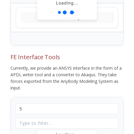
Loading...
Loading...
FE Interface Tools
Currently, we provide an ANSYS interface in the form of a
APDL writer tool and a converter to Abaqus. They take
forces exported from the AnyBody Modeling System as
input.