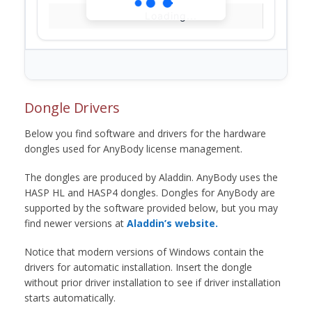
Loading...
Dongle Drivers
Below you find software and drivers for the hardware
dongles used for AnyBody license management.
The dongles are produced by Aladdin. AnyBody uses the
HASP HL and HASP4 dongles. Dongles for AnyBody are
supported by the software provided below, but you may
find newer versions at
Aladdin’s website.
Notice that modern versions of Windows contain the
drivers for automatic installation. Insert the dongle
without prior driver installation to see if driver installation
starts automatically.