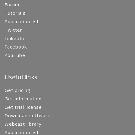
Forum
Tutorials
Publication list
Twitter
LinkedIn
Facebook
YouTube
Useful links
Get pricing
Get information
Get trial license
Download software
Webcast library
Publication list