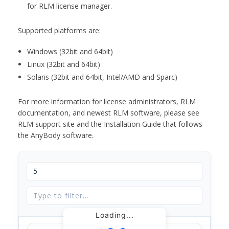
for RLM license manager.
Supported platforms are:
Windows (32bit and 64bit)
Linux (32bit and 64bit)
Solaris (32bit and 64bit, Intel/AMD and Sparc)
For more information for license administrators, RLM
documentation, and newest RLM software, please see
RLM support site and the Installation Guide that follows
the AnyBody software.
Loading...