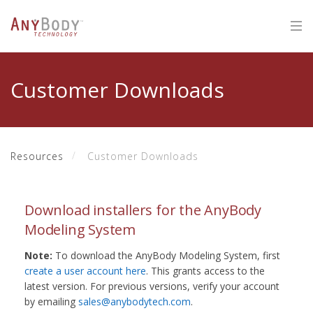
Customer Downloads
Resources
Customer Downloads
Download installers for the AnyBody
Modeling System
Note:
To download the AnyBody Modeling System, first
create a user account here
. This grants access to the
latest version. For previous versions, verify your account
by emailing
sales@anybodytech.com
.