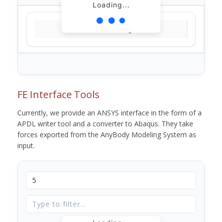
Loading...
Loading...
FE Interface Tools
Currently, we provide an ANSYS interface in the form of a
APDL writer tool and a converter to Abaqus. They take
forces exported from the AnyBody Modeling System as
input.