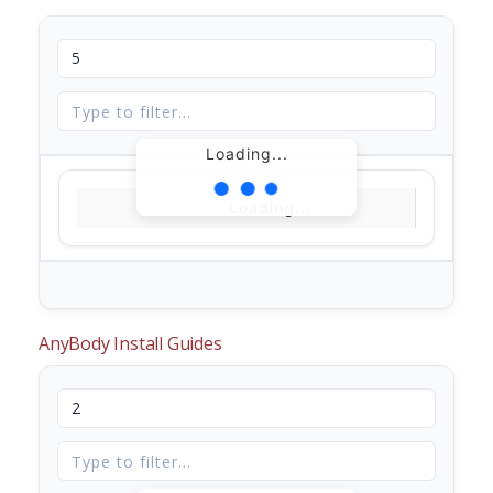
Loading...
Loading...
AnyBody Install Guides