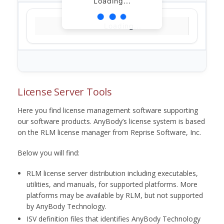
Loading...
Loading...
License Server Tools
Here you find license management software supporting
our software products. AnyBody’s license system is based
on the RLM license manager from Reprise Software, Inc.
Below you will find:
RLM license server distribution including executables,
utilities, and manuals, for supported platforms. More
platforms may be available by RLM, but not supported
by AnyBody Technology.
ISV definition files that identifies AnyBody Technology