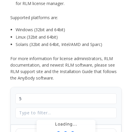
for RLM license manager.
Supported platforms are:
Windows (32bit and 64bit)
Linux (32bit and 64bit)
Solaris (32bit and 64bit, Intel/AMD and Sparc)
For more information for license administrators, RLM
documentation, and newest RLM software, please see
RLM support site and the Installation Guide that follows
the AnyBody software.
Loading...