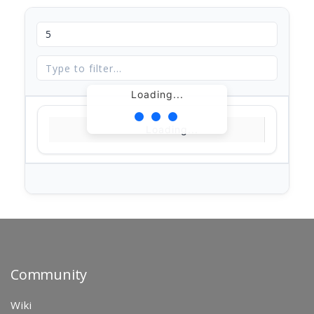
Loading...
Loading...
Community
Wiki