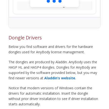
Loading...
Dongle Drivers
Below you find software and drivers for the hardware
dongles used for AnyBody license management.
The dongles are produced by Aladdin. AnyBody uses the
HASP HL and HASP4 dongles. Dongles for AnyBody are
supported by the software provided below, but you may
find newer versions at
Aladdin’s website.
Notice that modern versions of Windows contain the
drivers for automatic installation. Insert the dongle
without prior driver installation to see if driver installation
starts automatically.