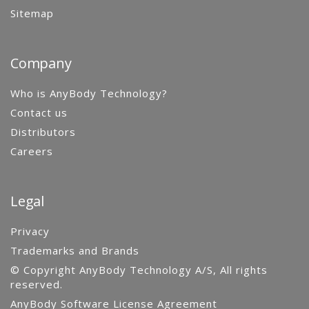
Sitemap
Company
Who is AnyBody Technology?
Contact us
Distributors
Careers
Legal
Privacy
Trademarks and Brands
© Copyright AnyBody Technology A/S, All rights
reserved.
AnyBody Software License Agreement