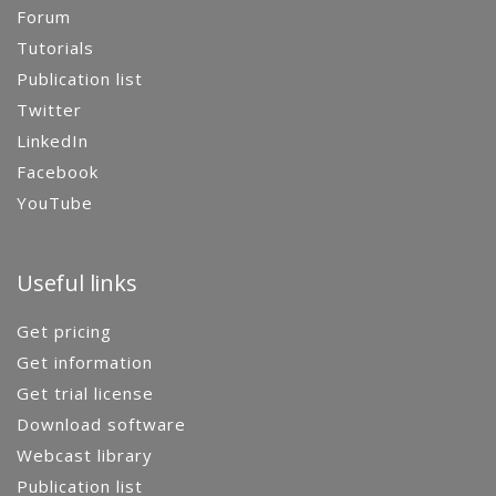
Forum
Tutorials
Publication list
Twitter
LinkedIn
Facebook
YouTube
Useful links
Get pricing
Get information
Get trial license
Download software
Webcast library
Publication list