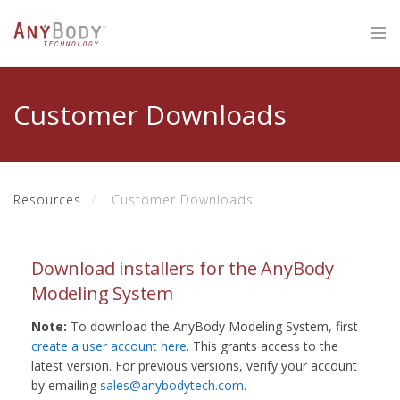
Customer Downloads
Resources
Customer Downloads
Download installers for the AnyBody
Modeling System
Note:
To download the AnyBody Modeling System, first
create a user account here
. This grants access to the
latest version. For previous versions, verify your account
by emailing
sales@anybodytech.com
.