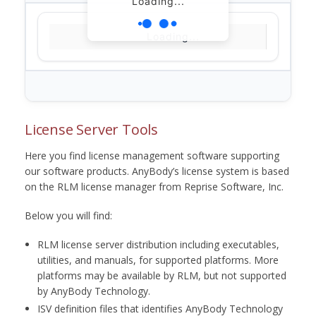
Loading...
Loading...
License Server Tools
Here you find license management software supporting
our software products. AnyBody’s license system is based
on the RLM license manager from Reprise Software, Inc.
Below you will find:
RLM license server distribution including executables,
utilities, and manuals, for supported platforms. More
platforms may be available by RLM, but not supported
by AnyBody Technology.
ISV definition files that identifies AnyBody Technology