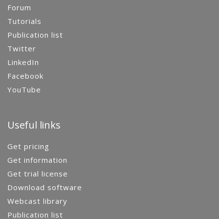
Forum
Tutorials
Publication list
Twitter
LinkedIn
Facebook
YouTube
Useful links
Get pricing
Get information
Get trial license
Download software
Webcast library
Publication list