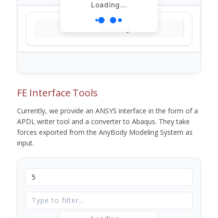
Loading...
Loading...
FE Interface Tools
Currently, we provide an ANSYS interface in the form of a
APDL writer tool and a converter to Abaqus. They take
forces exported from the AnyBody Modeling System as
input.