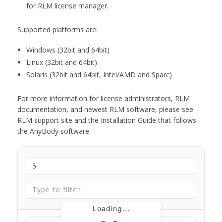
for RLM license manager.
Supported platforms are:
Windows (32bit and 64bit)
Linux (32bit and 64bit)
Solaris (32bit and 64bit, Intel/AMD and Sparc)
For more information for license administrators, RLM
documentation, and newest RLM software, please see
RLM support site and the Installation Guide that follows
the AnyBody software.
Loading...