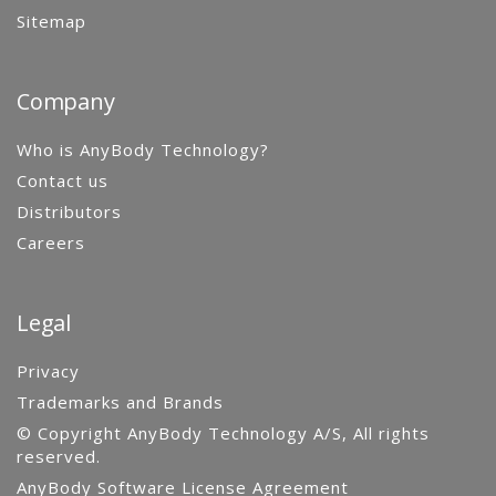
Sitemap
Company
Who is AnyBody Technology?
Contact us
Distributors
Careers
Legal
Privacy
Trademarks and Brands
© Copyright AnyBody Technology A/S, All rights
reserved.
AnyBody Software License Agreement