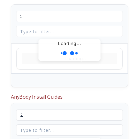
Loading...
Loading...
AnyBody Install Guides