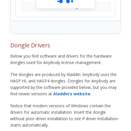
Loading...
Dongle Drivers
Below you find software and drivers for the hardware
dongles used for AnyBody license management.
The dongles are produced by Aladdin. AnyBody uses the
HASP HL and HASP4 dongles. Dongles for AnyBody are
supported by the software provided below, but you may
find newer versions at
Aladdin’s website.
Notice that modern versions of Windows contain the
drivers for automatic installation. Insert the dongle
without prior driver installation to see if driver installation
starts automatically.