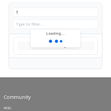
Loading...
Loading...
Community
Wiki